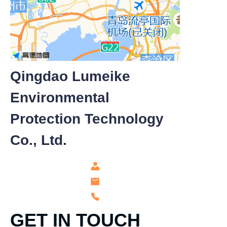
Qingdao Lumeike
Environmental
Protection Technology
Co., Ltd.
GET IN TOUCH