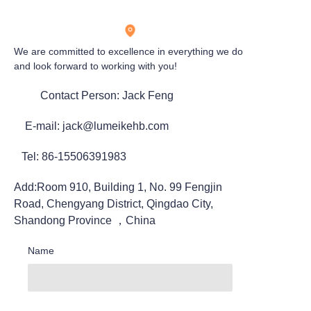
We are committed to excellence in everything we do
and look forward to working with you!
Contact Person: Jack Feng
E-mail: jack@lumeikehb.com
Tel: 86-15506391983
Add:Room 910, Building 1, No. 99 Fengjin
Road, Chengyang District, Qingdao City,
Shandong Province ，China
Name