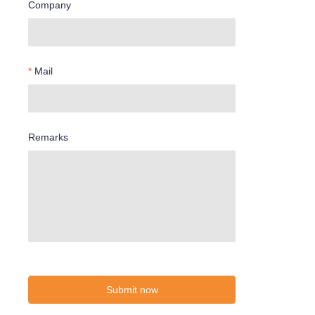
Company
Mail
Remarks
Submit now