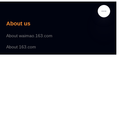
About us
About waimao.163.com
About 163.com
Customer services
Help Center
Feedback
Sell on waimao.163.com
Partner Program