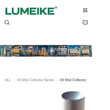
HOME
PRODUCTS
Customizable
ALL
Oil Mist Collector Series
Oil Mist Collector Series
Oil Mist Collector
CASE
ABOUT US
CONTACT