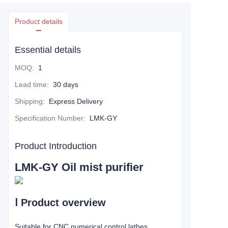
Product details
Essential details
MOQ
:
1
Lead time
:
30 days
Shipping
:
Express Delivery
Specification Number
:
LMK-GY
Product Introduction
LMK-GY Oil mist purifier
Ⅰ
Product overview
Suitable for CNC numerical control lathes,