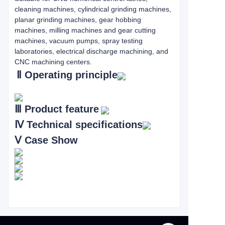
cleaning machines, cylindrical grinding machines,
planar grinding machines, gear hobbing
machines, milling machines and gear cutting
machines, vacuum pumps, spray testing
laboratories, electrical discharge machining, and
CNC machining centers.
Ⅱ
Operating principle
Ⅲ
Product feature
Ⅳ
Technical specifications
Ⅴ
Case Show