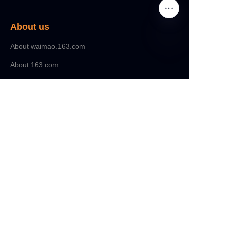
About us
About waimao.163.com
About 163.com
Customer services
Help Center
Feedback
Sell on waimao.163.com
Partner Program
Copyright ©️ 2022, NetEase Zhuyou(and its affiliates