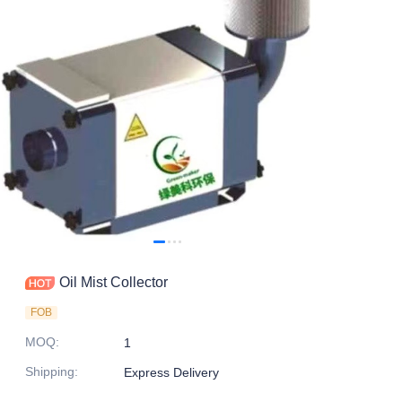
Oil Mist Collector
FOB
MOQ
:
1
Shipping
:
Express Delivery