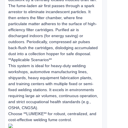
The fume-laden air first passes through a spark
arrestor to eliminate incandescent particles. It
then enters the filter chamber, where fine
particulate matter adheres to the surface of high-
efficiency filter cartridges. Purified air is
discharged indoors (for energy saving) or
outdoors. Periodically, compressed air pulses
back-flush the cartridges, dislodging accumulated
dust into a collection hopper for safe disposal.
**Applicable Scenarios**
This system is ideal for heavy-duty welding
workshops, automotive manufacturing lines,
shipyards, heavy equipment fabrication plants,
and training centers with multiple fixed or semi-
fixed welding stations. It excels in environments
requiring large air volumes, continuous operation,
and strict occupational health standards (e.g.,
OSHA, CNGSA).
Choose **LUMEIKE** for robust, centralized, and
cost-effective welding fume control.