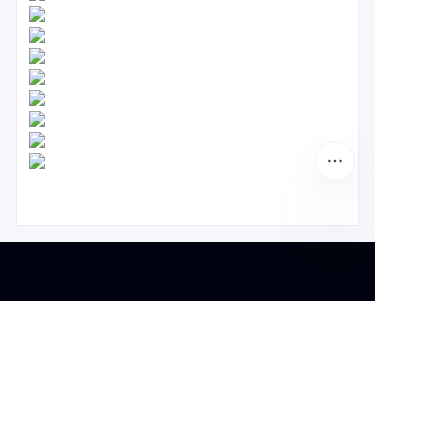
About us
About waimao.163.com
About 163.com
Customer services