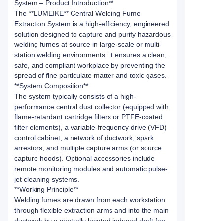
System – Product Introduction**
The **LUMEIKE** Central Welding Fume
Extraction System is a high-efficiency, engineered
solution designed to capture and purify hazardous
welding fumes at source in large-scale or multi-
station welding environments. It ensures a clean,
safe, and compliant workplace by preventing the
spread of fine particulate matter and toxic gases.
**System Composition**
The system typically consists of a high-
performance central dust collector (equipped with
flame-retardant cartridge filters or PTFE-coated
filter elements), a variable-frequency drive (VFD)
control cabinet, a network of ductwork, spark
arrestors, and multiple capture arms (or source
capture hoods). Optional accessories include
remote monitoring modules and automatic pulse-
jet cleaning systems.
**Working Principle**
Welding fumes are drawn from each workstation
through flexible extraction arms and into the main
ductwork by a centrally located induced draft fan.