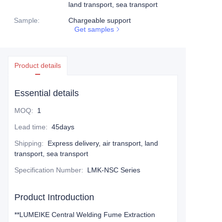
land transport, sea transport
Sample
:
Chargeable support
Get samples
Product details
Essential details
MOQ
:
1
Lead time
:
45days
Shipping
:
Express delivery, air transport, land
transport, sea transport
Specification Number
:
LMK-NSC Series
Product Introduction
**LUMEIKE Central Welding Fume Extraction