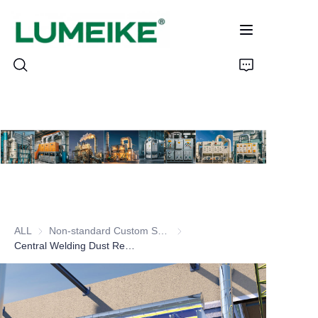
HOME
PRODUCTS
Customizable
ALL
Non-standard Custom Series
Non-standard Custom Series
CASE
Central Welding Dust Removal Series
ABOUT US
CONTACT