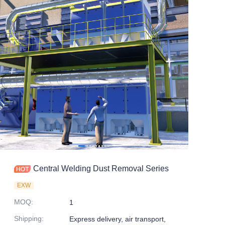
Central Welding Dust Removal Series
EXW
MOQ
:
1
Shipping
:
Express delivery, air transport,