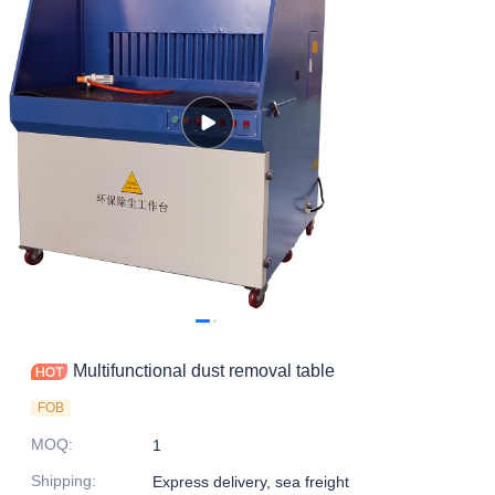
Multifunctional dust removal table
FOB
MOQ
:
1
Shipping
:
Express delivery, sea freight