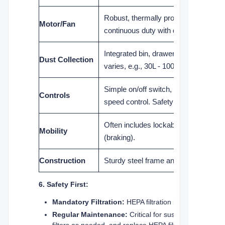
Robust, thermally protected, designe
Motor/Fan
continuous duty with dust loading.
Integrated bin, drawer, or drum (capa
Dust Collection
varies, e.g., 30L - 100L+). Easy dispo
Simple on/off switch, often with varia
Controls
speed control. Safety interlock com
Often includes lockable heavy-duty 
Mobility
(braking).
Construction
Sturdy steel frame and panels for dura
6. Safety First:
Mandatory Filtration:
HEPA filtration is non-negotiab
Regular Maintenance:
Critical for sustained perform
filters as needed, and replace HEPA filters according t