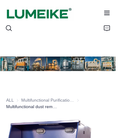
HOME
PRODUCTS
Customizable
ALL
Multifunctional Purification Workbench Series
Multifunctional Purification Wor
CASE
Multifunctional dust removal table
ABOUT US
CONTACT