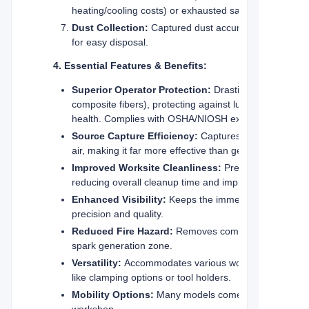
heating/cooling costs) or exhausted safely outside, de
Dust Collection:
Captured dust accumulates in a coll
for easy disposal.
4. Essential Features & Benefits:
Superior Operator Protection:
Drastically reduces in
composite fibers), protecting against lung diseases (s
health. Complies with OSHA/NIOSH exposure limits.
Source Capture Efficiency:
Captures dust
air, making it far more effective than general room vent
Improved Worksite Cleanliness:
Prevents dust from 
reducing overall cleanup time and improving safety.
Enhanced Visibility:
Keeps the immediate work area c
precision and quality.
Reduced Fire Hazard:
Removes combustible dust (woo
spark generation zone.
Versatility:
Accommodates various workpiece sizes and
like clamping options or tool holders.
Mobility Options:
Many models come equipped with stur
workshop.