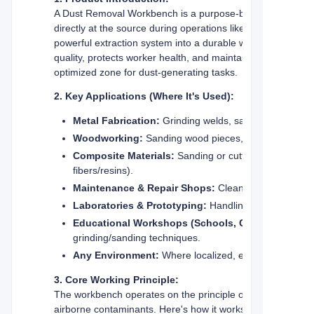
A Dust Removal Workbench is a purpose-built industrial w
directly at the source during operations like grinding, sandi
powerful extraction system into a durable work surface, cre
quality, protects worker health, and maintains a cleaner wo
optimized zone for dust-generating tasks.
2. Key Applications (Where It's Used):
Metal Fabrication:
Grinding welds, sanding surfaces,
Woodworking:
Sanding wood pieces, trimming, light ro
Composite Materials:
Sanding or cutting fiberglass, c
fibers/resins).
Maintenance & Repair Shops:
Cleaning parts, remov
Laboratories & Prototyping:
Handling materials that
Educational Workshops (Schools, Colleges):
grinding/sanding techniques.
Any Environment:
Where localized, efficient captur
3. Core Working Principle:
The workbench operates on the principle of
source captur
airborne contaminants. Here's how it works: