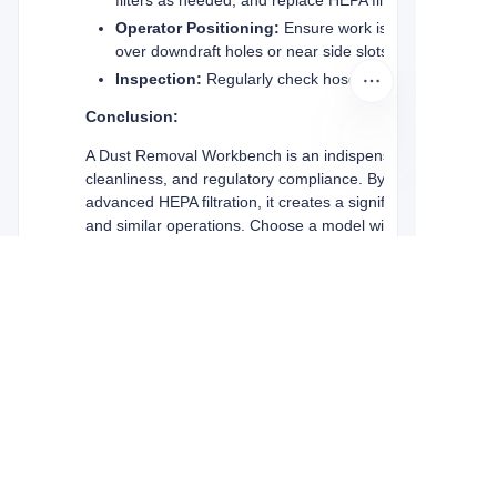
Operator Positioning:
Ensure work is performed withi
over downdraft holes or near side slots).
Inspection:
Regularly check hoses, connections, and f
Conclusion:
A Dust Removal Workbench is an indispensable investment f
cleanliness, and regulatory compliance. By capturing hazard
advanced HEPA filtration, it creates a significantly safer 
and similar operations. Choose a model with sufficient airfl
optimal protection for your workforce and your facility.