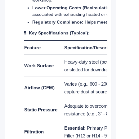
Lower Operating Costs (Recirculating Models):
associated with exhausting heated or cooled workshop 
Regulatory Compliance:
Helps meet workplace healt
5. Key Specifications (Typical):
Feature
Specification/Description
Heavy-duty steel (powder-coated), p
Work Surface
or slotted for downdraft/sidedraft airfl
Varies (e.g., 600 - 2000+ CFM) - Suffi
Airflow (CFM)
capture dust at source across the su
Adequate to overcome filter loading 
Static Pressure
resistance (e.g., 3" - 8" w.g.).
Essential:
Primary Pre-filter + Mai
Filtration
Filter (H13 or H14 - 99.95%+ @ 0.3µ