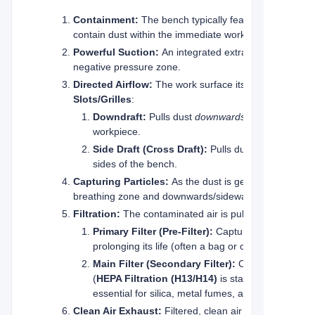
Containment:
The bench typically features raised sid
contain dust within the immediate work area.
Powerful Suction:
An integrated extraction fan (oft
negative pressure zone.
Directed Airflow:
The work surface itself is a
Slots/Grilles
:
Downdraft:
Pulls dust
downwards
through perfora
workpiece.
Side Draft (Cross Draft):
Pulls dust
horizontally
sides of the bench.
Capturing Particles:
As the dust is generated, the po
breathing zone and downwards/sideways into the extr
Filtration:
The contaminated air is pulled through a seri
Primary Filter (Pre-Filter):
Captures larger chips 
prolonging its life (often a bag or cartridge filter).
Main Filter (Secondary Filter):
Captures fine, ha
(
HEPA Filtration (H13/H14)
is standard for the fi
essential for silica, metal fumes, and carcinogenic
Clean Air Exhaust:
Filtered, clean air is either recir