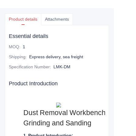
Product details
Attachments
Essential details
MOQ
:
1
Shipping
:
Express delivery, sea freight
Specification Number
:
LMK-DM
Product Introduction
Dust Removal Workbench: Your Essen
Grinding and Sanding
1. Product Introduction: