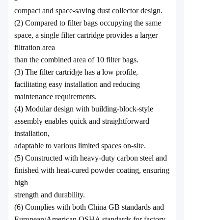
compact and space-saving dust collector design.
(2) Compared to filter bags occupying the same
space, a single filter cartridge provides a larger
filtration area
than the combined area of 10 filter bags.
(3) The filter cartridge has a low profile,
facilitating easy installation and reducing
maintenance requirements.
(4) Modular design with building-block-style
assembly enables quick and straightforward
installation,
adaptable to various limited spaces on-site.
(5) Constructed with heavy-duty carbon steel and
finished with heat-cured powder coating, ensuring
high
strength and durability.
(6) Complies with both China GB standards and
European/American OSHA standards for factory