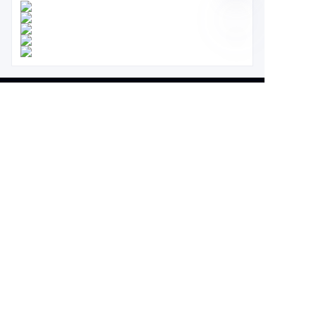
About us
About waimao.163.com
About 163.com
Customer services
Help Center
Feedback