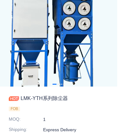
LMK-YTH系列除尘器
FOB
MOQ
:
1
Shipping
:
Express Delivery