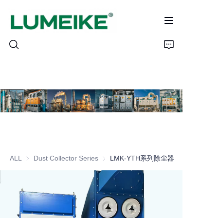
HOME
PRODUCTS
Customizable
ALL
Dust Collector Series
Dust Collector Series
LMK-YTH系列除尘器
CASE
ABOUT US
CONTACT