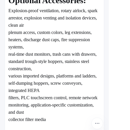
Optional Accessories:
Explosion-proof ventilation, rotary airlock, spark
arrestor, explosion venting and isolation devices,
clean air
plenum access, custom colors, leg extensions,
heaters, discharge dust caps, fire suppression
systems,
real-time dust monitors, trash cans with drawers,
standard trough-style hoppers, stainless steel
construction,
various imported designs, platforms and ladders,
self-dumping hoppers, screw conveyors,
integrated HEPA
filters, PLC touchscreen control, remote network
monitoring, application-specific customization,
and dust
collector filter media