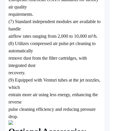
air quality
requirements.
(7) Standard independent modules are available to
handle
airflow rates ranging from 2,000 to 10,000 m³/h.
(8) Utilizes compressed air pulse-jet cleaning to
automatically
remove dust from the filter cartridges, with
integrated dust
recovery.
(9) Equipped with Venturi tubes at the jet nozzles,
which
entrain more air using less energy, enhancing the
reverse
pulse cleaning efficiency and reducing pressure
drop.