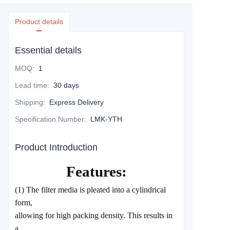
Product details
Essential details
MOQ
:
1
Lead time
:
30 days
Shipping
:
Express Delivery
Specification Number
:
LMK-YTH
Product Introduction
Features:
(1) The filter media is pleated into a cylindrical
form,
allowing for high packing density. This results in
a