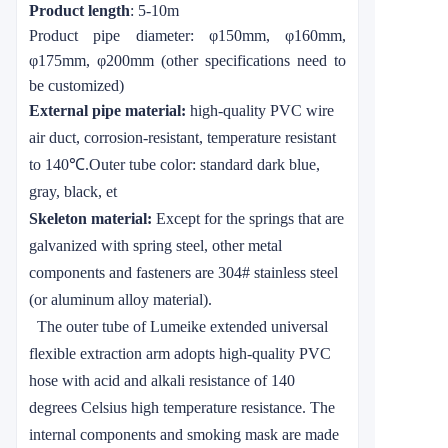
Product length
: 5-10m
Product pipe diameter:
φ
150mm,
φ
160mm,
φ
175mm,
φ
200mm (other specifications need to
be customized)
External pipe material:
high-quality PVC wire
air duct, corrosion-resistant, temperature resistant
to 140
℃
.
Outer tube color: standard dark blue,
gray, black, et
Skeleton material:
Except for the springs that are
galvanized with spring steel, other metal
components and fasteners are 304# stainless steel
(or aluminum alloy material).
The outer tube of
Lumeike
extended universal
flexible extraction arm adopts high-quality PVC
hose with acid and alkali resistance of 140
degrees Celsius high temperature resistance. The
internal components and smoking mask are made