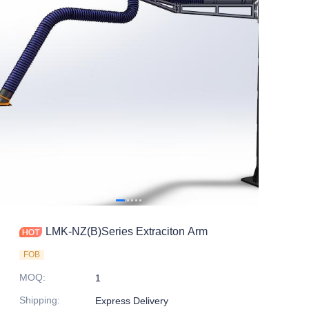
LMK-NZ(B)Series Extraciton Arm
FOB
MOQ
:
1
Shipping
:
Express Delivery