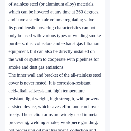
of stainless steel (or aluminum alloy) materials,
which can be hovered at any time at 360 degrees,
and have a suction air volume regulating valve
Its good tensile hovering characteristics can not
only be used with various types of welding smoke
purifiers, dust collectors and exhaust gas filtration
equipment, but can also be directly installed on
the wall or system to cooperate with pipelines for
smoke and dust gas emissions
The inner wall and bracket of the all-stainless steel
cover is never rusted. It is corrosion-resistant,
acid-alkali salt-resistant, high temperature
resistant, light weight, high strength, with power-
assisted device, which saves effort and can hover
freely. The suction arms are widely used in metal
processing, welding smoke, workpiece grinding,
hot processing oil mist treatment, collection and