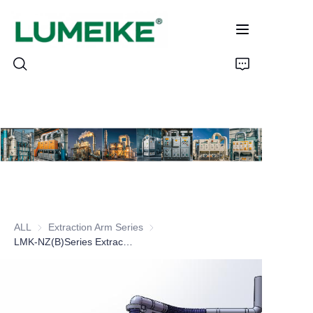
HOME
PRODUCTS
Customizable
ALL
Extraction Arm Series
Extraction Arm Series
CASE
LMK-NZ(B)Series Extraciton Arm
ABOUT US
CONTACT