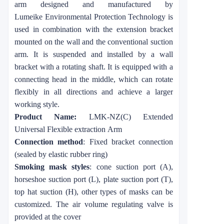
arm
designed and manufactured by
Lumeike
Environmental Protection Technology is
used in combination with the extension bracket
mounted on the wall and the conventional suction
arm. It is suspended and installed by a wall
bracket with a rotating shaft. It is equipped with a
connecting head in the middle, which can rotate
flexibly in all directions and achieve a larger
working style.
Product Name:
LMK-NZ(C) Extended
Universal Flexible
extraction
Arm
Connection method
: Fixed bracket connection
(sealed by elastic rubber ring)
Smoking mask styles
: cone suction port (A),
horseshoe suction port (L), plate suction port (T),
top hat suction (H), other types of masks can be
customized. The air volume regulating valve is
provided at the cover