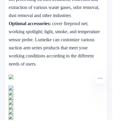
extraction of various waste gases, odor removal,
dust removal and other industries
Optional accessories:
cover fireproof net;
working spotlight; light, smoke, and temperature
sensor probe. Lumeike can customize various
suction arm series products that meet your
working conditions according to the different
needs of users.