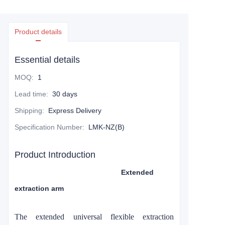
Product details
Essential details
MOQ
:
1
Lead time
:
30 days
Shipping
:
Express Delivery
Specification Number
:
LMK-NZ(B)
Product Introduction
Extended
extraction arm
The extended universal flexible
extraction