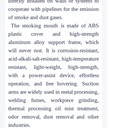
directly installed on walls or systems to
cooperate with pipelines for the emission
of smoke and dust gases.
The smoking mouth is made of ABS
plastic cover and high-strength
aluminum alloy support frame, which
will never rust. It is corrosion-resistant,
acid-alkali-salt-resistant, high-temperature
resistant, light-weight, high-strength,
with a power-assist device, effortless
operation, and free hovering. Suction
arms are widely used in metal processing,
welding fumes, workpiece grinding,
thermal processing oil mist treatment,
odor removal, dust removal and other
industries.