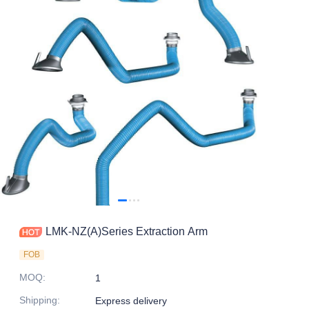
LMK-NZ(A)Series Extraction Arm
FOB
MOQ
:
1
Shipping
:
Express delivery