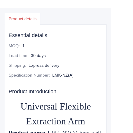
Product details
Essential details
MOQ
:
1
Lead time
:
30 days
Shipping
:
Express delivery
Specification Number
:
LMK-NZ(A)
Product Introduction
Universal Flexible
Extraction Arm
Product name:
LMK-NZ
(A)
type wall-