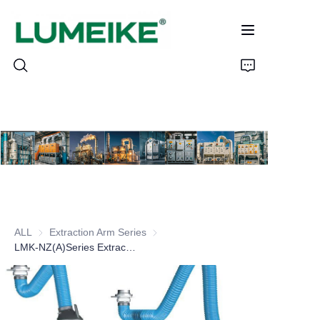
HOME
PRODUCTS
Customizable
ALL
Extraction Arm Series
Extraction Arm Series
CASE
LMK-NZ(A)Series Extraction Arm
ABOUT US
CONTACT