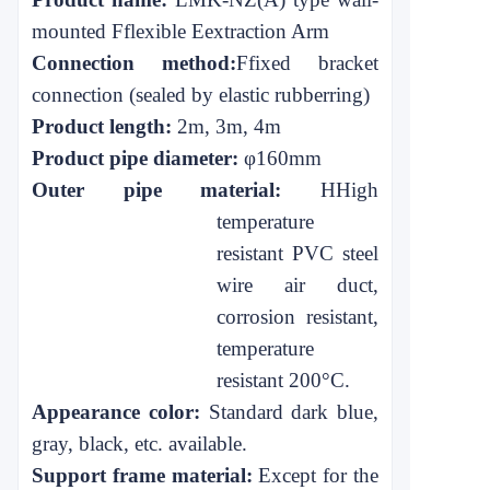
mounted
F
flexible
E
extraction
A
rm
Connection method:
F
fixed bracket
connection
(sealed by elastic rubber
ring)
Product length:
2m, 3m, 4m
Product pipe diameter:
φ160mm
Outer pipe material:
H
High
temperature
resistant PVC steel
wire air duct,
corrosion resistant,
temperature
resistant 200°C.
Appearance color:
Standard dark blue,
gray, black, etc. available.
Support frame material:
Except for the