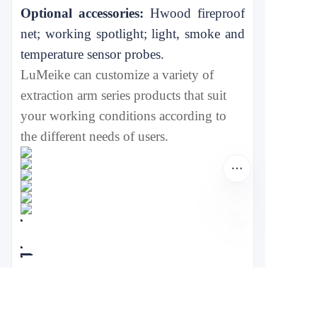
Optional accessories:
H
wood fireproof
net; working spotlight; light, smoke and
temperature sensor probes.
L
u
Meike can customize a variety of
extraction arm
series products that suit
your working conditions according to
the different needs of users.