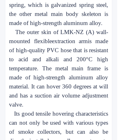
spring, which is galvanized spring steel,
the other metal main body skeleton is
made of high-strength aluminum alloy.
The outer skin of LMK-NZ (A) wall-
mounted flexible
extraction arm
is made
of high-quality PVC hose that is resistant
to acid and alkali and 200°C high
temperature. The metal main frame is
made of high-strength aluminum alloy
material. It can hover 360 degrees at will
and has a suction air volume adjustment
valve.
Its good tensile hovering characteristics
can not only be used with various types
of smoke collectors, but can also be