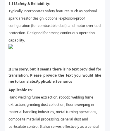
1.11
Safety & Reliability:
Typically incorporates safety features such as optional
spark arrestor design, optional explosion-proof
configuration (for combustible dust), and motor overload
protection. Designed for strong continuous operation
capability.
II
I'm sorry, but it seems there is no text provided for
translation. Please provide the text you would like
me to translate.
Applicable Scenarios
Applicable to:
Hand welding fume extraction, robotic welding fume
extraction, grinding dust collection, floor sweeping in
material handling industries, metal turning operations,
composite material processing, general dust and
particulate control. It also serves effectively as a central