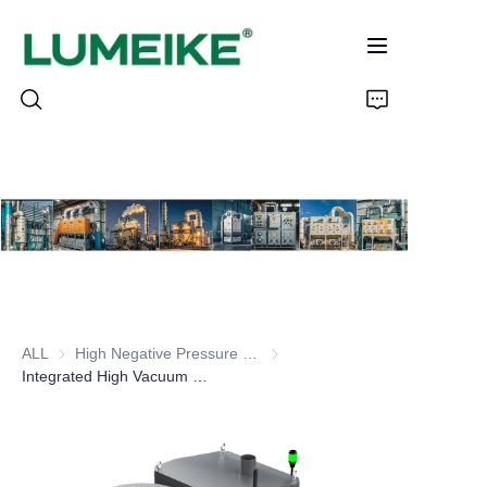
HOME
PRODUCTS
Customizable
ALL
High Negative Pressure (High Vacuum) Dust Collector
High Negative Pressure (High V
CASE
Integrated High Vacuum (High Negative Pressure) Dust Collector
ABOUT US
CONTACT