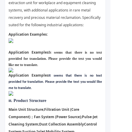
extraction unit for workplace and equipment cleaning
systems, with additional applications in rare metal
recovery and precious material reclamation. Specifically
suited for the following industrial applications:
Application Examples:
Application Examples
It seems that there is no text
provided for translation. Please provide the text you would
like me to translate.
Application Examples
It seems that there is no text
provided for translation. Please provide the text you would like
me to translate.
. Product Structure
III
Main Unit Structure;
Filtration Unit (Core
Component)；
Fan System (Power Source);
Pulse-Jet
Cleaning System;
Dust Collection Assembly
Control
System:
Suction Inlet;
Mobility System