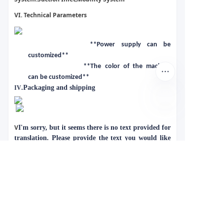
VI. Technical Parameters
**Power supply can be
customized**
**The color of the machine
can be customized**
.Packaging and shipping
IV
V
I'm sorry, but it seems there is no text provided for
translation. Please provide the text you would like
me to translate.
Case Display