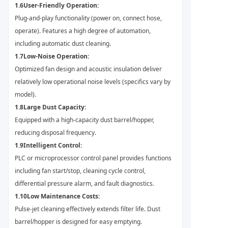
1.6
User-Friendly Operation:
Plug-and-play functionality (power on, connect hose,
operate). Features a high degree of automation,
including automatic dust cleaning.
1.7
Low-Noise Operation:
Optimized fan design and acoustic insulation deliver
relatively low operational noise levels (specifics vary by
model).
1.8
Large Dust Capacity:
Equipped with a high-capacity dust barrel/hopper,
reducing disposal frequency.
1.9
Intelligent Control:
PLC or microprocessor control panel provides functions
including fan start/stop, cleaning cycle control,
differential pressure alarm, and fault diagnostics.
1.10
Low Maintenance Costs:
Pulse-jet cleaning effectively extends filter life. Dust
barrel/hopper is designed for easy emptying.