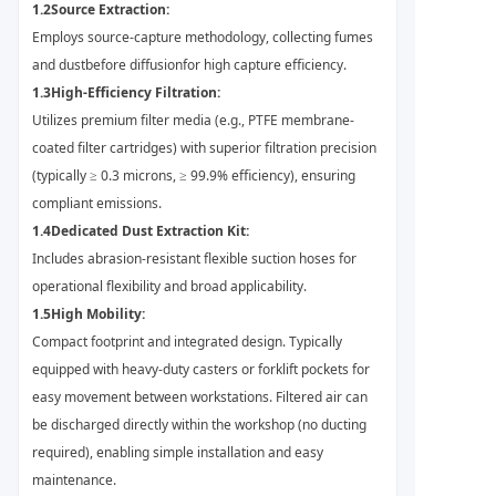
1.2
Source Extraction:
Employs source-capture methodology, collecting fumes
and dust
before diffusion
for high capture efficiency.
1.3
High-Efficiency Filtration:
Utilizes premium filter media (e.g., PTFE membrane-
coated filter cartridges) with superior filtration precision
(typically ≥ 0.3 microns, ≥ 99.9% efficiency), ensuring
compliant emissions.
1.4
Dedicated Dust Extraction Kit:
Includes abrasion-resistant flexible suction hoses for
operational flexibility and broad applicability.
1.5
High Mobility:
Compact footprint and integrated design. Typically
equipped with heavy-duty casters or forklift pockets for
easy movement between workstations. Filtered air can
be discharged directly within the workshop (no ducting
required), enabling simple installation and easy
maintenance.