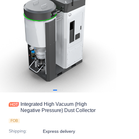
Integrated High Vacuum (High
Negative Pressure) Dust Collector
FOB
Shipping
:
Express delivery