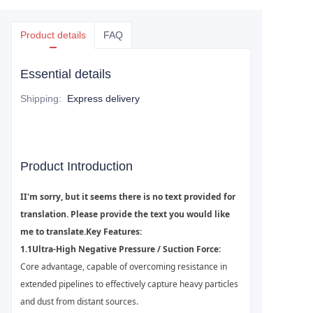
Product details
FAQ
Essential details
Shipping
:
Express delivery
Product Introduction
I
I'm sorry, but it seems there is no text provided for
translation. Please provide the text you would like
me to translate.
K
ey Features:
1.1
Ultra-High Negative Pressure / Suction Force:
Core advantage, capable of overcoming resistance in
extended pipelines to effectively capture heavy particles
and dust from distant sources.