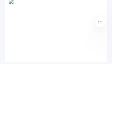
About us
About waimao.163.com
About 163.com
Customer services