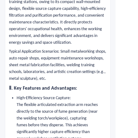
training stations, owing to its compact wall-mounted
design, flexible source capture capability, high-efficiency
filtration and purification performance, and convenient
maintenance characteristics. It directly protects
operators' occupational health, enhances the working
environment, and delivers significant advantages in
energy savings and space utilization.
Typical Application Scenarios: Small metalworking shops,
auto repair shops, equipment maintenance workshops,
sheet metal fabrication facilities, welding training
schools, laboratories, and artistic creation settings (e.g.,
metal sculpture), etc.
Ⅱ
. Key Features and Advantages:
High-Efficiency Source Capture:
The flexible articulated extraction arm reaches
directly to the source of fume generation (near
the welding torch/workpiece), capturing
fumes before they disperse. This achieves
significantly higher capture efficiency than