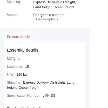
Shipping
:
Express Delivery, Air freight,
Land freight, Ocean freight
Sample
:
Chargeable support
Get samples
Product details
Essential details
MOQ
:
1
Lead time
:
15
N.W
:
120 kg
Shipping
:
Express Delivery, Air freight, Land
freight, Ocean freight
Specification Number
:
LMK-BG