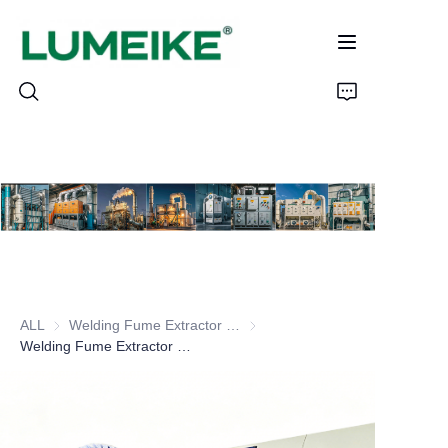
HOME
PRODUCTS
Customizable
ALL
Welding Fume Extractor Series
Welding Fume Extractor Series
CASE
Welding Fume Extractor Wall-mounted Series
ABOUT US
CONTACT