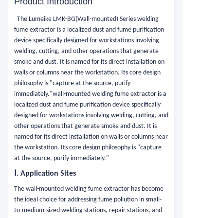
Product Introduction
The Lumeike LMK-BG(Wall-mounted) Series welding
fume extractor is a localized dust and fume purification
device specifically designed for workstations involving
welding, cutting, and other operations that generate
smoke and dust. It is named for its direct installation on
walls or columns near the workstation. Its core design
philosophy is "capture at the source, purify
immediately."wall-mounted welding fume extractor is a
localized dust and fume purification device specifically
designed for workstations involving welding, cutting, and
other operations that generate smoke and dust. It is
named for its direct installation on walls or columns near
the workstation. Its core design philosophy is "capture
at the source, purify immediately."
Ⅰ.
Application Sites
The wall-mounted welding fume extractor has become
the ideal choice for addressing fume pollution in small-
to-medium-sized welding stations, repair stations, and