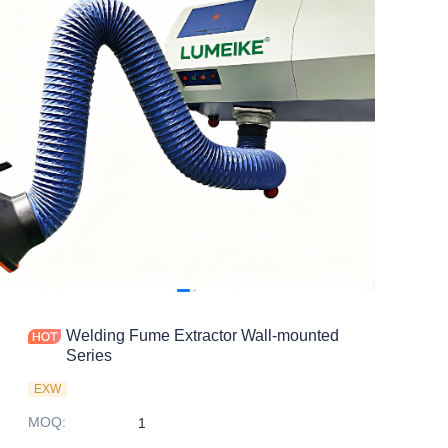
Welding Fume Extractor Wall-mounted
Series
EXW
MOQ
:
1