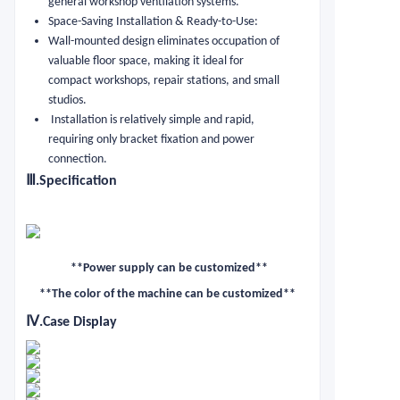
general workshop ventilation systems.
Space-Saving Installation & Ready-to-Use:
Wall-mounted design eliminates occupation of
valuable floor space, making it ideal for
compact workshops, repair stations, and small
studios.
Installation is relatively simple and rapid,
requiring only bracket fixation and power
connection.
Ⅲ
.Specification
**Power supply can be customized**
**The color of the machine can be customized**
Ⅳ
.Case Display