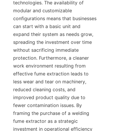
technologies. The availability of 
modular and customizable 
configurations means that businesses 
can start with a basic unit and 
expand their system as needs grow, 
spreading the investment over time 
without sacrificing immediate 
protection. Furthermore, a cleaner 
work environment resulting from 
effective fume extraction leads to 
less wear and tear on machinery, 
reduced cleaning costs, and 
improved product quality due to 
fewer contamination issues. By 
framing the purchase of a welding 
fume extractor as a strategic 
investment in operational efficiency 