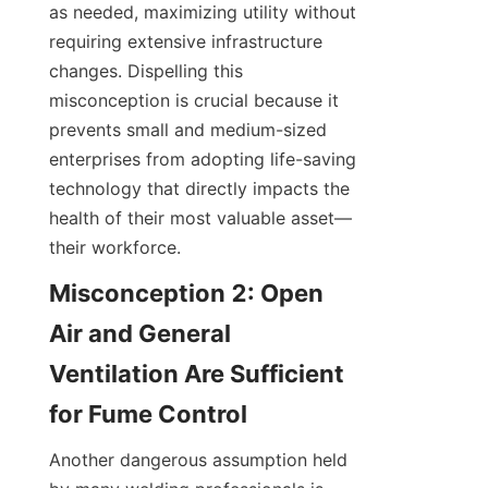
as needed, maximizing utility without 
requiring extensive infrastructure 
changes. Dispelling this 
misconception is crucial because it 
prevents small and medium-sized 
enterprises from adopting life-saving 
technology that directly impacts the 
health of their most valuable asset—
their workforce.
Misconception 2: Open 
Air and General 
Ventilation Are Sufficient 
Another dangerous assumption held 