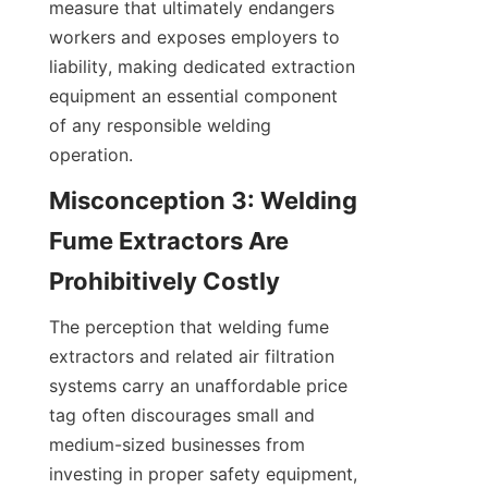
measure that ultimately endangers 
workers and exposes employers to 
liability, making dedicated extraction 
equipment an essential component 
of any responsible welding 
operation.
Misconception 3: Welding 
Fume Extractors Are 
The perception that welding fume 
extractors and related air filtration 
systems carry an unaffordable price 
tag often discourages small and 
medium-sized businesses from 
investing in proper safety equipment, 