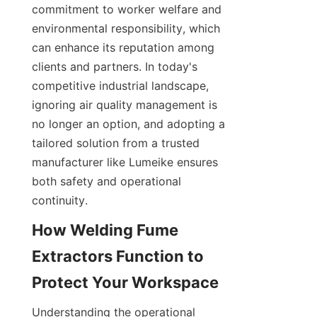
commitment to worker welfare and 
environmental responsibility, which 
can enhance its reputation among 
clients and partners. In today's 
competitive industrial landscape, 
ignoring air quality management is 
no longer an option, and adopting a 
tailored solution from a trusted 
manufacturer like Lumeike ensures 
both safety and operational 
continuity.
How Welding Fume 
Extractors Function to 
Understanding the operational 