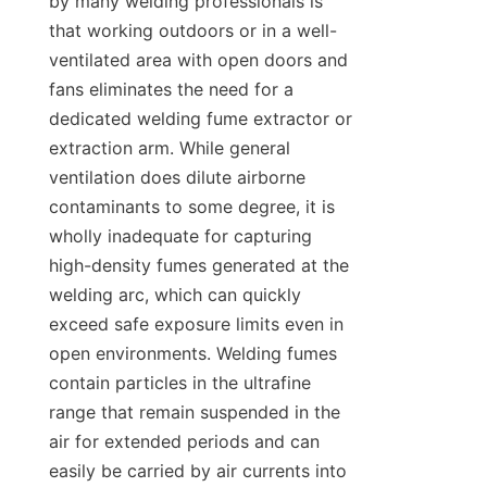
by many welding professionals is 
that working outdoors or in a well-
ventilated area with open doors and 
fans eliminates the need for a 
dedicated welding fume extractor or 
extraction arm. While general 
ventilation does dilute airborne 
contaminants to some degree, it is 
wholly inadequate for capturing 
high-density fumes generated at the 
welding arc, which can quickly 
exceed safe exposure limits even in 
open environments. Welding fumes 
contain particles in the ultrafine 
range that remain suspended in the 
air for extended periods and can 
easily be carried by air currents into 