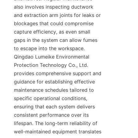
also involves inspecting ductwork 
and extraction arm joints for leaks or 
blockages that could compromise 
capture efficiency, as even small 
gaps in the system can allow fumes 
to escape into the workspace. 
Qingdao Lumeike Environmental 
Protection Technology Co., Ltd. 
provides comprehensive support and 
guidance for establishing effective 
maintenance schedules tailored to 
specific operational conditions, 
ensuring that each system delivers 
consistent performance over its 
lifespan. The long-term reliability of 
well-maintained equipment translates 