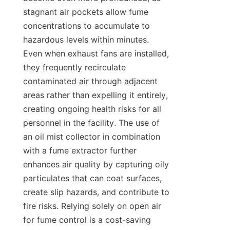
stagnant air pockets allow fume 
concentrations to accumulate to 
hazardous levels within minutes. 
Even when exhaust fans are installed, 
they frequently recirculate 
contaminated air through adjacent 
areas rather than expelling it entirely, 
creating ongoing health risks for all 
personnel in the facility. The use of 
an oil mist collector in combination 
with a fume extractor further 
enhances air quality by capturing oily 
particulates that can coat surfaces, 
create slip hazards, and contribute to 
fire risks. Relying solely on open air 
for fume control is a cost-saving 