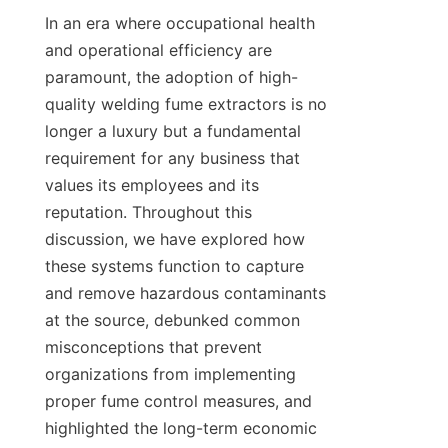
In an era where occupational health 
and operational efficiency are 
paramount, the adoption of high-
quality welding fume extractors is no 
longer a luxury but a fundamental 
requirement for any business that 
values its employees and its 
reputation. Throughout this 
discussion, we have explored how 
these systems function to capture 
and remove hazardous contaminants 
at the source, debunked common 
misconceptions that prevent 
organizations from implementing 
proper fume control measures, and 
highlighted the long-term economic 