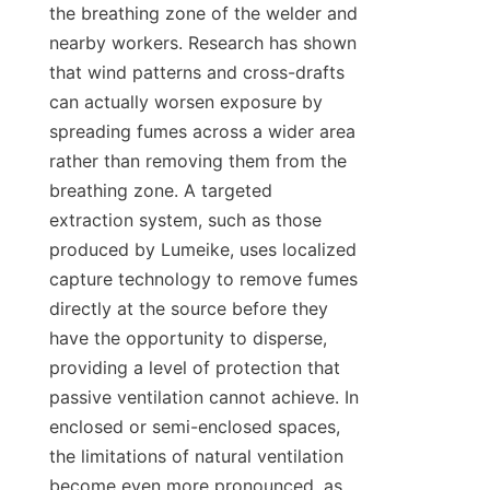
the breathing zone of the welder and 
nearby workers. Research has shown 
that wind patterns and cross-drafts 
can actually worsen exposure by 
spreading fumes across a wider area 
rather than removing them from the 
breathing zone. A targeted 
extraction system, such as those 
produced by Lumeike, uses localized 
capture technology to remove fumes 
directly at the source before they 
have the opportunity to disperse, 
providing a level of protection that 
passive ventilation cannot achieve. In 
enclosed or semi-enclosed spaces, 
the limitations of natural ventilation 
become even more pronounced, as 