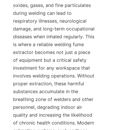
oxides, gases, and fine particulates 
during welding can lead to 
respiratory illnesses, neurological 
damage, and long-term occupational 
diseases when inhaled regularly. This 
is where a reliable welding fume 
extractor becomes not just a piece 
of equipment but a critical safety 
investment for any workspace that 
involves welding operations. Without 
proper extraction, these harmful 
substances accumulate in the 
breathing zone of welders and other 
personnel, degrading indoor air 
quality and increasing the likelihood 
of chronic health conditions. Modern 