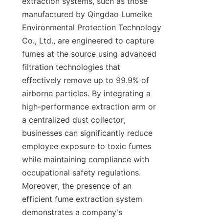
extraction systems, such as those 
manufactured by Qingdao Lumeike 
Environmental Protection Technology 
Co., Ltd., are engineered to capture 
fumes at the source using advanced 
filtration technologies that 
effectively remove up to 99.9% of 
airborne particles. By integrating a 
high-performance extraction arm or 
a centralized dust collector, 
businesses can significantly reduce 
employee exposure to toxic fumes 
while maintaining compliance with 
occupational safety regulations. 
Moreover, the presence of an 
efficient fume extraction system 
demonstrates a company's 