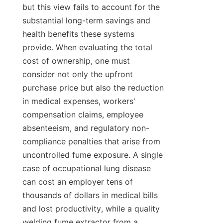
but this view fails to account for the 
substantial long-term savings and 
health benefits these systems 
provide. When evaluating the total 
cost of ownership, one must 
consider not only the upfront 
purchase price but also the reduction 
in medical expenses, workers' 
compensation claims, employee 
absenteeism, and regulatory non-
compliance penalties that arise from 
uncontrolled fume exposure. A single 
case of occupational lung disease 
can cost an employer tens of 
thousands of dollars in medical bills 
and lost productivity, while a quality 
welding fume extractor from a 