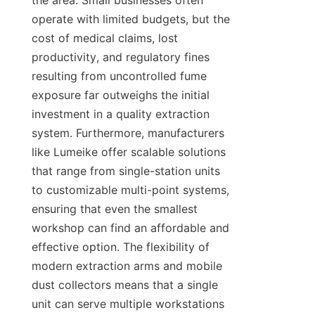
the area. Small businesses often 
operate with limited budgets, but the 
cost of medical claims, lost 
productivity, and regulatory fines 
resulting from uncontrolled fume 
exposure far outweighs the initial 
investment in a quality extraction 
system. Furthermore, manufacturers 
like Lumeike offer scalable solutions 
that range from single-station units 
to customizable multi-point systems, 
ensuring that even the smallest 
workshop can find an affordable and 
effective option. The flexibility of 
modern extraction arms and mobile 
dust collectors means that a single 
unit can serve multiple workstations 