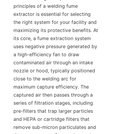
principles of a welding fume 
extractor is essential for selecting 
the right system for your facility and 
maximizing its protective benefits. At 
its core, a fume extraction system 
uses negative pressure generated by 
a high-efficiency fan to draw 
contaminated air through an intake 
nozzle or hood, typically positioned 
close to the welding arc for 
maximum capture efficiency. The 
captured air then passes through a 
series of filtration stages, including 
pre-filters that trap larger particles 
and HEPA or cartridge filters that 
remove sub-micron particulates and 