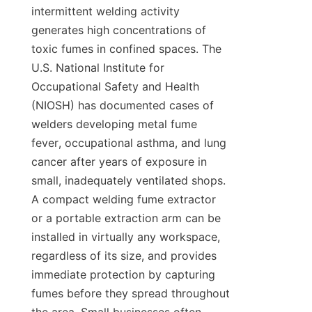
intermittent welding activity 
generates high concentrations of 
toxic fumes in confined spaces. The 
U.S. National Institute for 
Occupational Safety and Health 
(NIOSH) has documented cases of 
welders developing metal fume 
fever, occupational asthma, and lung 
cancer after years of exposure in 
small, inadequately ventilated shops. 
A compact welding fume extractor 
or a portable extraction arm can be 
installed in virtually any workspace, 
regardless of its size, and provides 
immediate protection by capturing 
fumes before they spread throughout 