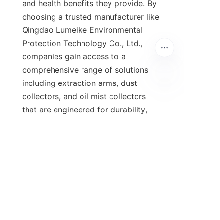
and health benefits they provide. By 
choosing a trusted manufacturer like 
Qingdao Lumeike Environmental 
Protection Technology Co., Ltd., 
companies gain access to a 
comprehensive range of solutions 
including extraction arms, dust 
collectors, and oil mist collectors 
that are engineered for durability, 
efficiency, and ease of maintenance. 
The integration of advanced filtration 
technology and smart energy 
management features ensures that 
modern extractors deliver superior 
air quality while keeping operating 
costs under control, making them a 
wise investment for workshops of all 