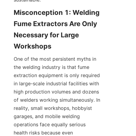
Misconception 1: Welding 
Fume Extractors Are Only 
Necessary for Large 
One of the most persistent myths in 
the welding industry is that fume 
extraction equipment is only required 
in large-scale industrial facilities with 
high production volumes and dozens 
of welders working simultaneously. In 
reality, small workshops, hobbyist 
garages, and mobile welding 
operations face equally serious 
health risks because even 