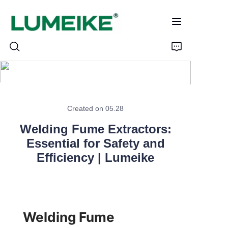
HOME
Created on 05.28
PRODUCTS
Welding Fume Extractors:
Customizable
Essential for Safety and
Efficiency | Lumeike
CASE
ABOUT US
Welding Fume 
CONTACT