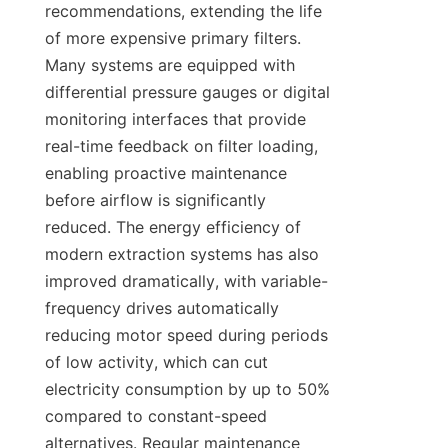
recommendations, extending the life 
of more expensive primary filters. 
Many systems are equipped with 
differential pressure gauges or digital 
monitoring interfaces that provide 
real-time feedback on filter loading, 
enabling proactive maintenance 
before airflow is significantly 
reduced. The energy efficiency of 
modern extraction systems has also 
improved dramatically, with variable-
frequency drives automatically 
reducing motor speed during periods 
of low activity, which can cut 
electricity consumption by up to 50% 
compared to constant-speed 
alternatives. Regular maintenance 