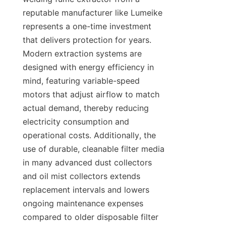
reputable manufacturer like Lumeike 
represents a one-time investment 
that delivers protection for years. 
Modern extraction systems are 
designed with energy efficiency in 
mind, featuring variable-speed 
motors that adjust airflow to match 
actual demand, thereby reducing 
electricity consumption and 
operational costs. Additionally, the 
use of durable, cleanable filter media 
in many advanced dust collectors 
and oil mist collectors extends 
replacement intervals and lowers 
ongoing maintenance expenses 
compared to older disposable filter 