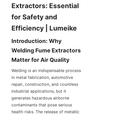
Extractors: Essential 
for Safety and 
Introduction: Why 
Welding Fume Extractors 
Welding is an indispensable process 
in metal fabrication, automotive 
repair, construction, and countless 
industrial applications, but it 
generates hazardous airborne 
contaminants that pose serious 
health risks. The release of metallic 