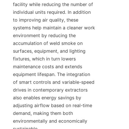
facility while reducing the number of 
individual units required. In addition 
to improving air quality, these 
systems help maintain a cleaner work 
environment by reducing the 
accumulation of weld smoke on 
surfaces, equipment, and lighting 
fixtures, which in turn lowers 
maintenance costs and extends 
equipment lifespan. The integration 
of smart controls and variable-speed 
drives in contemporary extractors 
also enables energy savings by 
adjusting airflow based on real-time 
demand, making them both 
environmentally and economically 
sustainable.