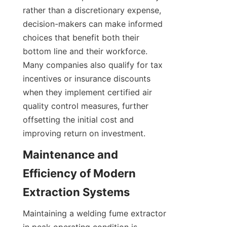
rather than a discretionary expense, 
decision-makers can make informed 
choices that benefit both their 
bottom line and their workforce. 
Many companies also qualify for tax 
incentives or insurance discounts 
when they implement certified air 
quality control measures, further 
offsetting the initial cost and 
improving return on investment.
Maintenance and 
Efficiency of Modern 
Maintaining a welding fume extractor 