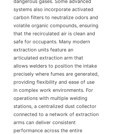
dangerous gases. Some advanced 
systems also incorporate activated 
carbon filters to neutralize odors and 
volatile organic compounds, ensuring 
that the recirculated air is clean and 
safe for occupants. Many modern 
extraction units feature an 
articulated extraction arm that 
allows welders to position the intake 
precisely where fumes are generated, 
providing flexibility and ease of use 
in complex work environments. For 
operations with multiple welding 
stations, a centralized dust collector 
connected to a network of extraction 
arms can deliver consistent 
performance across the entire 