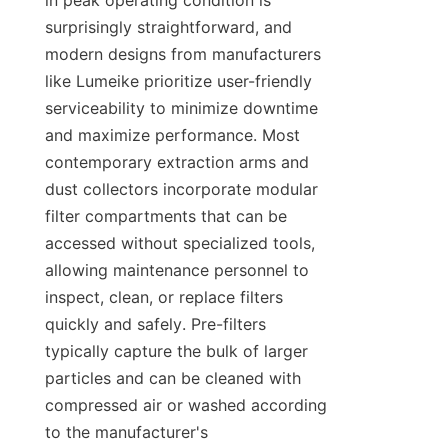
in peak operating condition is 
surprisingly straightforward, and 
modern designs from manufacturers 
like Lumeike prioritize user-friendly 
serviceability to minimize downtime 
and maximize performance. Most 
contemporary extraction arms and 
dust collectors incorporate modular 
filter compartments that can be 
accessed without specialized tools, 
allowing maintenance personnel to 
inspect, clean, or replace filters 
quickly and safely. Pre-filters 
typically capture the bulk of larger 
particles and can be cleaned with 
compressed air or washed according 
to the manufacturer's 