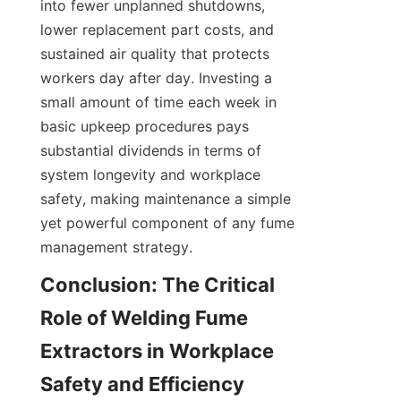
into fewer unplanned shutdowns, 
lower replacement part costs, and 
sustained air quality that protects 
workers day after day. Investing a 
small amount of time each week in 
basic upkeep procedures pays 
substantial dividends in terms of 
system longevity and workplace 
safety, making maintenance a simple 
yet powerful component of any fume 
management strategy.
Conclusion: The Critical 
Role of Welding Fume 
Extractors in Workplace 