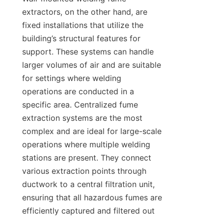
extractors, on the other hand, are 
fixed installations that utilize the 
building’s structural features for 
support. These systems can handle 
larger volumes of air and are suitable 
for settings where welding 
operations are conducted in a 
specific area. Centralized fume 
extraction systems are the most 
complex and are ideal for large-scale 
operations where multiple welding 
stations are present. They connect 
various extraction points through 
ductwork to a central filtration unit, 
ensuring that all hazardous fumes are 
efficiently captured and filtered out 