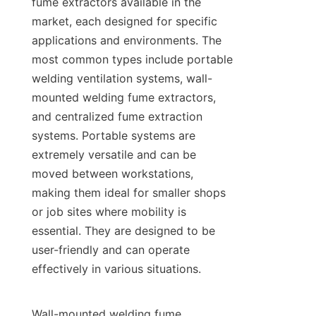
fume extractors available in the 
market, each designed for specific 
applications and environments. The 
most common types include portable 
welding ventilation systems, wall-
mounted welding fume extractors, 
and centralized fume extraction 
systems. Portable systems are 
extremely versatile and can be 
moved between workstations, 
making them ideal for smaller shops 
or job sites where mobility is 
essential. They are designed to be 
user-friendly and can operate 
effectively in various situations.

Wall-mounted welding fume 