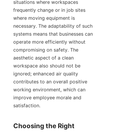
situations where workspaces 
frequently change or in job sites 
where moving equipment is 
necessary. The adaptability of such 
systems means that businesses can 
operate more efficiently without 
compromising on safety. The 
aesthetic aspect of a clean 
workspace also should not be 
ignored; enhanced air quality 
contributes to an overall positive 
working environment, which can 
improve employee morale and 
satisfaction.

Choosing the Right 