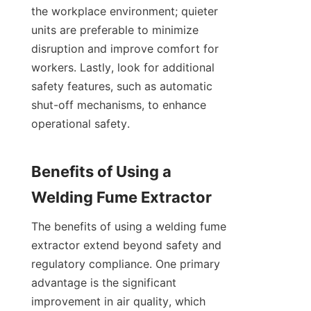
the workplace environment; quieter 
units are preferable to minimize 
disruption and improve comfort for 
workers. Lastly, look for additional 
safety features, such as automatic 
shut-off mechanisms, to enhance 
operational safety.

Benefits of Using a 
The benefits of using a welding fume 
extractor extend beyond safety and 
regulatory compliance. One primary 
advantage is the significant 
improvement in air quality, which 