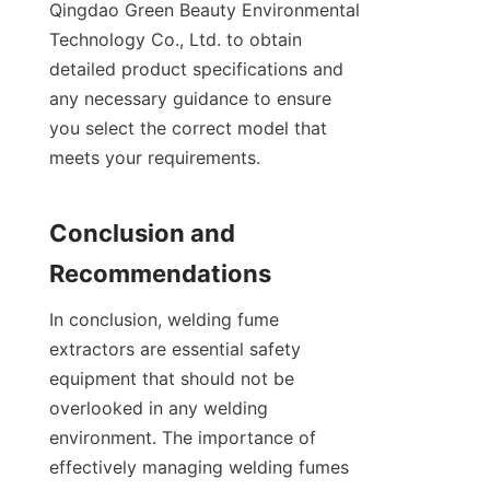
Qingdao Green Beauty Environmental 
Technology Co., Ltd. to obtain 
detailed product specifications and 
any necessary guidance to ensure 
you select the correct model that 
meets your requirements.

Conclusion and 
In conclusion, welding fume 
extractors are essential safety 
equipment that should not be 
overlooked in any welding 
environment. The importance of 
effectively managing welding fumes 