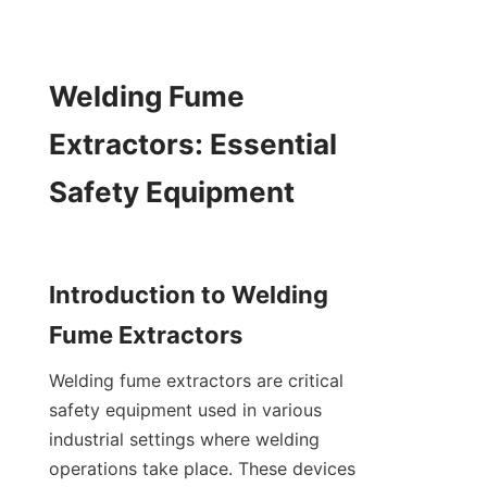
Welding Fume 
Extractors: Essential 
Safety Equipment

Introduction to Welding 
Welding fume extractors are critical 
safety equipment used in various 
industrial settings where welding 
operations take place. These devices 