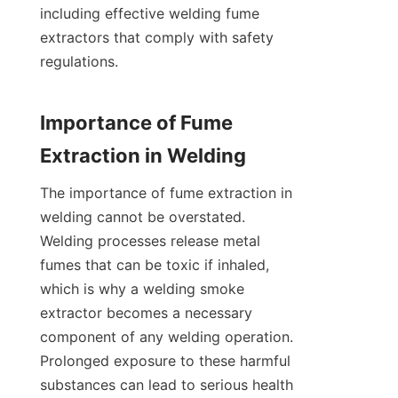
including effective welding fume 
extractors that comply with safety 
regulations.

Importance of Fume 
The importance of fume extraction in 
welding cannot be overstated. 
Welding processes release metal 
fumes that can be toxic if inhaled, 
which is why a welding smoke 
extractor becomes a necessary 
component of any welding operation. 
Prolonged exposure to these harmful 
substances can lead to serious health 