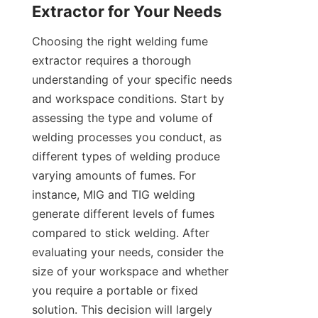
Choosing the right welding fume 
extractor requires a thorough 
understanding of your specific needs 
and workspace conditions. Start by 
assessing the type and volume of 
welding processes you conduct, as 
different types of welding produce 
varying amounts of fumes. For 
instance, MIG and TIG welding 
generate different levels of fumes 
compared to stick welding. After 
evaluating your needs, consider the 
size of your workspace and whether 
you require a portable or fixed 
solution. This decision will largely 