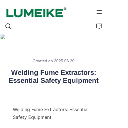
HOME
Created on 2025.06.20
PRODUCTS
Welding Fume Extractors:
Customizable
Essential Safety Equipment
CASE
ABOUT US
Welding Fume Extractors: Essential 
Safety Equipment

CONTACT