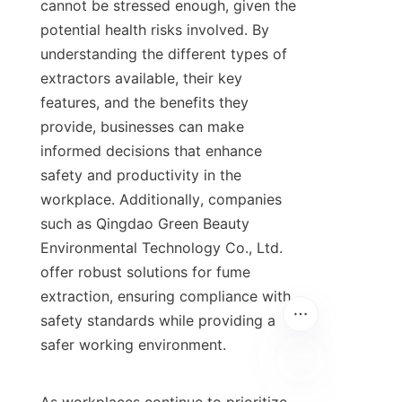
cannot be stressed enough, given the 
potential health risks involved. By 
understanding the different types of 
extractors available, their key 
features, and the benefits they 
provide, businesses can make 
informed decisions that enhance 
safety and productivity in the 
workplace. Additionally, companies 
such as Qingdao Green Beauty 
Environmental Technology Co., Ltd. 
offer robust solutions for fume 
extraction, ensuring compliance with 
safety standards while providing a 
safer working environment.
