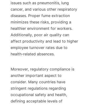
issues such as pneumonitis, lung 
cancer, and various other respiratory 
diseases. Proper fume extraction 
minimizes these risks, providing a 
healthier environment for workers. 
Additionally, poor air quality can 
affect productivity and lead to higher 
employee turnover rates due to 
health-related absences.

Moreover, regulatory compliance is 
another important aspect to 
consider. Many countries have 
stringent regulations regarding 
occupational safety and health, 
defining acceptable levels of 