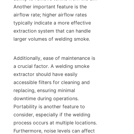
Another important feature is the 
airflow rate; higher airflow rates 
typically indicate a more effective 
extraction system that can handle 
larger volumes of welding smoke.

Additionally, ease of maintenance is 
a crucial factor. A welding smoke 
extractor should have easily 
accessible filters for cleaning and 
replacing, ensuring minimal 
downtime during operations. 
Portability is another feature to 
consider, especially if the welding 
process occurs at multiple locations. 
Furthermore, noise levels can affect 