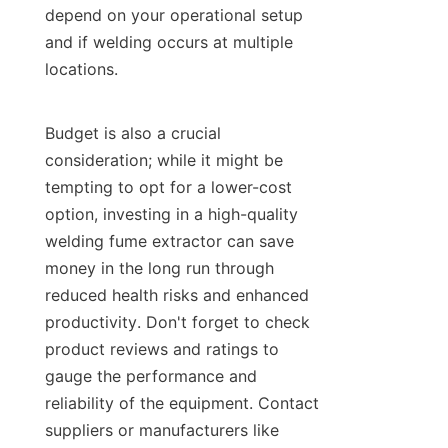
depend on your operational setup 
and if welding occurs at multiple 
locations.

Budget is also a crucial 
consideration; while it might be 
tempting to opt for a lower-cost 
option, investing in a high-quality 
welding fume extractor can save 
money in the long run through 
reduced health risks and enhanced 
productivity. Don't forget to check 
product reviews and ratings to 
gauge the performance and 
reliability of the equipment. Contact 
suppliers or manufacturers like 