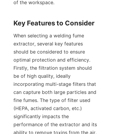
of the workspace.

When selecting a welding fume 
extractor, several key features 
should be considered to ensure 
optimal protection and efficiency. 
Firstly, the filtration system should 
be of high quality, ideally 
incorporating multi-stage filters that 
can capture both large particles and 
fine fumes. The type of filter used 
(HEPA, activated carbon, etc.) 
significantly impacts the 
performance of the extractor and its 
ability to remove toxins from the air. 