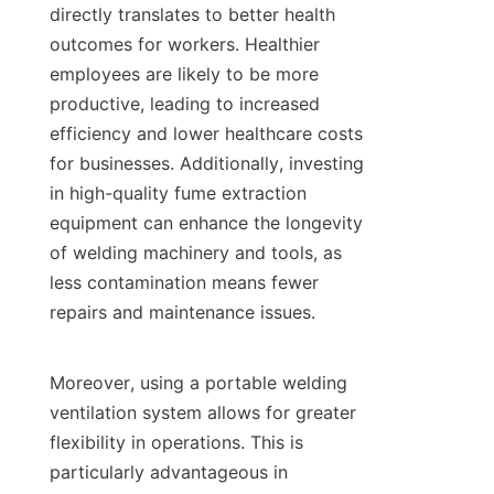
directly translates to better health 
outcomes for workers. Healthier 
employees are likely to be more 
productive, leading to increased 
efficiency and lower healthcare costs 
for businesses. Additionally, investing 
in high-quality fume extraction 
equipment can enhance the longevity 
of welding machinery and tools, as 
less contamination means fewer 
repairs and maintenance issues.

Moreover, using a portable welding 
ventilation system allows for greater 
flexibility in operations. This is 
particularly advantageous in 