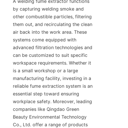
A welding fume extractor functions 
by capturing welding smoke and 
other combustible particles, filtering 
them out, and recirculating the clean 
air back into the work area. These 
systems come equipped with 
advanced filtration technologies and 
can be customized to suit specific 
workspace requirements. Whether it 
is a small workshop or a large 
manufacturing facility, investing in a 
reliable fume extraction system is an 
essential step toward ensuring 
workplace safety. Moreover, leading 
companies like Qingdao Green 
Beauty Environmental Technology 
Co., Ltd. offer a range of products 