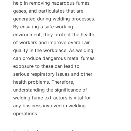
help in removing hazardous fumes, 
gases, and particulates that are 
generated during welding processes. 
By ensuring a safe working 
environment, they protect the health 
of workers and improve overall air 
quality in the workplace. As welding 
can produce dangerous metal fumes, 
exposure to these can lead to 
serious respiratory issues and other 
health problems. Therefore, 
understanding the significance of 
welding fume extractors is vital for 
any business involved in welding 
operations.
