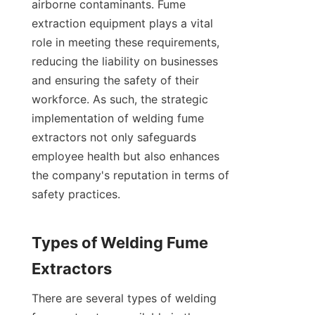
airborne contaminants. Fume 
extraction equipment plays a vital 
role in meeting these requirements, 
reducing the liability on businesses 
and ensuring the safety of their 
workforce. As such, the strategic 
implementation of welding fume 
extractors not only safeguards 
employee health but also enhances 
the company's reputation in terms of 
safety practices.

Types of Welding Fume 
There are several types of welding 