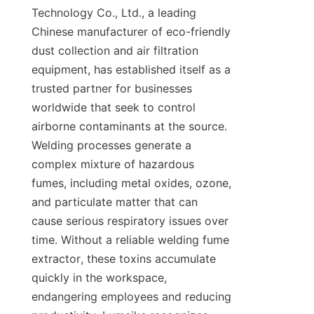
Technology Co., Ltd., a leading 
Chinese manufacturer of eco-friendly 
dust collection and air filtration 
equipment, has established itself as a 
trusted partner for businesses 
worldwide that seek to control 
airborne contaminants at the source. 
Welding processes generate a 
complex mixture of hazardous 
fumes, including metal oxides, ozone, 
and particulate matter that can 
cause serious respiratory issues over 
time. Without a reliable welding fume 
extractor, these toxins accumulate 
quickly in the workspace, 
endangering employees and reducing 