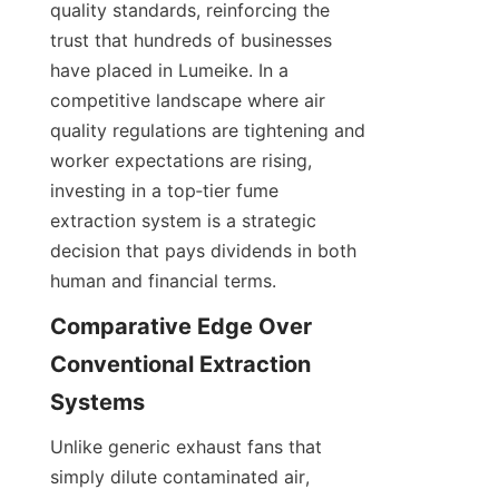
quality standards, reinforcing the 
trust that hundreds of businesses 
have placed in Lumeike. In a 
competitive landscape where air 
quality regulations are tightening and 
worker expectations are rising, 
investing in a top‑tier fume 
extraction system is a strategic 
decision that pays dividends in both 
Comparative Edge Over 
Conventional Extraction 
Unlike generic exhaust fans that 
simply dilute contaminated air, 