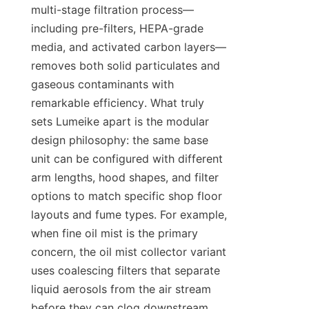
multi-stage filtration process—
including pre-filters, HEPA-grade 
media, and activated carbon layers—
removes both solid particulates and 
gaseous contaminants with 
remarkable efficiency. What truly 
sets Lumeike apart is the modular 
design philosophy: the same base 
unit can be configured with different 
arm lengths, hood shapes, and filter 
options to match specific shop floor 
layouts and fume types. For example, 
when fine oil mist is the primary 
concern, the oil mist collector variant 
uses coalescing filters that separate 
liquid aerosols from the air stream 
before they can clog downstream 