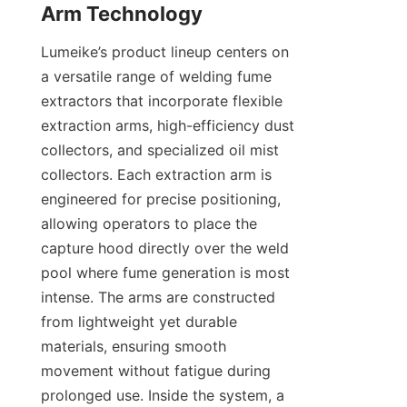
Lumeike’s product lineup centers on 
a versatile range of welding fume 
extractors that incorporate flexible 
extraction arms, high-efficiency dust 
collectors, and specialized oil mist 
collectors. Each extraction arm is 
engineered for precise positioning, 
allowing operators to place the 
capture hood directly over the weld 
pool where fume generation is most 
intense. The arms are constructed 
from lightweight yet durable 
materials, ensuring smooth 
movement without fatigue during 
prolonged use. Inside the system, a 