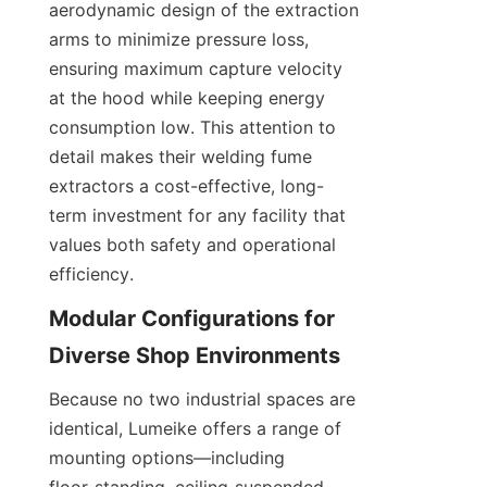
aerodynamic design of the extraction 
arms to minimize pressure loss, 
ensuring maximum capture velocity 
at the hood while keeping energy 
consumption low. This attention to 
detail makes their welding fume 
extractors a cost-effective, long-
term investment for any facility that 
values both safety and operational 
efficiency.
Modular Configurations for 
Because no two industrial spaces are 
identical, Lumeike offers a range of 
mounting options—including 