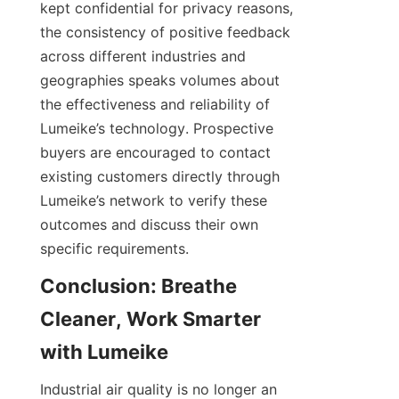
kept confidential for privacy reasons, 
the consistency of positive feedback 
across different industries and 
geographies speaks volumes about 
the effectiveness and reliability of 
Lumeike’s technology. Prospective 
buyers are encouraged to contact 
existing customers directly through 
Lumeike’s network to verify these 
outcomes and discuss their own 
Conclusion: Breathe 
Cleaner, Work Smarter 
Industrial air quality is no longer an 