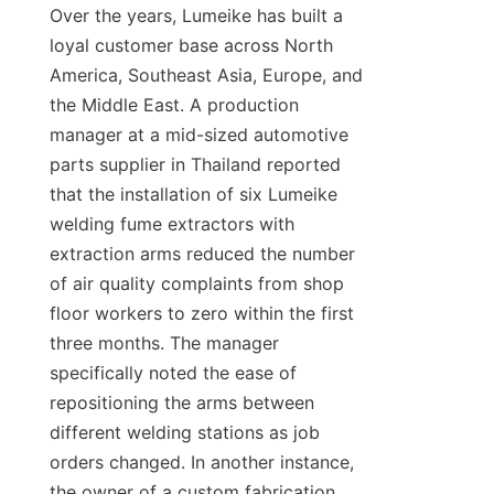
Over the years, Lumeike has built a 
loyal customer base across North 
America, Southeast Asia, Europe, and 
the Middle East. A production 
manager at a mid-sized automotive 
parts supplier in Thailand reported 
that the installation of six Lumeike 
welding fume extractors with 
extraction arms reduced the number 
of air quality complaints from shop 
floor workers to zero within the first 
three months. The manager 
specifically noted the ease of 
repositioning the arms between 
different welding stations as job 
orders changed. In another instance, 
the owner of a custom fabrication 