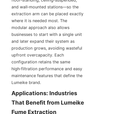
floor‑standing, ceiling‑suspended, 
and wall‑mounted stations—so the 
extraction arm can be placed exactly 
where it is needed most. The 
modular approach also allows 
businesses to start with a single unit 
and later expand their system as 
production grows, avoiding wasteful 
upfront overcapacity. Each 
configuration retains the same 
high‑filtration performance and easy 
maintenance features that define the 
Lumeike brand.
Applications: Industries 
That Benefit from Lumeike 
Fume Extraction 