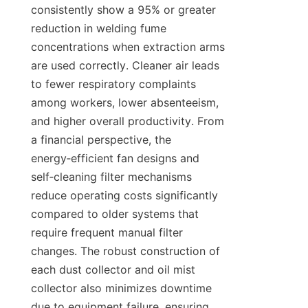
consistently show a 95% or greater 
reduction in welding fume 
concentrations when extraction arms 
are used correctly. Cleaner air leads 
to fewer respiratory complaints 
among workers, lower absenteeism, 
and higher overall productivity. From 
a financial perspective, the 
energy‑efficient fan designs and 
self‑cleaning filter mechanisms 
reduce operating costs significantly 
compared to older systems that 
require frequent manual filter 
changes. The robust construction of 
each dust collector and oil mist 
collector also minimizes downtime 
due to equipment failure, ensuring 