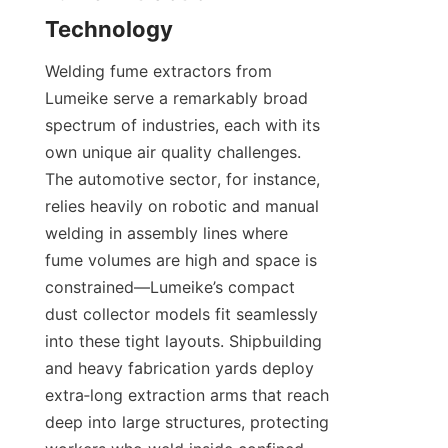
Welding fume extractors from 
Lumeike serve a remarkably broad 
spectrum of industries, each with its 
own unique air quality challenges. 
The automotive sector, for instance, 
relies heavily on robotic and manual 
welding in assembly lines where 
fume volumes are high and space is 
constrained—Lumeike’s compact 
dust collector models fit seamlessly 
into these tight layouts. Shipbuilding 
and heavy fabrication yards deploy 
extra‑long extraction arms that reach 
deep into large structures, protecting 