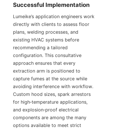
Lumeike’s application engineers work 
directly with clients to assess floor 
plans, welding processes, and 
existing HVAC systems before 
recommending a tailored 
configuration. This consultative 
approach ensures that every 
extraction arm is positioned to 
capture fumes at the source while 
avoiding interference with workflow. 
Custom hood sizes, spark arrestors 
for high‑temperature applications, 
and explosion‑proof electrical 
components are among the many 
options available to meet strict 