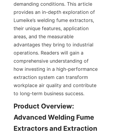
demanding conditions. This article 
provides an in-depth exploration of 
Lumeike’s welding fume extractors, 
their unique features, application 
areas, and the measurable 
advantages they bring to industrial 
operations. Readers will gain a 
comprehensive understanding of 
how investing in a high-performance 
extraction system can transform 
workplace air quality and contribute 
to long-term business success.
Product Overview: 
Advanced Welding Fume 
Extractors and Extraction 