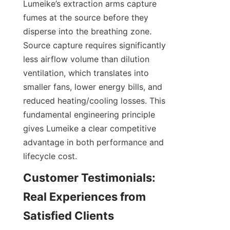
Lumeike’s extraction arms capture 
fumes at the source before they 
disperse into the breathing zone. 
Source capture requires significantly 
less airflow volume than dilution 
ventilation, which translates into 
smaller fans, lower energy bills, and 
reduced heating/cooling losses. This 
fundamental engineering principle 
gives Lumeike a clear competitive 
advantage in both performance and 
Customer Testimonials: 
Real Experiences from 