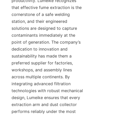
productivity. Lumeike recognizes 
that effective fume extraction is the 
cornerstone of a safe welding 
station, and their engineered 
solutions are designed to capture 
contaminants immediately at the 
point of generation. The company’s 
dedication to innovation and 
sustainability has made them a 
preferred supplier for factories, 
workshops, and assembly lines 
across multiple continents. By 
integrating advanced filtration 
technologies with robust mechanical 
design, Lumeike ensures that every 
extraction arm and dust collector 
performs reliably under the most 