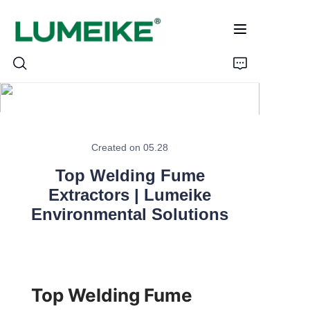
HOME
Created on 05.28
PRODUCTS
Top Welding Fume
Customizable
Extractors | Lumeike
Environmental Solutions
CASE
ABOUT US
Top Welding Fume 
CONTACT