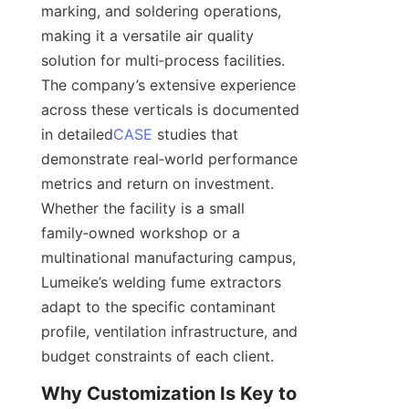
marking, and soldering operations, 
making it a versatile air quality 
solution for multi‑process facilities. 
The company’s extensive experience 
across these verticals is documented 
in detailed
CASE
 studies that 
demonstrate real‑world performance 
metrics and return on investment. 
Whether the facility is a small 
family‑owned workshop or a 
multinational manufacturing campus, 
Lumeike’s welding fume extractors 
adapt to the specific contaminant 
profile, ventilation infrastructure, and 
Why Customization Is Key to 