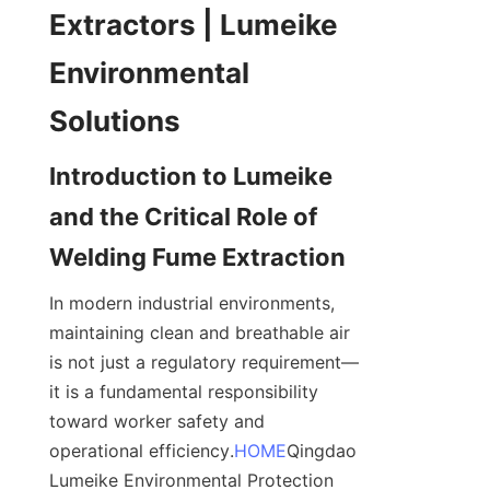
Extractors | Lumeike 
Environmental 
Introduction to Lumeike 
and the Critical Role of 
In modern industrial environments, 
maintaining clean and breathable air 
is not just a regulatory requirement—
it is a fundamental responsibility 
toward worker safety and 
operational efficiency.
HOME
Qingdao 
Lumeike Environmental Protection 