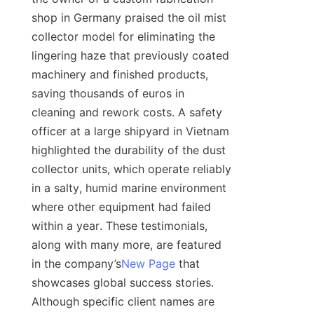
shop in Germany praised the oil mist 
collector model for eliminating the 
lingering haze that previously coated 
machinery and finished products, 
saving thousands of euros in 
cleaning and rework costs. A safety 
officer at a large shipyard in Vietnam 
highlighted the durability of the dust 
collector units, which operate reliably 
in a salty, humid marine environment 
where other equipment had failed 
within a year. These testimonials, 
along with many more, are featured 
in the company’s
New Page
 that 
showcases global success stories. 
Although specific client names are 