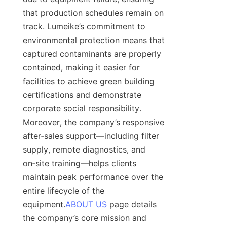
that production schedules remain on 
track. Lumeike’s commitment to 
environmental protection means that 
captured contaminants are properly 
contained, making it easier for 
facilities to achieve green building 
certifications and demonstrate 
corporate social responsibility. 
Moreover, the company’s responsive 
after‑sales support—including filter 
supply, remote diagnostics, and 
on‑site training—helps clients 
maintain peak performance over the 
entire lifecycle of the 
equipment.
ABOUT US
 page details 
the company’s core mission and 