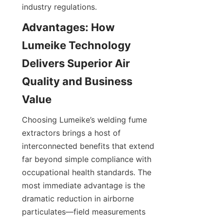
industry regulations.
Advantages: How 
Lumeike Technology 
Delivers Superior Air 
Quality and Business 
Choosing Lumeike’s welding fume 
extractors brings a host of 
interconnected benefits that extend 
far beyond simple compliance with 
occupational health standards. The 
most immediate advantage is the 
dramatic reduction in airborne 
particulates—field measurements 