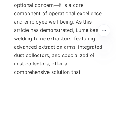
optional concern—it is a core 
component of operational excellence 
and employee well‑being. As this 
article has demonstrated, Lumeike’s 
welding fume extractors, featuring 
advanced extraction arms, integrated 
dust collectors, and specialized oil 
mist collectors, offer a 
comprehensive solution that 
addresses the full spectrum of 
airborne contaminants found in 
welding environments. From 
automotive assembly lines to 
shipyards and precision 
manufacturing, the same modular 
design principles deliver consistent, 