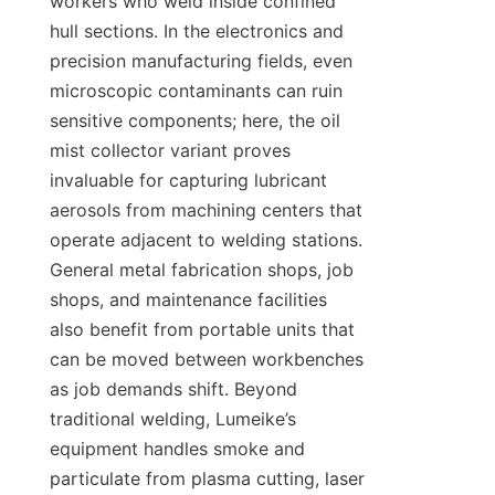
workers who weld inside confined 
hull sections. In the electronics and 
precision manufacturing fields, even 
microscopic contaminants can ruin 
sensitive components; here, the oil 
mist collector variant proves 
invaluable for capturing lubricant 
aerosols from machining centers that 
operate adjacent to welding stations. 
General metal fabrication shops, job 
shops, and maintenance facilities 
also benefit from portable units that 
can be moved between workbenches 
as job demands shift. Beyond 
traditional welding, Lumeike’s 
equipment handles smoke and 
particulate from plasma cutting, laser 