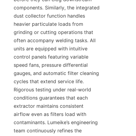
components. Similarly, the integrated 
dust collector function handles 
heavier particulate loads from 
grinding or cutting operations that 
often accompany welding tasks. All 
units are equipped with intuitive 
control panels featuring variable 
speed fans, pressure differential 
gauges, and automatic filter cleaning 
cycles that extend service life. 
Rigorous testing under real-world 
conditions guarantees that each 
extractor maintains consistent 
airflow even as filters load with 
contaminants. Lumeike’s engineering 
team continuously refines the 