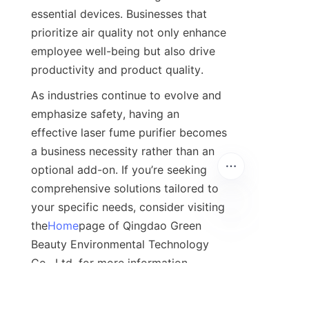
essential devices. Businesses that 
prioritize air quality not only enhance 
employee well-being but also drive 
productivity and product quality.
As industries continue to evolve and 
emphasize safety, having an 
effective laser fume purifier becomes 
a business necessity rather than an 
optional add-on. If you’re seeking 
comprehensive solutions tailored to 
your specific needs, consider visiting 
the
Home
page of Qingdao Green 
Beauty Environmental Technology 
Co., Ltd. for more information. 
Prioritizing health and safety is an 
investment that pays dividends in 