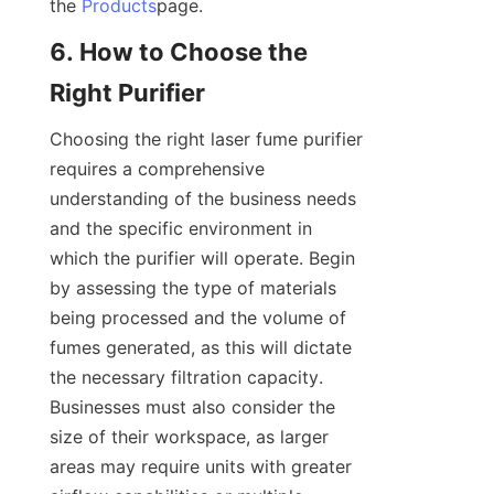
the 
Products
page.
6. How to Choose the 
Right Purifier
Choosing the right laser fume purifier 
requires a comprehensive 
understanding of the business needs 
and the specific environment in 
which the purifier will operate. Begin 
by assessing the type of materials 
being processed and the volume of 
fumes generated, as this will dictate 
the necessary filtration capacity. 
Businesses must also consider the 
size of their workspace, as larger 
areas may require units with greater 