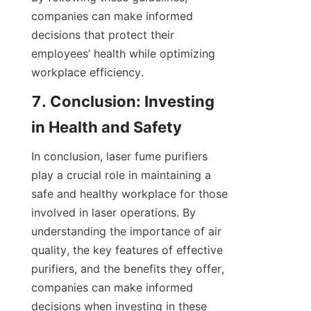
companies can make informed 
decisions that protect their 
employees’ health while optimizing 
workplace efficiency.
7. Conclusion: Investing 
in Health and Safety
In conclusion, laser fume purifiers 
play a crucial role in maintaining a 
safe and healthy workplace for those 
involved in laser operations. By 
understanding the importance of air 
quality, the key features of effective 
purifiers, and the benefits they offer, 
companies can make informed 
decisions when investing in these 