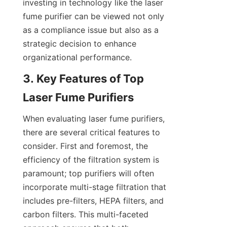
investing in technology like the laser 
fume purifier can be viewed not only 
as a compliance issue but also as a 
strategic decision to enhance 
organizational performance.
3. Key Features of Top 
Laser Fume Purifiers
When evaluating laser fume purifiers, 
there are several critical features to 
consider. First and foremost, the 
efficiency of the filtration system is 
paramount; top purifiers will often 
incorporate multi-stage filtration that 
includes pre-filters, HEPA filters, and 
carbon filters. This multi-faceted 