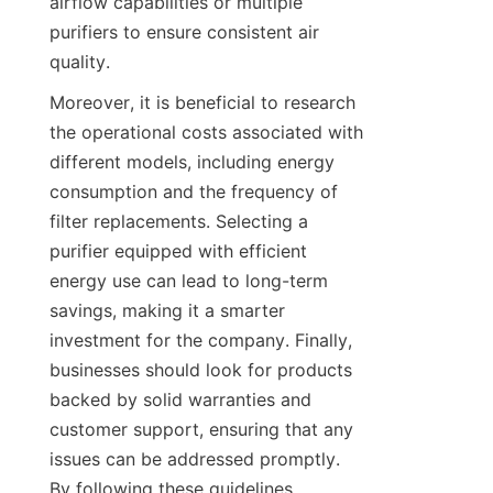
airflow capabilities or multiple 
purifiers to ensure consistent air 
quality.
Moreover, it is beneficial to research 
the operational costs associated with 
different models, including energy 
consumption and the frequency of 
filter replacements. Selecting a 
purifier equipped with efficient 
energy use can lead to long-term 
savings, making it a smarter 
investment for the company. Finally, 
businesses should look for products 
backed by solid warranties and 
customer support, ensuring that any 
issues can be addressed promptly. 
By following these guidelines, 