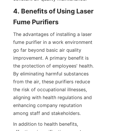
4. Benefits of Using Laser 
Fume Purifiers
The advantages of installing a laser 
fume purifier in a work environment 
go far beyond basic air quality 
improvement. A primary benefit is 
the protection of employees' health. 
By eliminating harmful substances 
from the air, these purifiers reduce 
the risk of occupational illnesses, 
aligning with health regulations and 
enhancing company reputation 
among staff and stakeholders.
In addition to health benefits, 