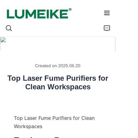
HOME
Created on 2025.06.20
PRODUCTS
Top Laser Fume Purifiers for
Customizable
Clean Workspaces
CASE
ABOUT US
Top Laser Fume Purifiers for Clean 
Workspaces
CONTACT