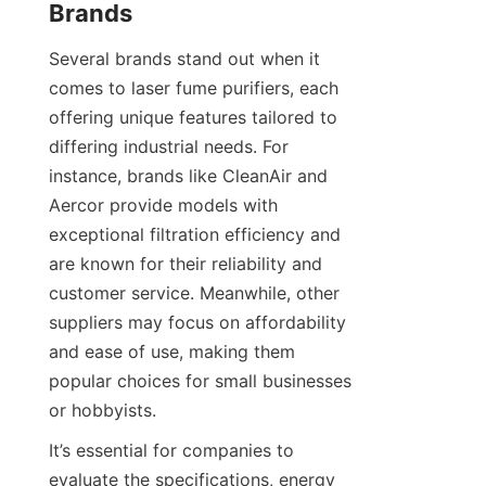
Brands
Several brands stand out when it 
comes to laser fume purifiers, each 
offering unique features tailored to 
differing industrial needs. For 
instance, brands like CleanAir and 
Aercor provide models with 
exceptional filtration efficiency and 
are known for their reliability and 
customer service. Meanwhile, other 
suppliers may focus on affordability 
and ease of use, making them 
popular choices for small businesses 
or hobbyists.
It’s essential for companies to 
evaluate the specifications, energy 