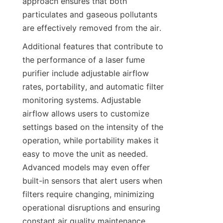
approach ensures that both 
particulates and gaseous pollutants 
are effectively removed from the air.
Additional features that contribute to 
the performance of a laser fume 
purifier include adjustable airflow 
rates, portability, and automatic filter 
monitoring systems. Adjustable 
airflow allows users to customize 
settings based on the intensity of the 
operation, while portability makes it 
easy to move the unit as needed. 
Advanced models may even offer 
built-in sensors that alert users when 
filters require changing, minimizing 
operational disruptions and ensuring 
constant air quality maintenance.