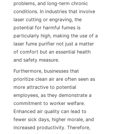
problems, and long-term chronic 
conditions. In industries that involve 
laser cutting or engraving, the 
potential for harmful fumes is 
particularly high, making the use of a 
laser fume purifier not just a matter 
of comfort but an essential health 
and safety measure.
Furthermore, businesses that 
prioritize clean air are often seen as 
more attractive to potential 
employees, as they demonstrate a 
commitment to worker welfare. 
Enhanced air quality can lead to 
fewer sick days, higher morale, and 
increased productivity. Therefore, 