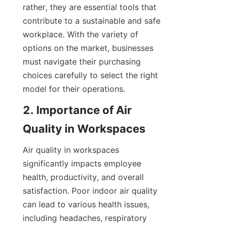
rather, they are essential tools that 
contribute to a sustainable and safe 
workplace. With the variety of 
options on the market, businesses 
must navigate their purchasing 
choices carefully to select the right 
model for their operations.
2. Importance of Air 
Quality in Workspaces
Air quality in workspaces 
significantly impacts employee 
health, productivity, and overall 
satisfaction. Poor indoor air quality 
can lead to various health issues, 
including headaches, respiratory 