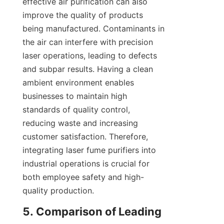
effective air purification can also 
improve the quality of products 
being manufactured. Contaminants in 
the air can interfere with precision 
laser operations, leading to defects 
and subpar results. Having a clean 
ambient environment enables 
businesses to maintain high 
standards of quality control, 
reducing waste and increasing 
customer satisfaction. Therefore, 
integrating laser fume purifiers into 
industrial operations is crucial for 
both employee safety and high-
quality production.
5. Comparison of Leading 