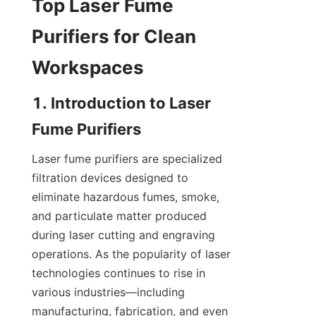
Top Laser Fume 
Purifiers for Clean 
Workspaces
1. Introduction to Laser 
Fume Purifiers
Laser fume purifiers are specialized 
filtration devices designed to 
eliminate hazardous fumes, smoke, 
and particulate matter produced 
during laser cutting and engraving 
operations. As the popularity of laser 
technologies continues to rise in 
various industries—including 
manufacturing, fabrication, and even 