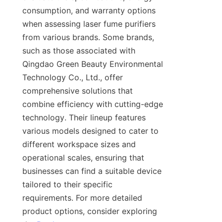
consumption, and warranty options 
when assessing laser fume purifiers 
from various brands. Some brands, 
such as those associated with 
Qingdao Green Beauty Environmental 
Technology Co., Ltd., offer 
comprehensive solutions that 
combine efficiency with cutting-edge 
technology. Their lineup features 
various models designed to cater to 
different workspace sizes and 
operational scales, ensuring that 
businesses can find a suitable device 
tailored to their specific 
requirements. For more detailed 
product options, consider exploring 