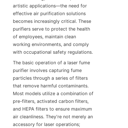
artistic applications—the need for 
effective air purification solutions 
becomes increasingly critical. These 
purifiers serve to protect the health 
of employees, maintain clean 
working environments, and comply 
with occupational safety regulations.
The basic operation of a laser fume 
purifier involves capturing fume 
particles through a series of filters 
that remove harmful contaminants. 
Most models utilize a combination of 
pre-filters, activated carbon filters, 
and HEPA filters to ensure maximum 
air cleanliness. They're not merely an 
accessory for laser operations; 