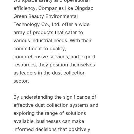
workplace safety and operational 
efficiency. Companies like Qingdao 
Green Beauty Environmental 
Technology Co., Ltd. offer a wide 
array of products that cater to 
various industrial needs. With their 
commitment to quality, 
comprehensive services, and expert 
resources, they position themselves 
as leaders in the dust collection 
sector.

By understanding the significance of 
effective dust collection systems and 
exploring the range of solutions 
available, businesses can make 
informed decisions that positively 