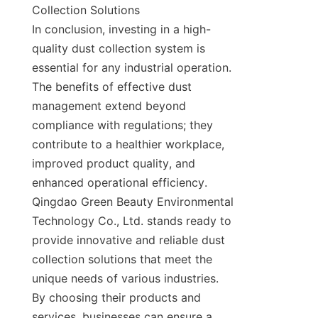
Collection Solutions

In conclusion, investing in a high-
quality dust collection system is 
essential for any industrial operation. 
The benefits of effective dust 
management extend beyond 
compliance with regulations; they 
contribute to a healthier workplace, 
improved product quality, and 
enhanced operational efficiency. 
Qingdao Green Beauty Environmental 
Technology Co., Ltd. stands ready to 
provide innovative and reliable dust 
collection solutions that meet the 
unique needs of various industries. 
By choosing their products and 
services, businesses can ensure a 