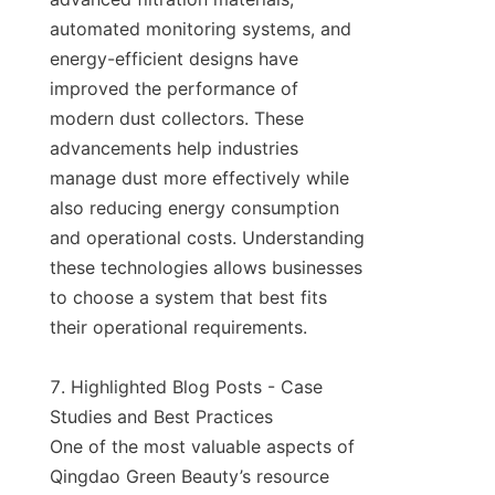
automated monitoring systems, and 
energy-efficient designs have 
improved the performance of 
modern dust collectors. These 
advancements help industries 
manage dust more effectively while 
also reducing energy consumption 
and operational costs. Understanding 
these technologies allows businesses 
to choose a system that best fits 
their operational requirements.

7. Highlighted Blog Posts - Case 
Studies and Best Practices

One of the most valuable aspects of 
Qingdao Green Beauty’s resource 