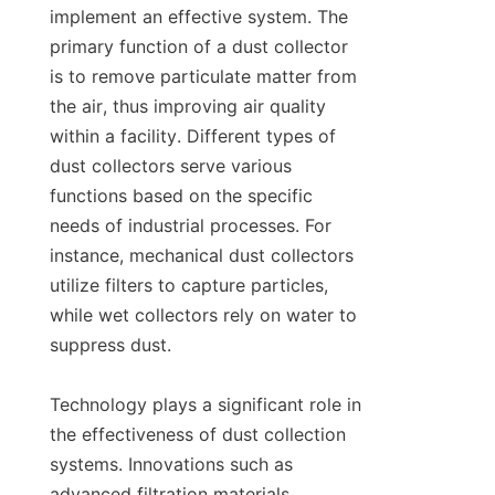
implement an effective system. The 
primary function of a dust collector 
is to remove particulate matter from 
the air, thus improving air quality 
within a facility. Different types of 
dust collectors serve various 
functions based on the specific 
needs of industrial processes. For 
instance, mechanical dust collectors 
utilize filters to capture particles, 
while wet collectors rely on water to 
suppress dust.

Technology plays a significant role in 
the effectiveness of dust collection 
systems. Innovations such as 
advanced filtration materials, 