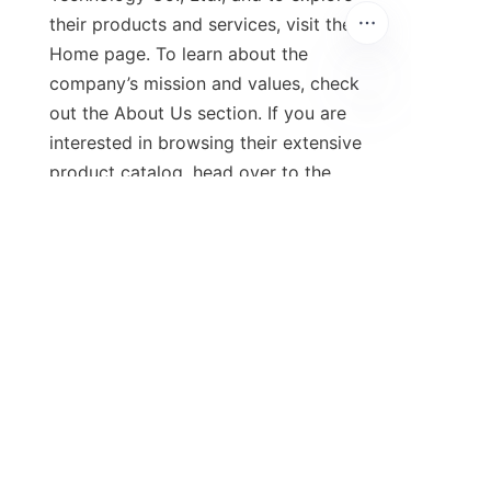
their products and services, visit the 
Home page. To learn about the 
company’s mission and values, check 
out the About Us section. If you are 
interested in browsing their extensive 
product catalog, head over to the 
Products page.

Stay updated with the latest news 
and announcements by visiting the 
News page. For inquiries or 
feedback, feel free to reach out 
through the Contact Us section, 
where you can easily get in touch 
with their team.