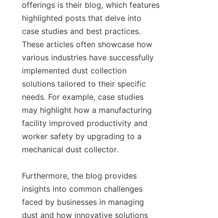
offerings is their blog, which features 
highlighted posts that delve into 
case studies and best practices. 
These articles often showcase how 
various industries have successfully 
implemented dust collection 
solutions tailored to their specific 
needs. For example, case studies 
may highlight how a manufacturing 
facility improved productivity and 
worker safety by upgrading to a 
mechanical dust collector.

Furthermore, the blog provides 
insights into common challenges 
faced by businesses in managing 
dust and how innovative solutions 