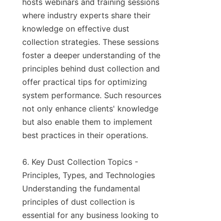
hosts webinars and training sessions 
where industry experts share their 
knowledge on effective dust 
collection strategies. These sessions 
foster a deeper understanding of the 
principles behind dust collection and 
offer practical tips for optimizing 
system performance. Such resources 
not only enhance clients' knowledge 
but also enable them to implement 
best practices in their operations.

6. Key Dust Collection Topics - 
Principles, Types, and Technologies

Understanding the fundamental 
principles of dust collection is 
essential for any business looking to 