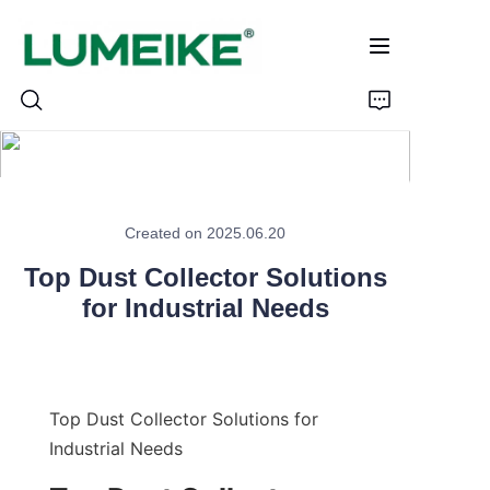
HOME
Created on 2025.06.20
PRODUCTS
Top Dust Collector Solutions
Customizable
for Industrial Needs
CASE
ABOUT US
Top Dust Collector Solutions for 
Industrial Needs
CONTACT