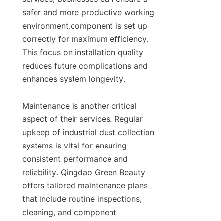
safer and more productive working 
environment.component is set up 
correctly for maximum efficiency. 
This focus on installation quality 
reduces future complications and 
enhances system longevity.

Maintenance is another critical 
aspect of their services. Regular 
upkeep of industrial dust collection 
systems is vital for ensuring 
consistent performance and 
reliability. Qingdao Green Beauty 
offers tailored maintenance plans 
that include routine inspections, 
cleaning, and component 