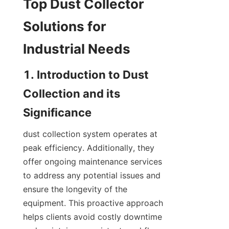
Top Dust Collector 
Solutions for 
Industrial Needs
1. Introduction to Dust 
Collection and its 
Significance
dust collection system operates at 
peak efficiency. Additionally, they 
offer ongoing maintenance services 
to address any potential issues and 
ensure the longevity of the 
equipment. This proactive approach 
helps clients avoid costly downtime 