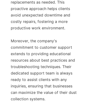
replacements as needed. This 
proactive approach helps clients 
avoid unexpected downtime and 
costly repairs, fostering a more 
productive work environment.

Moreover, the company's 
commitment to customer support 
extends to providing educational 
resources about best practices and 
troubleshooting techniques. Their 
dedicated support team is always 
ready to assist clients with any 
inquiries, ensuring that businesses 
can maximize the value of their dust 
collection systems.
