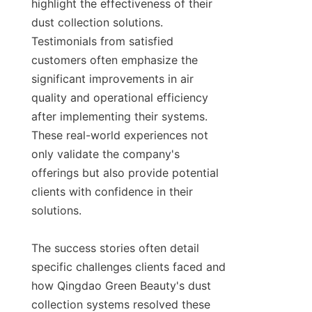
highlight the effectiveness of their 
dust collection solutions. 
Testimonials from satisfied 
customers often emphasize the 
significant improvements in air 
quality and operational efficiency 
after implementing their systems. 
These real-world experiences not 
only validate the company's 
offerings but also provide potential 
clients with confidence in their 
solutions.

The success stories often detail 
specific challenges clients faced and 
how Qingdao Green Beauty's dust 
collection systems resolved these 