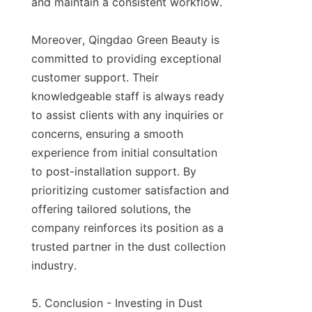
and maintain a consistent workflow.

Moreover, Qingdao Green Beauty is 
committed to providing exceptional 
customer support. Their 
knowledgeable staff is always ready 
to assist clients with any inquiries or 
concerns, ensuring a smooth 
experience from initial consultation 
to post-installation support. By 
prioritizing customer satisfaction and 
offering tailored solutions, the 
company reinforces its position as a 
trusted partner in the dust collection 
industry.

5. Conclusion - Investing in Dust 