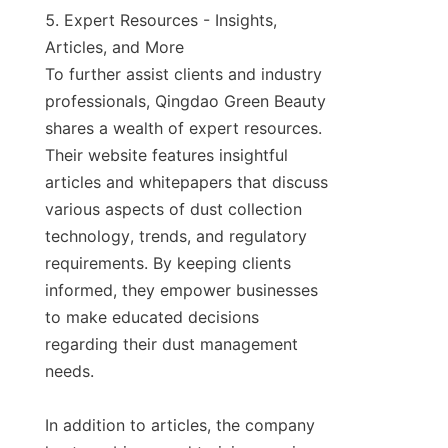
5. Expert Resources - Insights, 
Articles, and More

To further assist clients and industry 
professionals, Qingdao Green Beauty 
shares a wealth of expert resources. 
Their website features insightful 
articles and whitepapers that discuss 
various aspects of dust collection 
technology, trends, and regulatory 
requirements. By keeping clients 
informed, they empower businesses 
to make educated decisions 
regarding their dust management 
needs.

In addition to articles, the company 