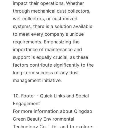
impact their operations. Whether 
through mechanical dust collectors, 
wet collectors, or customized 
systems, there is a solution available 
to meet every company's unique 
requirements. Emphasizing the 
importance of maintenance and 
support is equally crucial, as these 
factors contribute significantly to the 
long-term success of any dust 
management initiative.

10. Footer - Quick Links and Social 
Engagement

For more information about Qingdao 
Green Beauty Environmental 
Technology Co., Ltd., and to explore 