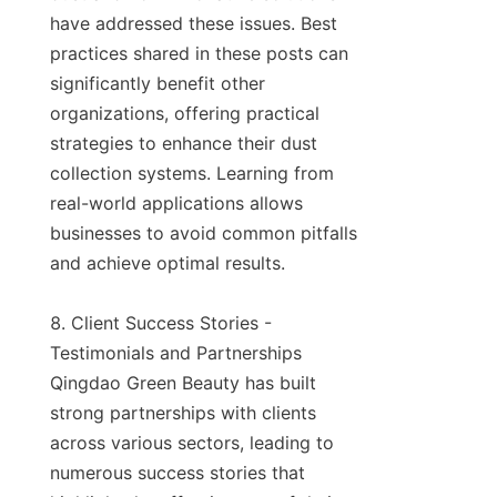
have addressed these issues. Best 
practices shared in these posts can 
significantly benefit other 
organizations, offering practical 
strategies to enhance their dust 
collection systems. Learning from 
real-world applications allows 
businesses to avoid common pitfalls 
and achieve optimal results.

8. Client Success Stories - 
Testimonials and Partnerships

Qingdao Green Beauty has built 
strong partnerships with clients 
across various sectors, leading to 
numerous success stories that 