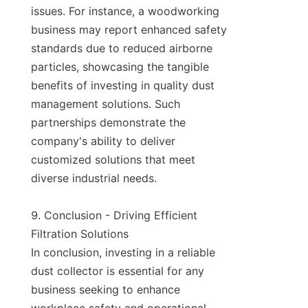
issues. For instance, a woodworking 
business may report enhanced safety 
standards due to reduced airborne 
particles, showcasing the tangible 
benefits of investing in quality dust 
management solutions. Such 
partnerships demonstrate the 
company's ability to deliver 
customized solutions that meet 
diverse industrial needs.

9. Conclusion - Driving Efficient 
Filtration Solutions

In conclusion, investing in a reliable 
dust collector is essential for any 
business seeking to enhance 