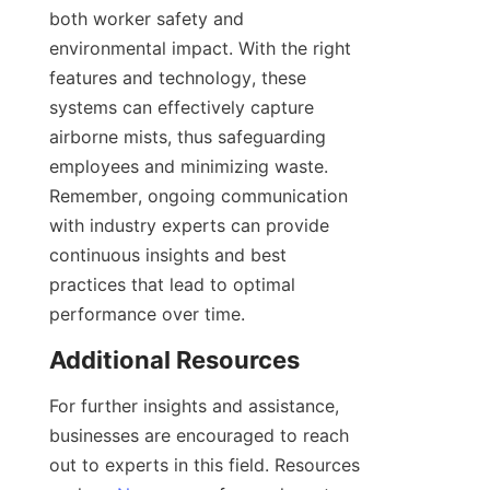
both worker safety and 
environmental impact. With the right 
features and technology, these 
systems can effectively capture 
airborne mists, thus safeguarding 
employees and minimizing waste. 
Remember, ongoing communication 
with industry experts can provide 
continuous insights and best 
practices that lead to optimal 
performance over time.
Additional Resources
For further insights and assistance, 
businesses are encouraged to reach 
out to experts in this field. Resources 