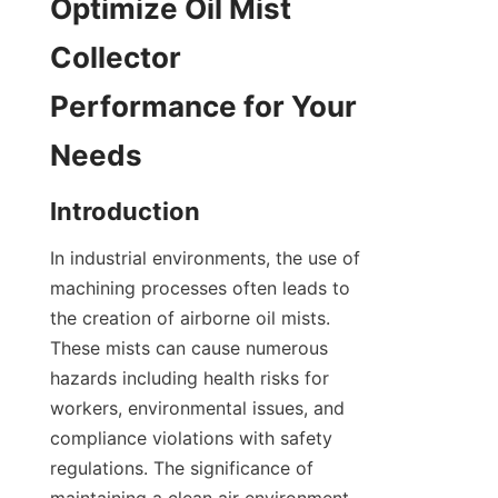
Optimize Oil Mist 
Collector 
Performance for Your 
Needs
Introduction
In industrial environments, the use of 
machining processes often leads to 
the creation of airborne oil mists. 
These mists can cause numerous 
hazards including health risks for 
workers, environmental issues, and 
compliance violations with safety 
regulations. The significance of 