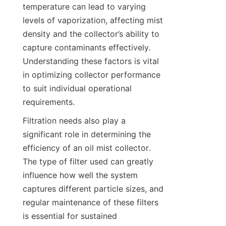
temperature can lead to varying 
levels of vaporization, affecting mist 
density and the collector’s ability to 
capture contaminants effectively. 
Understanding these factors is vital 
in optimizing collector performance 
to suit individual operational 
requirements.
Filtration needs also play a 
significant role in determining the 
efficiency of an oil mist collector. 
The type of filter used can greatly 
influence how well the system 
captures different particle sizes, and 
regular maintenance of these filters 
is essential for sustained 