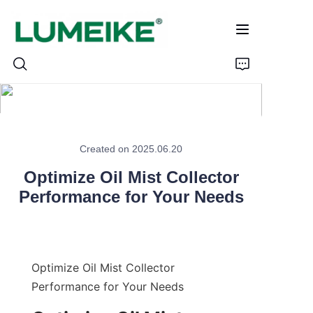
HOME
Created on 2025.06.20
PRODUCTS
Optimize Oil Mist Collector
Performance for Your Needs
Customizable
CASE
ABOUT US
Optimize Oil Mist Collector 
Performance for Your Needs
CONTACT