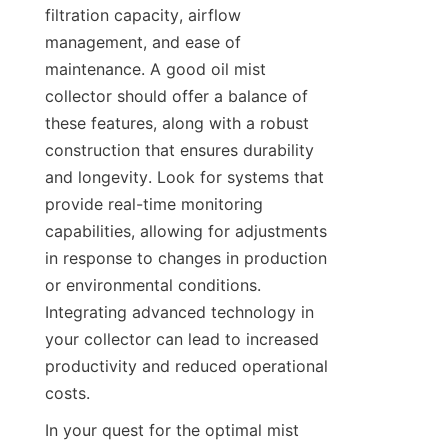
filtration capacity, airflow 
management, and ease of 
maintenance. A good oil mist 
collector should offer a balance of 
these features, along with a robust 
construction that ensures durability 
and longevity. Look for systems that 
provide real-time monitoring 
capabilities, allowing for adjustments 
in response to changes in production 
or environmental conditions. 
Integrating advanced technology in 
your collector can lead to increased 
productivity and reduced operational 
costs.
In your quest for the optimal mist 