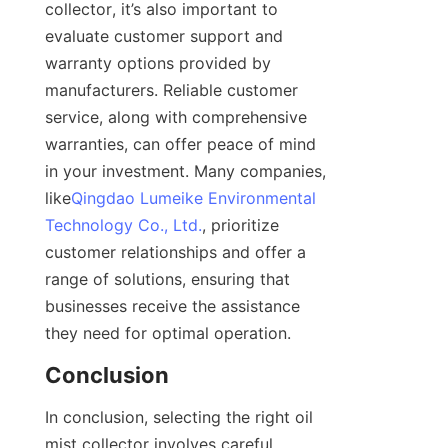
collector, it’s also important to 
evaluate customer support and 
warranty options provided by 
manufacturers. Reliable customer 
service, along with comprehensive 
warranties, can offer peace of mind 
in your investment. Many companies, 
like
Qingdao Lumeike Environmental
Technology Co., Ltd.
, prioritize 
customer relationships and offer a 
range of solutions, ensuring that 
businesses receive the assistance 
they need for optimal operation.
Conclusion
In conclusion, selecting the right oil 
mist collector involves careful 