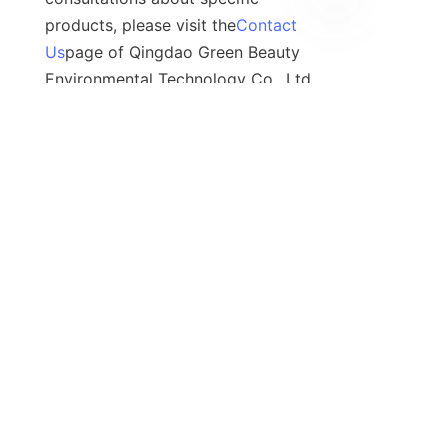
products, please visit the
Contact
Us
page of Qingdao Green Beauty 
Environmental Technology Co., Ltd. 
to connect with industry 
professionals who can help.
Contact
Leave your information and we will contact you.
Name