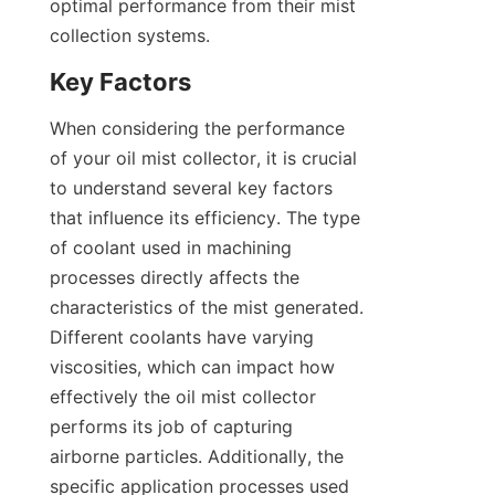
optimal performance from their mist 
collection systems.
Key Factors
When considering the performance 
of your oil mist collector, it is crucial 
to understand several key factors 
that influence its efficiency. The type 
of coolant used in machining 
processes directly affects the 
characteristics of the mist generated. 
Different coolants have varying 
viscosities, which can impact how 
effectively the oil mist collector 
performs its job of capturing 
airborne particles. Additionally, the 
specific application processes used 