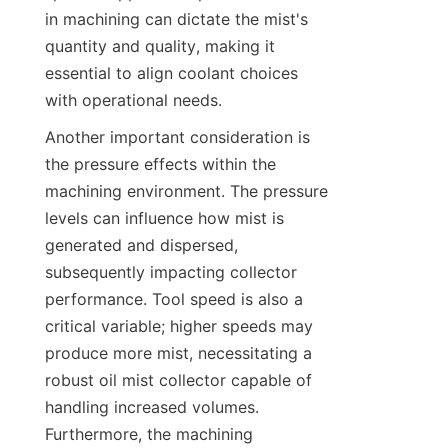
in machining can dictate the mist's 
quantity and quality, making it 
essential to align coolant choices 
with operational needs.
Another important consideration is 
the pressure effects within the 
machining environment. The pressure 
levels can influence how mist is 
generated and dispersed, 
subsequently impacting collector 
performance. Tool speed is also a 
critical variable; higher speeds may 
produce more mist, necessitating a 
robust oil mist collector capable of 
handling increased volumes. 
Furthermore, the machining 