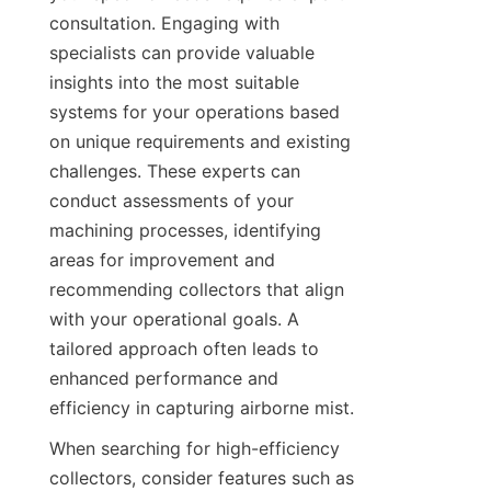
consultation. Engaging with 
specialists can provide valuable 
insights into the most suitable 
systems for your operations based 
on unique requirements and existing 
challenges. These experts can 
conduct assessments of your 
machining processes, identifying 
areas for improvement and 
recommending collectors that align 
with your operational goals. A 
tailored approach often leads to 
enhanced performance and 
efficiency in capturing airborne mist.
When searching for high-efficiency 
collectors, consider features such as 