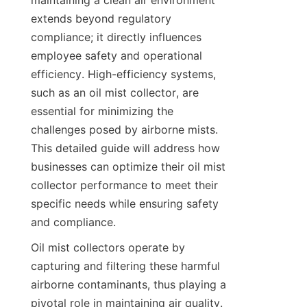
maintaining a clean air environment 
extends beyond regulatory 
compliance; it directly influences 
employee safety and operational 
efficiency. High-efficiency systems, 
such as an oil mist collector, are 
essential for minimizing the 
challenges posed by airborne mists. 
This detailed guide will address how 
businesses can optimize their oil mist 
collector performance to meet their 
specific needs while ensuring safety 
and compliance.
Oil mist collectors operate by 
capturing and filtering these harmful 
airborne contaminants, thus playing a 
pivotal role in maintaining air quality. 