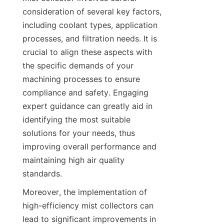
consideration of several key factors, 
including coolant types, application 
processes, and filtration needs. It is 
crucial to align these aspects with 
the specific demands of your 
machining processes to ensure 
compliance and safety. Engaging 
expert guidance can greatly aid in 
identifying the most suitable 
solutions for your needs, thus 
improving overall performance and 
maintaining high air quality 
standards.
Moreover, the implementation of 
high-efficiency mist collectors can 
lead to significant improvements in 