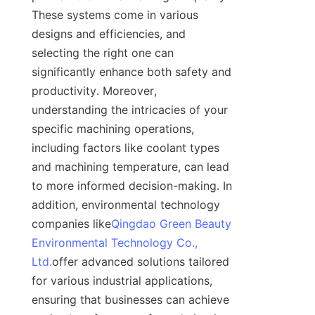
These systems come in various 
designs and efficiencies, and 
selecting the right one can 
significantly enhance both safety and 
productivity. Moreover, 
understanding the intricacies of your 
specific machining operations, 
including factors like coolant types 
and machining temperature, can lead 
to more informed decision-making. In 
addition, environmental technology 
companies like
Qingdao Green Beauty
Environmental Technology Co.,
Ltd.
offer advanced solutions tailored 
for various industrial applications, 
ensuring that businesses can achieve 