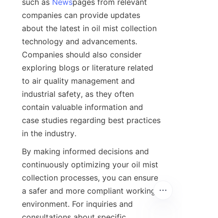
such as 
News
pages from relevant 
companies can provide updates 
about the latest in oil mist collection 
technology and advancements. 
Companies should also consider 
exploring blogs or literature related 
to air quality management and 
industrial safety, as they often 
contain valuable information and 
case studies regarding best practices 
in the industry.
By making informed decisions and 
continuously optimizing your oil mist 
collection processes, you can ensure 
a safer and more compliant working 
environment. For inquiries and 
consultations about specific 