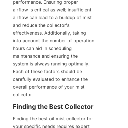
performance. Ensuring proper 
airflow is critical as well; insufficient 
airflow can lead to a buildup of mist 
and reduce the collector's 
effectiveness. Additionally, taking 
into account the number of operation 
hours can aid in scheduling 
maintenance and ensuring the 
system is always running optimally. 
Each of these factors should be 
carefully evaluated to enhance the 
overall performance of your mist 
collector.
Finding the Best Collector
Finding the best oil mist collector for 
your specific needs requires expert 