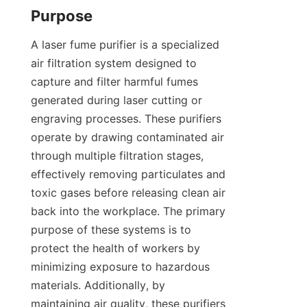
Purpose
A laser fume purifier is a specialized 
air filtration system designed to 
capture and filter harmful fumes 
generated during laser cutting or 
engraving processes. These purifiers 
operate by drawing contaminated air 
through multiple filtration stages, 
effectively removing particulates and 
toxic gases before releasing clean air 
back into the workplace. The primary 
purpose of these systems is to 
protect the health of workers by 
minimizing exposure to hazardous 
materials. Additionally, by 
maintaining air quality, these purifiers 