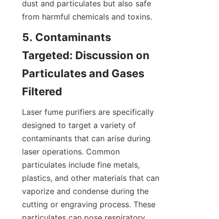
dust and particulates but also safe 
from harmful chemicals and toxins.
5. Contaminants 
Targeted: Discussion on 
Particulates and Gases 
Filtered
Laser fume purifiers are specifically 
designed to target a variety of 
contaminants that can arise during 
laser operations. Common 
particulates include fine metals, 
plastics, and other materials that can 
vaporize and condense during the 
cutting or engraving process. These 
particulates can pose respiratory 