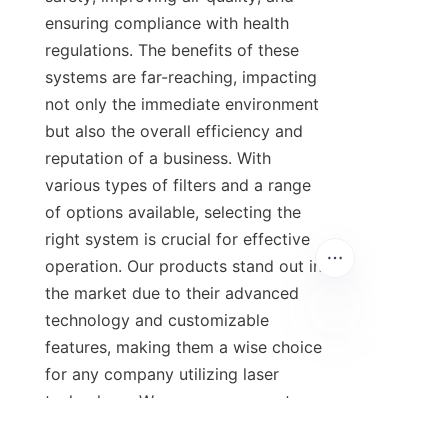
ensuring compliance with health 
regulations. The benefits of these 
systems are far-reaching, impacting 
not only the immediate environment 
but also the overall efficiency and 
reputation of a business. With 
various types of filters and a range 
of options available, selecting the 
right system is crucial for effective 
operation. Our products stand out in 
the market due to their advanced 
technology and customizable 
features, making them a wise choice 
for any company utilizing laser 
technology. We encourage you to 
explore our range of laser fume 