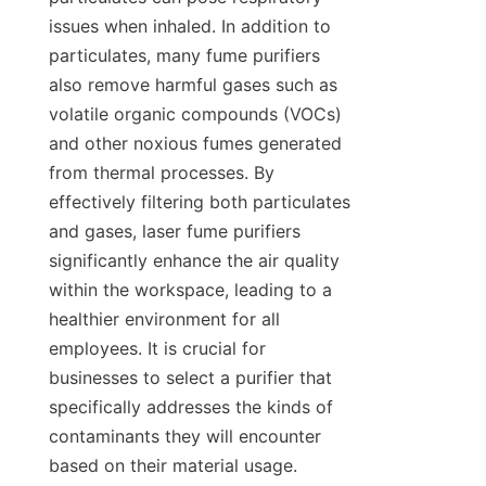
issues when inhaled. In addition to 
particulates, many fume purifiers 
also remove harmful gases such as 
volatile organic compounds (VOCs) 
and other noxious fumes generated 
from thermal processes. By 
effectively filtering both particulates 
and gases, laser fume purifiers 
significantly enhance the air quality 
within the workspace, leading to a 
healthier environment for all 
employees. It is crucial for 
businesses to select a purifier that 
specifically addresses the kinds of 
contaminants they will encounter 
based on their material usage.