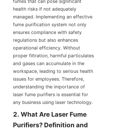
fumes that can pose significant 
health risks if not adequately 
managed. Implementing an effective 
fume purification system not only 
ensures compliance with safety 
regulations but also enhances 
operational efficiency. Without 
proper filtration, harmful particulates 
and gases can accumulate in the 
workspace, leading to serious health 
issues for employees. Therefore, 
understanding the importance of 
laser fume purifiers is essential for 
any business using laser technology.
2. What Are Laser Fume 
Purifiers? Definition and 