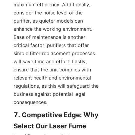
maximum efficiency. Additionally, 
consider the noise level of the 
purifier, as quieter models can 
enhance the working environment. 
Ease of maintenance is another 
critical factor; purifiers that offer 
simple filter replacement processes 
will save time and effort. Lastly, 
ensure that the unit complies with 
relevant health and environmental 
regulations, as this will safeguard the 
business against potential legal 
consequences.
7. Competitive Edge: Why 
Select Our Laser Fume 