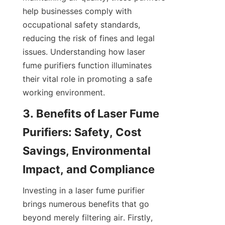
help businesses comply with 
occupational safety standards, 
reducing the risk of fines and legal 
issues. Understanding how laser 
fume purifiers function illuminates 
their vital role in promoting a safe 
working environment.
3. Benefits of Laser Fume 
Purifiers: Safety, Cost 
Savings, Environmental 
Impact, and Compliance
Investing in a laser fume purifier 
brings numerous benefits that go 
beyond merely filtering air. Firstly, 