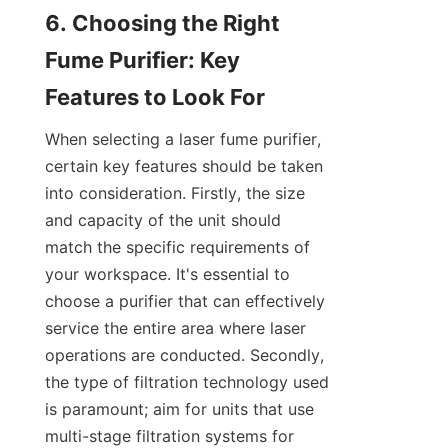
6. Choosing the Right 
Fume Purifier: Key 
Features to Look For
When selecting a laser fume purifier, 
certain key features should be taken 
into consideration. Firstly, the size 
and capacity of the unit should 
match the specific requirements of 
your workspace. It's essential to 
choose a purifier that can effectively 
service the entire area where laser 
operations are conducted. Secondly, 
the type of filtration technology used 
is paramount; aim for units that use 
multi-stage filtration systems for 