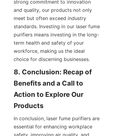
strong commitment to innovation 
and quality, our products not only 
meet but often exceed industry 
standards. Investing in our laser fume 
purifiers means investing in the long-
term health and safety of your 
workforce, making us the ideal 
choice for discerning businesses.
8. Conclusion: Recap of 
Benefits and a Call to 
Action to Explore Our 
Products
In conclusion, laser fume purifiers are 
essential for enhancing workplace 
safety, improving air quality, and 