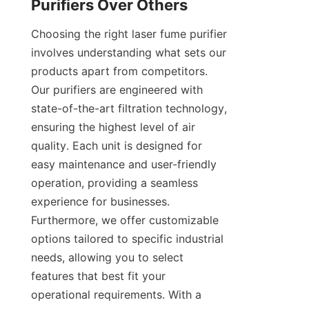
Purifiers Over Others
Choosing the right laser fume purifier 
involves understanding what sets our 
products apart from competitors. 
Our purifiers are engineered with 
state-of-the-art filtration technology, 
ensuring the highest level of air 
quality. Each unit is designed for 
easy maintenance and user-friendly 
operation, providing a seamless 
experience for businesses. 
Furthermore, we offer customizable 
options tailored to specific industrial 
needs, allowing you to select 
features that best fit your 
operational requirements. With a 