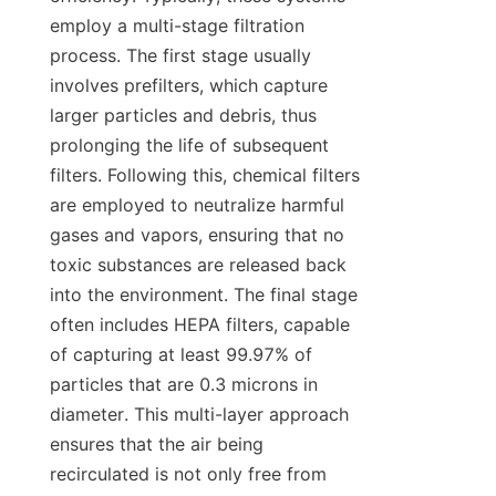
employ a multi-stage filtration 
process. The first stage usually 
involves prefilters, which capture 
larger particles and debris, thus 
prolonging the life of subsequent 
filters. Following this, chemical filters 
are employed to neutralize harmful 
gases and vapors, ensuring that no 
toxic substances are released back 
into the environment. The final stage 
often includes HEPA filters, capable 
of capturing at least 99.97% of 
particles that are 0.3 microns in 
diameter. This multi-layer approach 
ensures that the air being 
recirculated is not only free from 