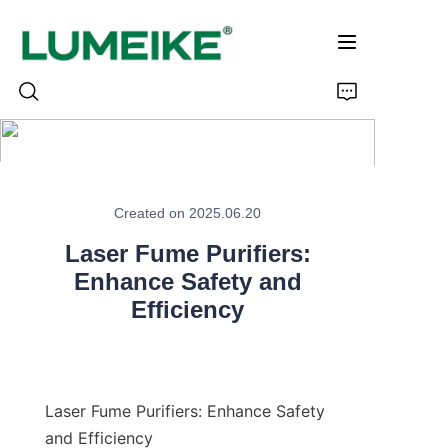
HOME
Created on 2025.06.20
PRODUCTS
Laser Fume Purifiers:
Customizable
Enhance Safety and
Efficiency
CASE
ABOUT US
Laser Fume Purifiers: Enhance Safety 
CONTACT
and Efficiency