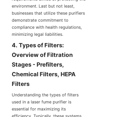
environment. Last but not least, 
businesses that utilize these purifiers 
demonstrate commitment to 
compliance with health regulations, 
minimizing legal liabilities.
4. Types of Filters: 
Overview of Filtration 
Stages - Prefilters, 
Chemical Filters, HEPA 
Filters
Understanding the types of filters 
used in a laser fume purifier is 
essential for maximizing its 
efficiency. Typically, these systems 