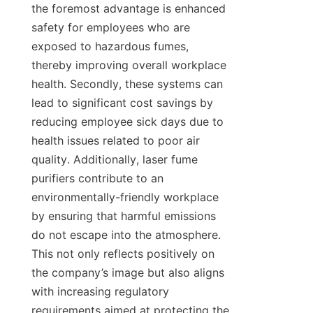
the foremost advantage is enhanced 
safety for employees who are 
exposed to hazardous fumes, 
thereby improving overall workplace 
health. Secondly, these systems can 
lead to significant cost savings by 
reducing employee sick days due to 
health issues related to poor air 
quality. Additionally, laser fume 
purifiers contribute to an 
environmentally-friendly workplace 
by ensuring that harmful emissions 
do not escape into the atmosphere. 
This not only reflects positively on 
the company’s image but also aligns 
with increasing regulatory 
requirements aimed at protecting the 