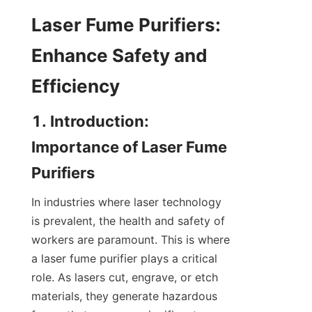
Laser Fume Purifiers: 
Enhance Safety and 
Efficiency
1. Introduction: 
Importance of Laser Fume 
Purifiers
In industries where laser technology 
is prevalent, the health and safety of 
workers are paramount. This is where 
a laser fume purifier plays a critical 
role. As lasers cut, engrave, or etch 
materials, they generate hazardous 