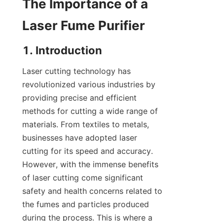
The Importance of a 
Laser Fume Purifier
1. Introduction
Laser cutting technology has 
revolutionized various industries by 
providing precise and efficient 
methods for cutting a wide range of 
materials. From textiles to metals, 
businesses have adopted laser 
cutting for its speed and accuracy. 
However, with the immense benefits 
of laser cutting come significant 
safety and health concerns related to 
the fumes and particles produced 
during the process. This is where a 