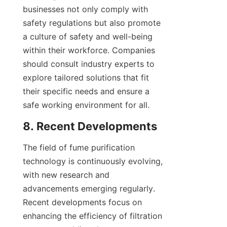
businesses not only comply with 
safety regulations but also promote 
a culture of safety and well-being 
within their workforce. Companies 
should consult industry experts to 
explore tailored solutions that fit 
their specific needs and ensure a 
safe working environment for all.
8. Recent Developments
The field of fume purification 
technology is continuously evolving, 
with new research and 
advancements emerging regularly. 
Recent developments focus on 
enhancing the efficiency of filtration 