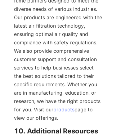
fume purifiers designed to meet the 
diverse needs of various industries. 
Our products are engineered with the 
latest air filtration technology, 
ensuring optimal air quality and 
compliance with safety regulations. 
We also provide comprehensive 
customer support and consultation 
services to help businesses select 
the best solutions tailored to their 
specific requirements. Whether you 
are in manufacturing, education, or 
research, we have the right products 
for you. Visit our
products
page to 
view our offerings.
10. Additional Resources