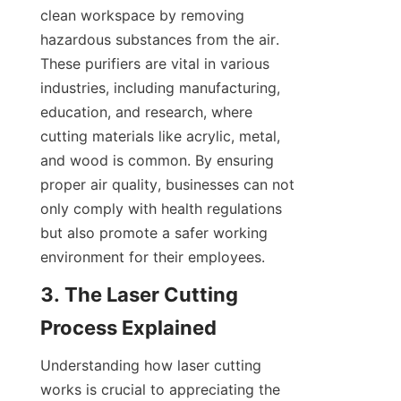
clean workspace by removing 
hazardous substances from the air. 
These purifiers are vital in various 
industries, including manufacturing, 
education, and research, where 
cutting materials like acrylic, metal, 
and wood is common. By ensuring 
proper air quality, businesses can not 
only comply with health regulations 
but also promote a safer working 
environment for their employees.
3. The Laser Cutting 
Process Explained
Understanding how laser cutting 
works is crucial to appreciating the 