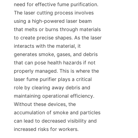
need for effective fume purification. 
The laser cutting process involves 
using a high-powered laser beam 
that melts or burns through materials 
to create precise shapes. As the laser 
interacts with the material, it 
generates smoke, gases, and debris 
that can pose health hazards if not 
properly managed. This is where the 
laser fume purifier plays a critical 
role by clearing away debris and 
maintaining operational efficiency. 
Without these devices, the 
accumulation of smoke and particles 
can lead to decreased visibility and 
increased risks for workers.