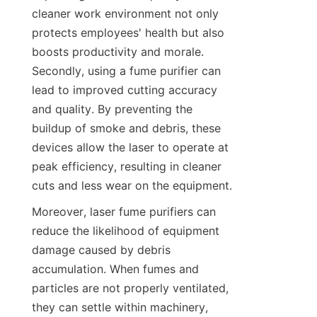
cleaner work environment not only 
protects employees' health but also 
boosts productivity and morale. 
Secondly, using a fume purifier can 
lead to improved cutting accuracy 
and quality. By preventing the 
buildup of smoke and debris, these 
devices allow the laser to operate at 
peak efficiency, resulting in cleaner 
cuts and less wear on the equipment.
Moreover, laser fume purifiers can 
reduce the likelihood of equipment 
damage caused by debris 
accumulation. When fumes and 
particles are not properly ventilated, 
they can settle within machinery, 