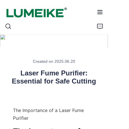
HOME
Created on 2025.06.20
PRODUCTS
Laser Fume Purifier:
Customizable
Essential for Safe Cutting
CASE
ABOUT US
The Importance of a Laser Fume 
Purifier
CONTACT