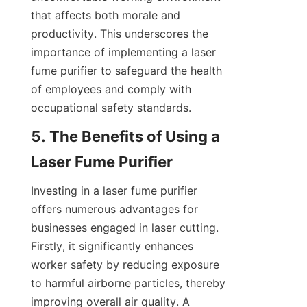
that affects both morale and 
productivity. This underscores the 
importance of implementing a laser 
fume purifier to safeguard the health 
of employees and comply with 
occupational safety standards.
5. The Benefits of Using a 
Laser Fume Purifier
Investing in a laser fume purifier 
offers numerous advantages for 
businesses engaged in laser cutting. 
Firstly, it significantly enhances 
worker safety by reducing exposure 
to harmful airborne particles, thereby 
improving overall air quality. A 