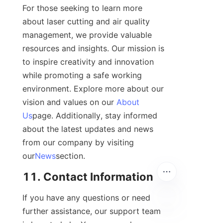
For those seeking to learn more 
about laser cutting and air quality 
management, we provide valuable 
resources and insights. Our mission is 
to inspire creativity and innovation 
while promoting a safe working 
environment. Explore more about our 
vision and values on our 
About
Us
page. Additionally, stay informed 
about the latest updates and news 
from our company by visiting 
our
News
section.
11. Contact Information
If you have any questions or need 
further assistance, our support team 