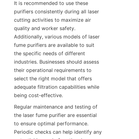
It is recommended to use these 
purifiers consistently during all laser 
cutting activities to maximize air 
quality and worker safety. 
Additionally, various models of laser 
fume purifiers are available to suit 
the specific needs of different 
industries. Businesses should assess 
their operational requirements to 
select the right model that offers 
adequate filtration capabilities while 
being cost-effective.
Regular maintenance and testing of 
the laser fume purifier are essential 
to ensure optimal performance. 
Periodic checks can help identify any 