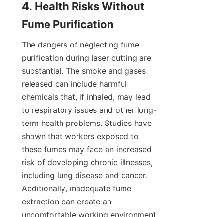
4. Health Risks Without 
Fume Purification
The dangers of neglecting fume 
purification during laser cutting are 
substantial. The smoke and gases 
released can include harmful 
chemicals that, if inhaled, may lead 
to respiratory issues and other long-
term health problems. Studies have 
shown that workers exposed to 
these fumes may face an increased 
risk of developing chronic illnesses, 
including lung disease and cancer. 
Additionally, inadequate fume 
extraction can create an 
uncomfortable working environment 