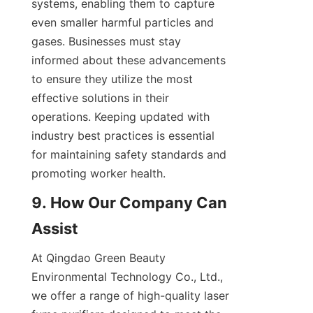
systems, enabling them to capture 
even smaller harmful particles and 
gases. Businesses must stay 
informed about these advancements 
to ensure they utilize the most 
effective solutions in their 
operations. Keeping updated with 
industry best practices is essential 
for maintaining safety standards and 
promoting worker health.
9. How Our Company Can 
Assist
At Qingdao Green Beauty 
Environmental Technology Co., Ltd., 
we offer a range of high-quality laser 