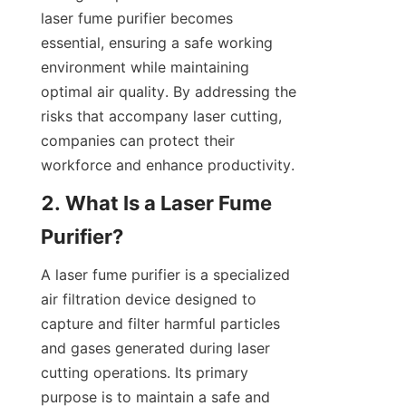
laser fume purifier becomes 
essential, ensuring a safe working 
environment while maintaining 
optimal air quality. By addressing the 
risks that accompany laser cutting, 
companies can protect their 
workforce and enhance productivity.
2. What Is a Laser Fume 
Purifier?
A laser fume purifier is a specialized 
air filtration device designed to 
capture and filter harmful particles 
and gases generated during laser 
cutting operations. Its primary 
purpose is to maintain a safe and 