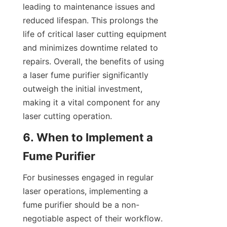
leading to maintenance issues and 
reduced lifespan. This prolongs the 
life of critical laser cutting equipment 
and minimizes downtime related to 
repairs. Overall, the benefits of using 
a laser fume purifier significantly 
outweigh the initial investment, 
making it a vital component for any 
laser cutting operation.
6. When to Implement a 
Fume Purifier
For businesses engaged in regular 
laser operations, implementing a 
fume purifier should be a non-
negotiable aspect of their workflow. 