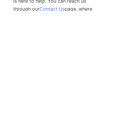
is here to help. You can reach us 
through our
Contact Us
page, where 
you can fill out a form or find our 
contact details. We also invite you to 
connect with us on social media to 
stay updated with our products, 
services, and company news.
Contact
Leave your information and we will contact you.