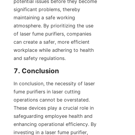
potential issues before they become 
significant problems, thereby 
maintaining a safe working 
atmosphere. By prioritizing the use 
of laser fume purifiers, companies 
can create a safer, more efficient 
workplace while adhering to health 
and safety regulations.
7. Conclusion
In conclusion, the necessity of laser 
fume purifiers in laser cutting 
operations cannot be overstated. 
These devices play a crucial role in 
safeguarding employee health and 
enhancing operational efficiency. By 
investing in a laser fume purifier, 