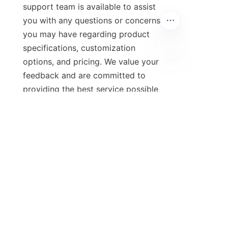
support team is available to assist 
you with any questions or concerns 
you may have regarding product 
specifications, customization 
options, and pricing. We value your 
feedback and are committed to 
providing the best service possible 
to our customers.
9. Additional Resources: 
Links to Social Media and 
Company Policies
To stay informed about the latest 
news and updates from Qingdao 
Green Beauty Environmental 
Technology Co., Ltd., follow us on 