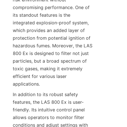
compromising performance. One of 
its standout features is the 
integrated explosion-proof system, 
which provides an added layer of 
protection from potential ignition of 
hazardous fumes. Moreover, the LAS 
800 Ex is designed to filter not just 
particles, but a broad spectrum of 
toxic gases, making it extremely 
efficient for various laser 
applications.
In addition to its robust safety 
features, the LAS 800 Ex is user-
friendly. Its intuitive control panel 
allows operators to monitor filter 
conditions and adjust settings with 