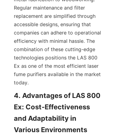
Regular maintenance and filter 
replacement are simplified through 
accessible designs, ensuring that 
companies can adhere to operational 
efficiency with minimal hassle. The 
combination of these cutting-edge 
technologies positions the LAS 800 
Ex as one of the most efficient laser 
fume purifiers available in the market 
today.
4. Advantages of LAS 800 
Ex: Cost-Effectiveness 
and Adaptability in 
Various Environments