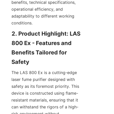
benefits, technical specifications, 
operational efficiency, and 
adaptability to different working 
conditions.
2. Product Highlight: LAS 
800 Ex - Features and 
Benefits Tailored for 
Safety
The LAS 800 Ex is a cutting-edge 
laser fume purifier designed with 
safety as its foremost priority. This 
device is constructed using flame-
resistant materials, ensuring that it 
can withstand the rigors of a high-
risk environment without 