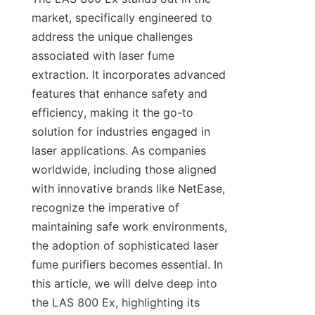
market, specifically engineered to 
address the unique challenges 
associated with laser fume 
extraction. It incorporates advanced 
features that enhance safety and 
efficiency, making it the go-to 
solution for industries engaged in 
laser applications. As companies 
worldwide, including those aligned 
with innovative brands like NetEase, 
recognize the imperative of 
maintaining safe work environments, 
the adoption of sophisticated laser 
fume purifiers becomes essential. In 
this article, we will delve deep into 
the LAS 800 Ex, highlighting its 