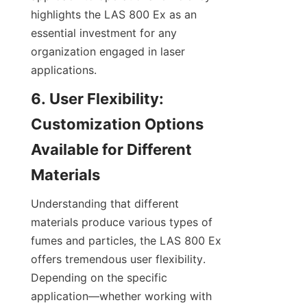
highlights the LAS 800 Ex as an 
essential investment for any 
organization engaged in laser 
applications.
6. User Flexibility: 
Customization Options 
Available for Different 
Materials
Understanding that different 
materials produce various types of 
fumes and particles, the LAS 800 Ex 
offers tremendous user flexibility. 
Depending on the specific 
application—whether working with 