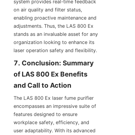
system provides real-time feedback 
on air quality and filter status, 
enabling proactive maintenance and 
adjustments. Thus, the LAS 800 Ex 
stands as an invaluable asset for any 
organization looking to enhance its 
laser operation safety and flexibility.
7. Conclusion: Summary 
of LAS 800 Ex Benefits 
and Call to Action
The LAS 800 Ex laser fume purifier 
encompasses an impressive suite of 
features designed to ensure 
workplace safety, efficiency, and 
user adaptability. With its advanced 