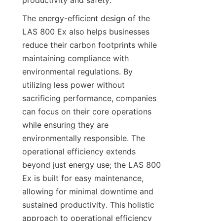
productivity and safety.
The energy-efficient design of the 
LAS 800 Ex also helps businesses 
reduce their carbon footprints while 
maintaining compliance with 
environmental regulations. By 
utilizing less power without 
sacrificing performance, companies 
can focus on their core operations 
while ensuring they are 
environmentally responsible. The 
operational efficiency extends 
beyond just energy use; the LAS 800 
Ex is built for easy maintenance, 
allowing for minimal downtime and 
sustained productivity. This holistic 
approach to operational efficiency 