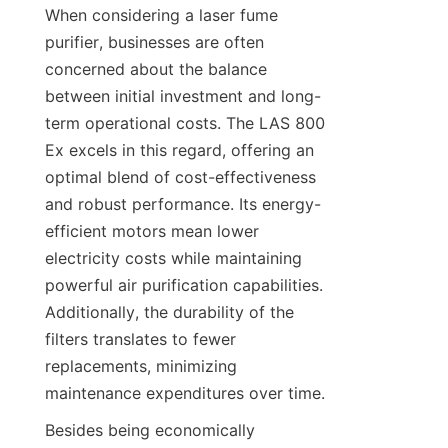
When considering a laser fume 
purifier, businesses are often 
concerned about the balance 
between initial investment and long-
term operational costs. The LAS 800 
Ex excels in this regard, offering an 
optimal blend of cost-effectiveness 
and robust performance. Its energy-
efficient motors mean lower 
electricity costs while maintaining 
powerful air purification capabilities. 
Additionally, the durability of the 
filters translates to fewer 
replacements, minimizing 
maintenance expenditures over time.
Besides being economically 