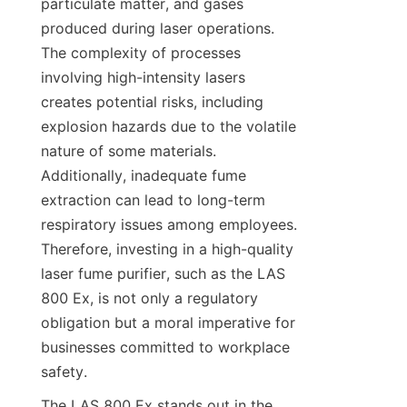
particulate matter, and gases 
produced during laser operations. 
The complexity of processes 
involving high-intensity lasers 
creates potential risks, including 
explosion hazards due to the volatile 
nature of some materials. 
Additionally, inadequate fume 
extraction can lead to long-term 
respiratory issues among employees. 
Therefore, investing in a high-quality 
laser fume purifier, such as the LAS 
800 Ex, is not only a regulatory 
obligation but a moral imperative for 
businesses committed to workplace 
safety.
The LAS 800 Ex stands out in the 