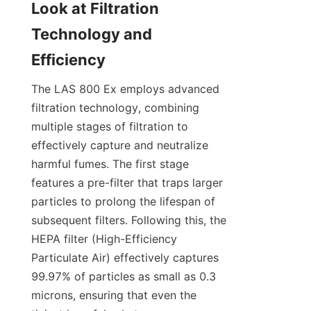
Look at Filtration 
Technology and 
Efficiency
The LAS 800 Ex employs advanced 
filtration technology, combining 
multiple stages of filtration to 
effectively capture and neutralize 
harmful fumes. The first stage 
features a pre-filter that traps larger 
particles to prolong the lifespan of 
subsequent filters. Following this, the 
HEPA filter (High-Efficiency 
Particulate Air) effectively captures 
99.97% of particles as small as 0.3 
microns, ensuring that even the 