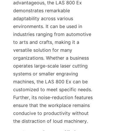
advantageous, the LAS 800 Ex 
demonstrates remarkable 
adaptability across various 
environments. It can be used in 
industries ranging from automotive 
to arts and crafts, making it a 
versatile solution for many 
organizations. Whether a business 
operates large-scale laser cutting 
systems or smaller engraving 
machines, the LAS 800 Ex can be 
customized to meet specific needs. 
Further, its noise-reduction features 
ensure that the workplace remains 
conducive to productivity without 
the distraction of loud machinery.