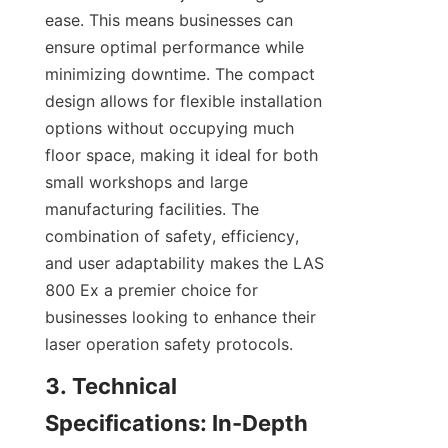
ease. This means businesses can 
ensure optimal performance while 
minimizing downtime. The compact 
design allows for flexible installation 
options without occupying much 
floor space, making it ideal for both 
small workshops and large 
manufacturing facilities. The 
combination of safety, efficiency, 
and user adaptability makes the LAS 
800 Ex a premier choice for 
businesses looking to enhance their 
laser operation safety protocols.
3. Technical 
Specifications: In-Depth 