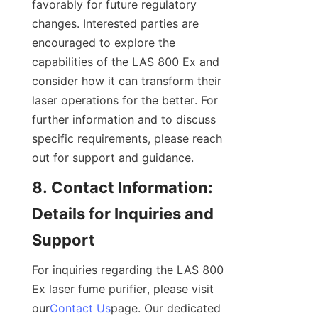
favorably for future regulatory 
changes. Interested parties are 
encouraged to explore the 
capabilities of the LAS 800 Ex and 
consider how it can transform their 
laser operations for the better. For 
further information and to discuss 
specific requirements, please reach 
out for support and guidance.
8. Contact Information: 
Details for Inquiries and 
Support
For inquiries regarding the LAS 800 
Ex laser fume purifier, please visit 
our
Contact Us
page. Our dedicated 