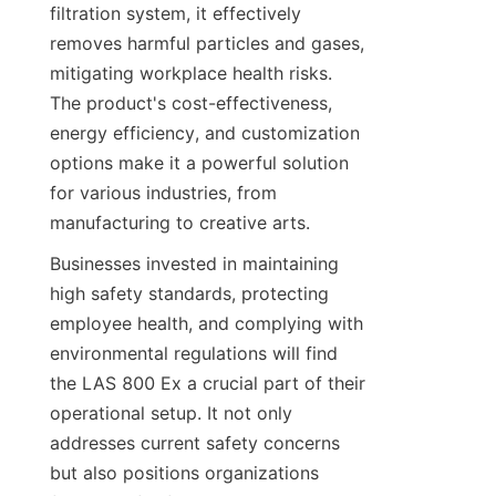
filtration system, it effectively 
removes harmful particles and gases, 
mitigating workplace health risks. 
The product's cost-effectiveness, 
energy efficiency, and customization 
options make it a powerful solution 
for various industries, from 
manufacturing to creative arts.
Businesses invested in maintaining 
high safety standards, protecting 
employee health, and complying with 
environmental regulations will find 
the LAS 800 Ex a crucial part of their 
operational setup. It not only 
addresses current safety concerns 
but also positions organizations 