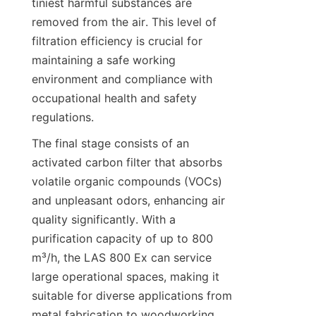
tiniest harmful substances are 
removed from the air. This level of 
filtration efficiency is crucial for 
maintaining a safe working 
environment and compliance with 
occupational health and safety 
regulations.
The final stage consists of an 
activated carbon filter that absorbs 
volatile organic compounds (VOCs) 
and unpleasant odors, enhancing air 
quality significantly. With a 
purification capacity of up to 800 
m³/h, the LAS 800 Ex can service 
large operational spaces, making it 
suitable for diverse applications from 
metal fabrication to woodworking. 