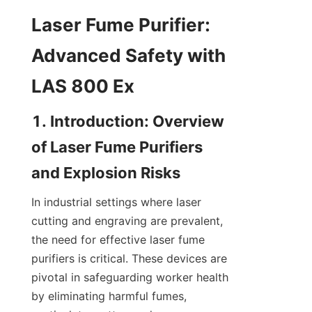
Laser Fume Purifier: 
Advanced Safety with 
LAS 800 Ex
1. Introduction: Overview 
of Laser Fume Purifiers 
and Explosion Risks
In industrial settings where laser 
cutting and engraving are prevalent, 
the need for effective laser fume 
purifiers is critical. These devices are 
pivotal in safeguarding worker health 
by eliminating harmful fumes, 