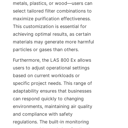
metals, plastics, or wood—users can 
select tailored filter combinations to 
maximize purification effectiveness. 
This customization is essential for 
achieving optimal results, as certain 
materials may generate more harmful 
particles or gases than others.
Furthermore, the LAS 800 Ex allows 
users to adjust operational settings 
based on current workloads or 
specific project needs. This range of 
adaptability ensures that businesses 
can respond quickly to changing 
environments, maintaining air quality 
and compliance with safety 
regulations. The built-in monitoring 