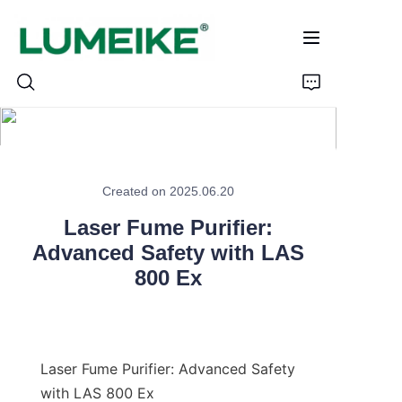
HOME
Created on 2025.06.20
PRODUCTS
Laser Fume Purifier:
Customizable
Advanced Safety with LAS
800 Ex
CASE
ABOUT US
Laser Fume Purifier: Advanced Safety 
CONTACT
with LAS 800 Ex