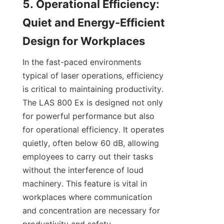
5. Operational Efficiency: 
Quiet and Energy-Efficient 
Design for Workplaces
In the fast-paced environments 
typical of laser operations, efficiency 
is critical to maintaining productivity. 
The LAS 800 Ex is designed not only 
for powerful performance but also 
for operational efficiency. It operates 
quietly, often below 60 dB, allowing 
employees to carry out their tasks 
without the interference of loud 
machinery. This feature is vital in 
workplaces where communication 
and concentration are necessary for 