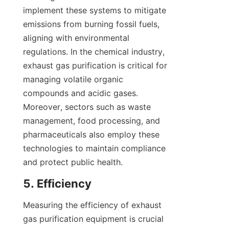
implement these systems to mitigate 
emissions from burning fossil fuels, 
aligning with environmental 
regulations. In the chemical industry, 
exhaust gas purification is critical for 
managing volatile organic 
compounds and acidic gases. 
Moreover, sectors such as waste 
management, food processing, and 
pharmaceuticals also employ these 
technologies to maintain compliance 
and protect public health.
5. Efficiency
Measuring the efficiency of exhaust 
gas purification equipment is crucial 