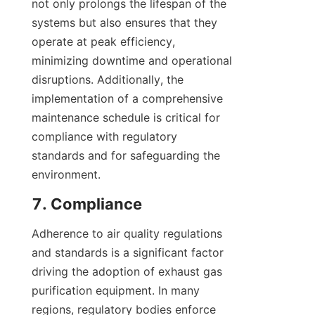
not only prolongs the lifespan of the 
systems but also ensures that they 
operate at peak efficiency, 
minimizing downtime and operational 
disruptions. Additionally, the 
implementation of a comprehensive 
maintenance schedule is critical for 
compliance with regulatory 
standards and for safeguarding the 
environment.
7. Compliance
Adherence to air quality regulations 
and standards is a significant factor 
driving the adoption of exhaust gas 
purification equipment. In many 
regions, regulatory bodies enforce 