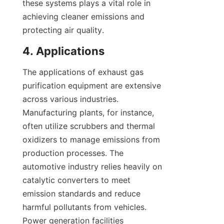
these systems plays a vital role in 
achieving cleaner emissions and 
protecting air quality.
4. Applications
The applications of exhaust gas 
purification equipment are extensive 
across various industries. 
Manufacturing plants, for instance, 
often utilize scrubbers and thermal 
oxidizers to manage emissions from 
production processes. The 
automotive industry relies heavily on 
catalytic converters to meet 
emission standards and reduce 
harmful pollutants from vehicles. 
Power generation facilities 