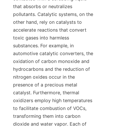
that absorbs or neutralizes 
pollutants. Catalytic systems, on the 
other hand, rely on catalysts to 
accelerate reactions that convert 
toxic gases into harmless 
substances. For example, in 
automotive catalytic converters, the 
oxidation of carbon monoxide and 
hydrocarbons and the reduction of 
nitrogen oxides occur in the 
presence of a precious metal 
catalyst. Furthermore, thermal 
oxidizers employ high temperatures 
to facilitate combustion of VOCs, 
transforming them into carbon 
dioxide and water vapor. Each of 