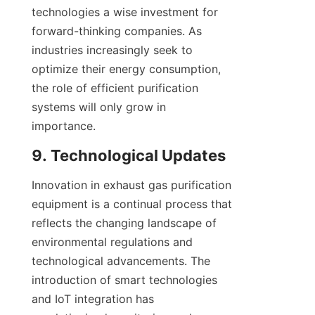
technologies a wise investment for 
forward-thinking companies. As 
industries increasingly seek to 
optimize their energy consumption, 
the role of efficient purification 
systems will only grow in 
importance.
9. Technological Updates
Innovation in exhaust gas purification 
equipment is a continual process that 
reflects the changing landscape of 
environmental regulations and 
technological advancements. The 
introduction of smart technologies 
and IoT integration has 