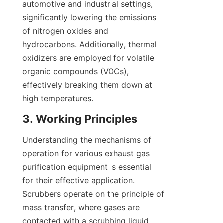
automotive and industrial settings, 
significantly lowering the emissions 
of nitrogen oxides and 
hydrocarbons. Additionally, thermal 
oxidizers are employed for volatile 
organic compounds (VOCs), 
effectively breaking them down at 
high temperatures.
3. Working Principles
Understanding the mechanisms of 
operation for various exhaust gas 
purification equipment is essential 
for their effective application. 
Scrubbers operate on the principle of 
mass transfer, where gases are 
contacted with a scrubbing liquid 