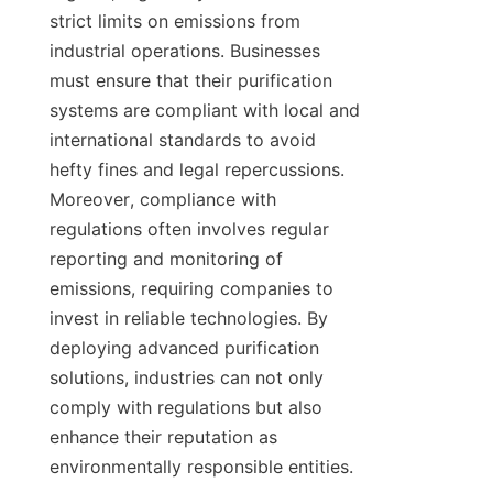
strict limits on emissions from 
industrial operations. Businesses 
must ensure that their purification 
systems are compliant with local and 
international standards to avoid 
hefty fines and legal repercussions. 
Moreover, compliance with 
regulations often involves regular 
reporting and monitoring of 
emissions, requiring companies to 
invest in reliable technologies. By 
deploying advanced purification 
solutions, industries can not only 
comply with regulations but also 
enhance their reputation as 
environmentally responsible entities.