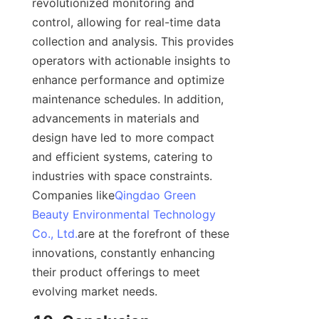
revolutionized monitoring and 
control, allowing for real-time data 
collection and analysis. This provides 
operators with actionable insights to 
enhance performance and optimize 
maintenance schedules. In addition, 
advancements in materials and 
design have led to more compact 
and efficient systems, catering to 
industries with space constraints. 
Companies like
Qingdao Green
Beauty Environmental Technology
Co., Ltd.
are at the forefront of these 
innovations, constantly enhancing 
their product offerings to meet 
evolving market needs.