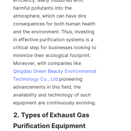
efficiency. Many industries emit 
harmful pollutants into the 
atmosphere, which can have dire 
consequences for both human health 
and the environment. Thus, investing 
in effective purification systems is a 
critical step for businesses looking to 
minimize their ecological footprint. 
Moreover, with companies like 
Qingdao Green Beauty Environmental
Technology Co., Ltd.
pioneering 
advancements in this field, the 
availability and technology of such 
equipment are continuously evolving.
2. Types of Exhaust Gas 
Purification Equipment