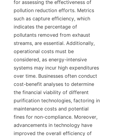
for assessing the effectiveness of 
pollution reduction efforts. Metrics 
such as capture efficiency, which 
indicates the percentage of 
pollutants removed from exhaust 
streams, are essential. Additionally, 
operational costs must be 
considered, as energy-intensive 
systems may incur high expenditures 
over time. Businesses often conduct 
cost-benefit analyses to determine 
the financial viability of different 
purification technologies, factoring in 
maintenance costs and potential 
fines for non-compliance. Moreover, 
advancements in technology have 
improved the overall efficiency of 