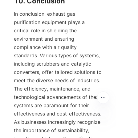
10. Conclusion
In conclusion, exhaust gas 
purification equipment plays a 
critical role in shielding the 
environment and ensuring 
compliance with air quality 
standards. Various types of systems, 
including scrubbers and catalytic 
converters, offer tailored solutions to 
meet the diverse needs of industries. 
The efficiency, maintenance, and 
technological advancements of these 
systems are paramount for their 
effectiveness and cost-effectiveness. 
As businesses increasingly recognize 
the importance of sustainability, 