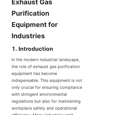
Exhaust Gas 
Purification 
Equipment for 
Industries
1. Introduction
In the modern industrial landscape, 
the role of exhaust gas purification 
equipment has become 
indispensable. This equipment is not 
only crucial for ensuring compliance 
with stringent environmental 
regulations but also for maintaining 
workplace safety and operational 