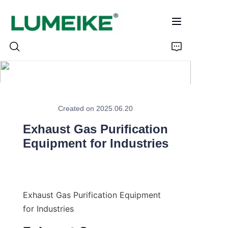
HOME
Created on 2025.06.20
PRODUCTS
Exhaust Gas Purification
Customizable
Equipment for Industries
CASE
ABOUT US
Exhaust Gas Purification Equipment 
for Industries
CONTACT