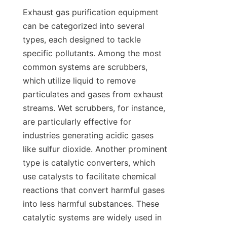
Exhaust gas purification equipment 
can be categorized into several 
types, each designed to tackle 
specific pollutants. Among the most 
common systems are scrubbers, 
which utilize liquid to remove 
particulates and gases from exhaust 
streams. Wet scrubbers, for instance, 
are particularly effective for 
industries generating acidic gases 
like sulfur dioxide. Another prominent 
type is catalytic converters, which 
use catalysts to facilitate chemical 
reactions that convert harmful gases 
into less harmful substances. These 
catalytic systems are widely used in 