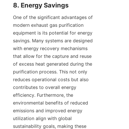
8. Energy Savings
One of the significant advantages of 
modern exhaust gas purification 
equipment is its potential for energy 
savings. Many systems are designed 
with energy recovery mechanisms 
that allow for the capture and reuse 
of excess heat generated during the 
purification process. This not only 
reduces operational costs but also 
contributes to overall energy 
efficiency. Furthermore, the 
environmental benefits of reduced 
emissions and improved energy 
utilization align with global 
sustainability goals, making these 