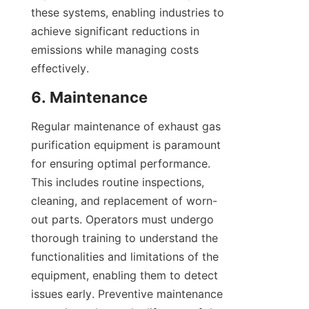
these systems, enabling industries to 
achieve significant reductions in 
emissions while managing costs 
effectively.
6. Maintenance
Regular maintenance of exhaust gas 
purification equipment is paramount 
for ensuring optimal performance. 
This includes routine inspections, 
cleaning, and replacement of worn-
out parts. Operators must undergo 
thorough training to understand the 
functionalities and limitations of the 
equipment, enabling them to detect 
issues early. Preventive maintenance 