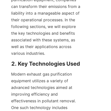
can transform their emissions from a 
liability into a manageable aspect of 
their operational processes. In the 
following sections, we will explore 
the key technologies and benefits 
associated with these systems, as 
well as their applications across 
various industries.
2. Key Technologies Used
Modern exhaust gas purification 
equipment utilizes a variety of 
advanced technologies aimed at 
improving efficiency and 
effectiveness in pollutant removal. 
One such technology includes 