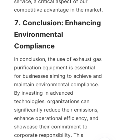
service, a critical aspect of our 
competitive advantage in the market.
7. Conclusion: Enhancing 
Environmental 
Compliance
In conclusion, the use of exhaust gas 
purification equipment is essential 
for businesses aiming to achieve and 
maintain environmental compliance. 
By investing in advanced 
technologies, organizations can 
significantly reduce their emissions, 
enhance operational efficiency, and 
showcase their commitment to 
corporate responsibility. This 