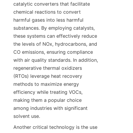
catalytic converters that facilitate 
chemical reactions to convert 
harmful gases into less harmful 
substances. By employing catalysts, 
these systems can effectively reduce 
the levels of NOx, hydrocarbons, and 
CO emissions, ensuring compliance 
with air quality standards. In addition, 
regenerative thermal oxidizers 
(RTOs) leverage heat recovery 
methods to maximize energy 
efficiency while treating VOCs, 
making them a popular choice 
among industries with significant 
solvent use.
Another critical technology is the use 