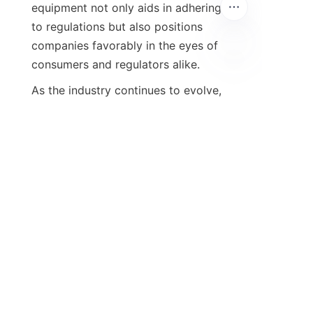
equipment not only aids in adhering 
to regulations but also positions 
companies favorably in the eyes of 
consumers and regulators alike.
As the industry continues to evolve, 
companies must remain vigilant and 
adaptable to changes in 
environmental standards. Choosing 
the right exhaust gas purification 
equipment can provide a sustainable 
advantage, improving both 
operational compliance and 
community health. By working with a 
reliable partner that offers cutting-
edge technology and comprehensive 
support, businesses can ensure their 