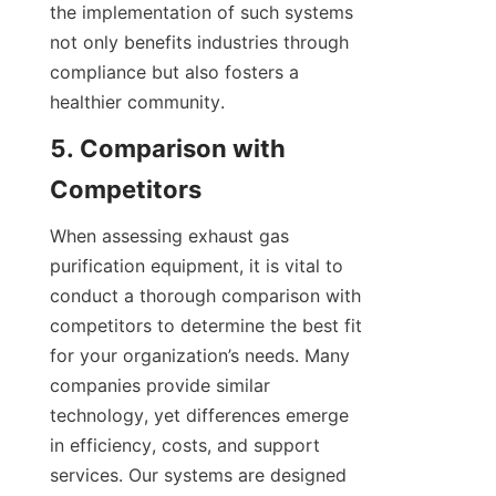
the implementation of such systems 
not only benefits industries through 
compliance but also fosters a 
healthier community.
5. Comparison with 
Competitors
When assessing exhaust gas 
purification equipment, it is vital to 
conduct a thorough comparison with 
competitors to determine the best fit 
for your organization’s needs. Many 
companies provide similar 
technology, yet differences emerge 
in efficiency, costs, and support 
services. Our systems are designed 