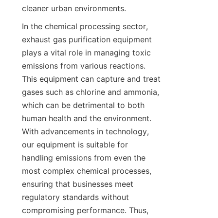
cleaner urban environments.
In the chemical processing sector, 
exhaust gas purification equipment 
plays a vital role in managing toxic 
emissions from various reactions. 
This equipment can capture and treat 
gases such as chlorine and ammonia, 
which can be detrimental to both 
human health and the environment. 
With advancements in technology, 
our equipment is suitable for 
handling emissions from even the 
most complex chemical processes, 
ensuring that businesses meet 
regulatory standards without 
compromising performance. Thus, 