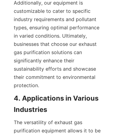
Additionally, our equipment is 
customizable to cater to specific 
industry requirements and pollutant 
types, ensuring optimal performance 
in varied conditions. Ultimately, 
businesses that choose our exhaust 
gas purification solutions can 
significantly enhance their 
sustainability efforts and showcase 
their commitment to environmental 
protection.
4. Applications in Various 
Industries
The versatility of exhaust gas 
purification equipment allows it to be 