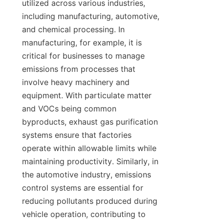
utilized across various industries, 
including manufacturing, automotive, 
and chemical processing. In 
manufacturing, for example, it is 
critical for businesses to manage 
emissions from processes that 
involve heavy machinery and 
equipment. With particulate matter 
and VOCs being common 
byproducts, exhaust gas purification 
systems ensure that factories 
operate within allowable limits while 
maintaining productivity. Similarly, in 
the automotive industry, emissions 
control systems are essential for 
reducing pollutants produced during 
vehicle operation, contributing to 