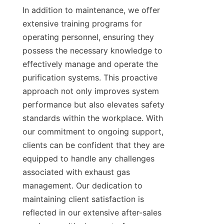
In addition to maintenance, we offer 
extensive training programs for 
operating personnel, ensuring they 
possess the necessary knowledge to 
effectively manage and operate the 
purification systems. This proactive 
approach not only improves system 
performance but also elevates safety 
standards within the workplace. With 
our commitment to ongoing support, 
clients can be confident that they are 
equipped to handle any challenges 
associated with exhaust gas 
management. Our dedication to 
maintaining client satisfaction is 
reflected in our extensive after-sales 