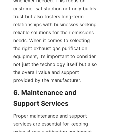
whenever needed. This focus on 
customer satisfaction not only builds 
trust but also fosters long-term 
relationships with businesses seeking 
reliable solutions for their emissions 
needs. When it comes to selecting 
the right exhaust gas purification 
equipment, it’s important to consider 
not just the technology itself but also 
the overall value and support 
provided by the manufacturer.
6. Maintenance and 
Support Services
Proper maintenance and support 
services are essential for keeping 
exhaust gas purification equipment 