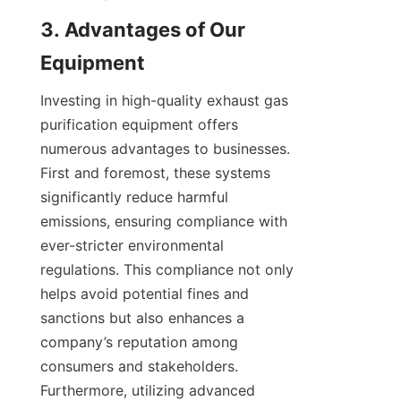
3. Advantages of Our 
Equipment
Investing in high-quality exhaust gas 
purification equipment offers 
numerous advantages to businesses. 
First and foremost, these systems 
significantly reduce harmful 
emissions, ensuring compliance with 
ever-stricter environmental 
regulations. This compliance not only 
helps avoid potential fines and 
sanctions but also enhances a 
company’s reputation among 
consumers and stakeholders. 
Furthermore, utilizing advanced 