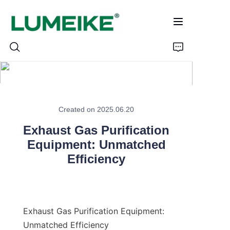
HOME
Created on 2025.06.20
PRODUCTS
Exhaust Gas Purification
Customizable
Equipment: Unmatched
Efficiency
CASE
ABOUT US
Exhaust Gas Purification Equipment: 
CONTACT
Unmatched Efficiency