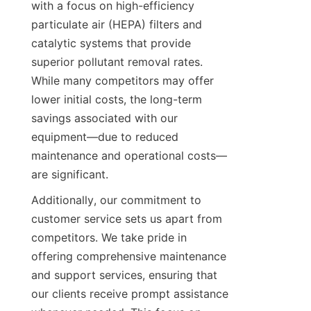
with a focus on high-efficiency 
particulate air (HEPA) filters and 
catalytic systems that provide 
superior pollutant removal rates. 
While many competitors may offer 
lower initial costs, the long-term 
savings associated with our 
equipment—due to reduced 
maintenance and operational costs—
are significant.
Additionally, our commitment to 
customer service sets us apart from 
competitors. We take pride in 
offering comprehensive maintenance 
and support services, ensuring that 
our clients receive prompt assistance 