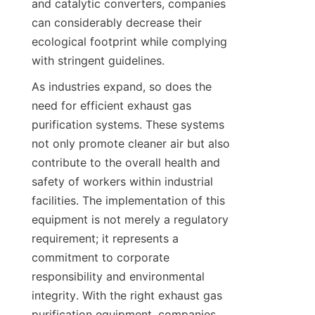
and catalytic converters, companies 
can considerably decrease their 
ecological footprint while complying 
with stringent guidelines.
As industries expand, so does the 
need for efficient exhaust gas 
purification systems. These systems 
not only promote cleaner air but also 
contribute to the overall health and 
safety of workers within industrial 
facilities. The implementation of this 
equipment is not merely a regulatory 
requirement; it represents a 
commitment to corporate 
responsibility and environmental 
integrity. With the right exhaust gas 
purification equipment, companies 