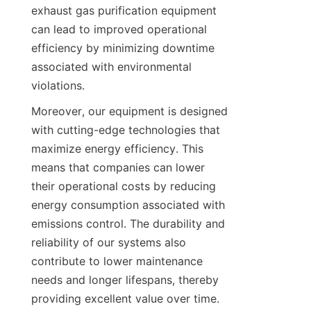
exhaust gas purification equipment 
can lead to improved operational 
efficiency by minimizing downtime 
associated with environmental 
violations.
Moreover, our equipment is designed 
with cutting-edge technologies that 
maximize energy efficiency. This 
means that companies can lower 
their operational costs by reducing 
energy consumption associated with 
emissions control. The durability and 
reliability of our systems also 
contribute to lower maintenance 
needs and longer lifespans, thereby 
providing excellent value over time. 