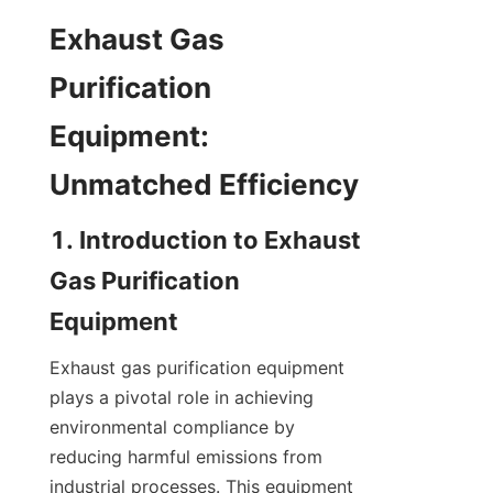
Exhaust Gas 
Purification 
Equipment: 
Unmatched Efficiency
1. Introduction to Exhaust 
Gas Purification 
Equipment
Exhaust gas purification equipment 
plays a pivotal role in achieving 
environmental compliance by 
reducing harmful emissions from 
industrial processes. This equipment 