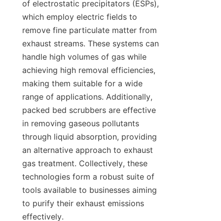
of electrostatic precipitators (ESPs), 
which employ electric fields to 
remove fine particulate matter from 
exhaust streams. These systems can 
handle high volumes of gas while 
achieving high removal efficiencies, 
making them suitable for a wide 
range of applications. Additionally, 
packed bed scrubbers are effective 
in removing gaseous pollutants 
through liquid absorption, providing 
an alternative approach to exhaust 
gas treatment. Collectively, these 
technologies form a robust suite of 
tools available to businesses aiming 
to purify their exhaust emissions 
effectively.