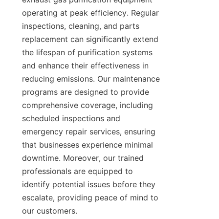
operating at peak efficiency. Regular 
inspections, cleaning, and parts 
replacement can significantly extend 
the lifespan of purification systems 
and enhance their effectiveness in 
reducing emissions. Our maintenance 
programs are designed to provide 
comprehensive coverage, including 
scheduled inspections and 
emergency repair services, ensuring 
that businesses experience minimal 
downtime. Moreover, our trained 
professionals are equipped to 
identify potential issues before they 
escalate, providing peace of mind to 
our customers.