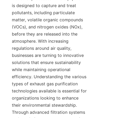
is designed to capture and treat 
pollutants, including particulate 
matter, volatile organic compounds 
(VOCs), and nitrogen oxides (NOx), 
before they are released into the 
atmosphere. With increasing 
regulations around air quality, 
businesses are turning to innovative 
solutions that ensure sustainability 
while maintaining operational 
efficiency. Understanding the various 
types of exhaust gas purification 
technologies available is essential for 
organizations looking to enhance 
their environmental stewardship. 
Through advanced filtration systems 