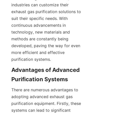
industries can customize their 
exhaust gas purification solutions to 
suit their specific needs. With 
continuous advancements in 
technology, new materials and 
methods are constantly being 
developed, paving the way for even 
more efficient and effective 
purification systems.
Advantages of Advanced 
Purification Systems
There are numerous advantages to 
adopting advanced exhaust gas 
purification equipment. Firstly, these 
systems can lead to significant 