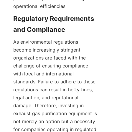
operational efficiencies.
Regulatory Requirements 
and Compliance
As environmental regulations 
become increasingly stringent, 
organizations are faced with the 
challenge of ensuring compliance 
with local and international 
standards. Failure to adhere to these 
regulations can result in hefty fines, 
legal action, and reputational 
damage. Therefore, investing in 
exhaust gas purification equipment is 
not merely an option but a necessity 
for companies operating in regulated 