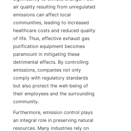
air quality resulting from unregulated 
emissions can affect local 
communities, leading to increased 
healthcare costs and reduced quality 
of life. Thus, effective exhaust gas 
purification equipment becomes 
paramount in mitigating these 
detrimental effects. By controlling 
emissions, companies not only 
comply with regulatory standards 
but also protect the well-being of 
their employees and the surrounding 
community.
Furthermore, emission control plays 
an integral role in preserving natural 
resources. Many industries rely on 