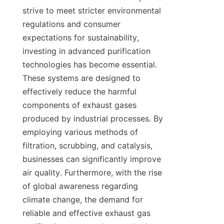
strive to meet stricter environmental 
regulations and consumer 
expectations for sustainability, 
investing in advanced purification 
technologies has become essential. 
These systems are designed to 
effectively reduce the harmful 
components of exhaust gases 
produced by industrial processes. By 
employing various methods of 
filtration, scrubbing, and catalysis, 
businesses can significantly improve 
air quality. Furthermore, with the rise 
of global awareness regarding 
climate change, the demand for 
reliable and effective exhaust gas 