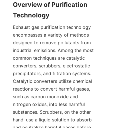
Overview of Purification 
Technology
Exhaust gas purification technology 
encompasses a variety of methods 
designed to remove pollutants from 
industrial emissions. Among the most 
common techniques are catalytic 
converters, scrubbers, electrostatic 
precipitators, and filtration systems. 
Catalytic converters utilize chemical 
reactions to convert harmful gases, 
such as carbon monoxide and 
nitrogen oxides, into less harmful 
substances. Scrubbers, on the other 
hand, use a liquid solution to absorb 
and neutralize harmful gases before 