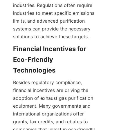
industries. Regulations often require 
industries to meet specific emissions 
limits, and advanced purification 
systems can provide the necessary 
solutions to achieve these targets.
Financial Incentives for 
Eco-Friendly 
Technologies
Besides regulatory compliance, 
financial incentives are driving the 
adoption of exhaust gas purification 
equipment. Many governments and 
international organizations offer 
grants, tax credits, and rebates to 
companies that invest in eco-friendly 