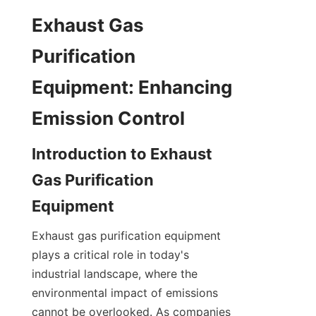
Exhaust Gas 
Purification 
Equipment: Enhancing 
Emission Control
Introduction to Exhaust 
Gas Purification 
Equipment
Exhaust gas purification equipment 
plays a critical role in today's 
industrial landscape, where the 
environmental impact of emissions 
cannot be overlooked. As companies 