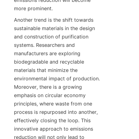
emissions reduction will become 
more prominent.
Another trend is the shift towards 
sustainable materials in the design 
and construction of purification 
systems. Researchers and 
manufacturers are exploring 
biodegradable and recyclable 
materials that minimize the 
environmental impact of production. 
Moreover, there is a growing 
emphasis on circular economy 
principles, where waste from one 
process is repurposed into another, 
effectively closing the loop. This 
innovative approach to emissions 
reduction will not only lead to 