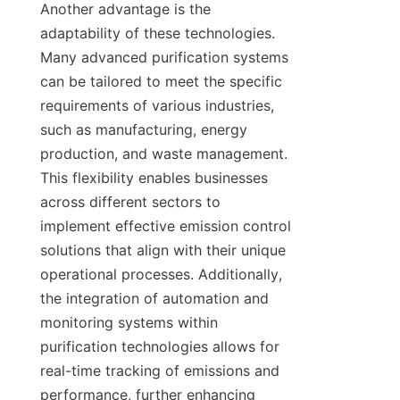
Another advantage is the 
adaptability of these technologies. 
Many advanced purification systems 
can be tailored to meet the specific 
requirements of various industries, 
such as manufacturing, energy 
production, and waste management. 
This flexibility enables businesses 
across different sectors to 
implement effective emission control 
solutions that align with their unique 
operational processes. Additionally, 
the integration of automation and 
monitoring systems within 
purification technologies allows for 
real-time tracking of emissions and 
performance, further enhancing 