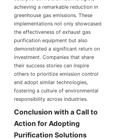
achieving a remarkable reduction in 
greenhouse gas emissions. These 
implementations not only showcased 
the effectiveness of exhaust gas 
purification equipment but also 
demonstrated a significant return on 
investment. Companies that share 
their success stories can inspire 
others to prioritize emission control 
and adopt similar technologies, 
fostering a culture of environmental 
responsibility across industries.
Conclusion with a Call to 
Action for Adopting 
Purification Solutions