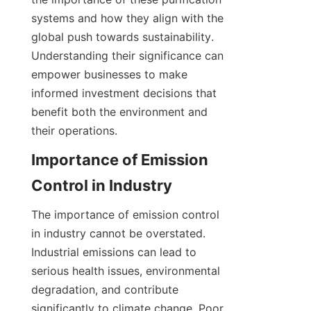
systems and how they align with the 
global push towards sustainability. 
Understanding their significance can 
empower businesses to make 
informed investment decisions that 
benefit both the environment and 
their operations.
Importance of Emission 
Control in Industry
The importance of emission control 
in industry cannot be overstated. 
Industrial emissions can lead to 
serious health issues, environmental 
degradation, and contribute 
significantly to climate change. Poor 