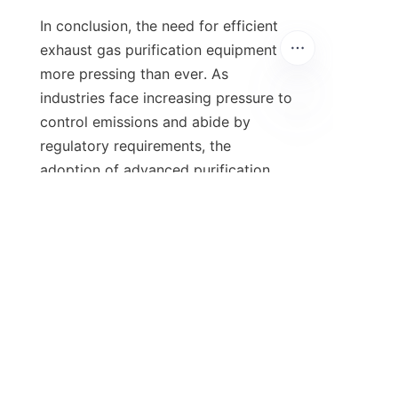
In conclusion, the need for efficient 
exhaust gas purification equipment is 
more pressing than ever. As 
industries face increasing pressure to 
control emissions and abide by 
regulatory requirements, the 
adoption of advanced purification 
technologies is imperative. By 
understanding the importance, 
advantages, and future trends of 
these systems, businesses can make 
informed decisions that prioritize 
sustainability and compliance. 
Moreover, taking advantage of 
financial incentives can further 
facilitate this transition towards 