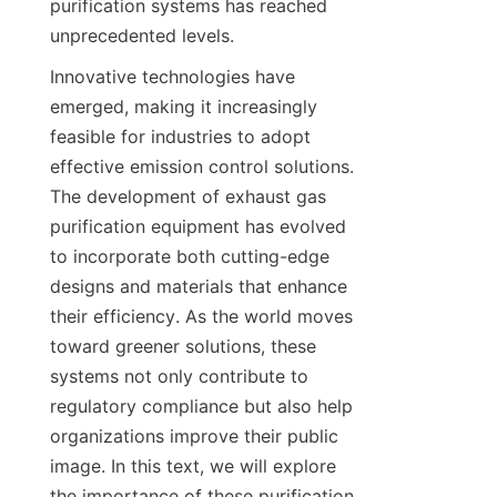
purification systems has reached 
unprecedented levels.
Innovative technologies have 
emerged, making it increasingly 
feasible for industries to adopt 
effective emission control solutions. 
The development of exhaust gas 
purification equipment has evolved 
to incorporate both cutting-edge 
designs and materials that enhance 
their efficiency. As the world moves 
toward greener solutions, these 
systems not only contribute to 
regulatory compliance but also help 
organizations improve their public 
image. In this text, we will explore 
the importance of these purification 