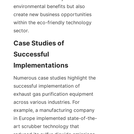
environmental benefits but also 
create new business opportunities 
within the eco-friendly technology 
sector.
Case Studies of 
Successful 
Implementations
Numerous case studies highlight the 
successful implementation of 
exhaust gas purification equipment 
across various industries. For 
example, a manufacturing company 
in Europe implemented state-of-the-
art scrubber technology that 