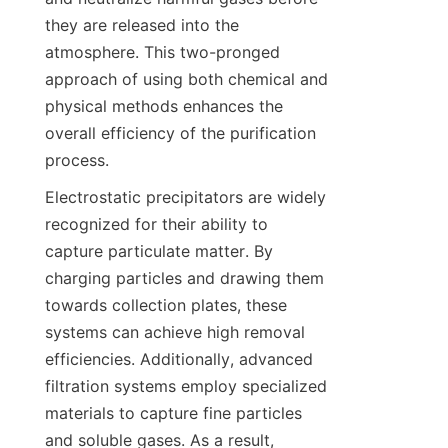
they are released into the 
atmosphere. This two-pronged 
approach of using both chemical and 
physical methods enhances the 
overall efficiency of the purification 
process.
Electrostatic precipitators are widely 
recognized for their ability to 
capture particulate matter. By 
charging particles and drawing them 
towards collection plates, these 
systems can achieve high removal 
efficiencies. Additionally, advanced 
filtration systems employ specialized 
materials to capture fine particles 
and soluble gases. As a result, 