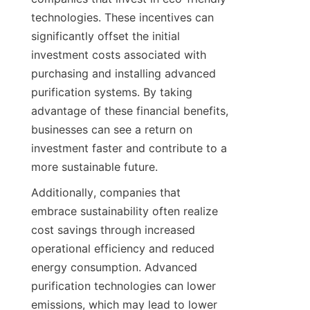
technologies. These incentives can 
significantly offset the initial 
investment costs associated with 
purchasing and installing advanced 
purification systems. By taking 
advantage of these financial benefits, 
businesses can see a return on 
investment faster and contribute to a 
more sustainable future.
Additionally, companies that 
embrace sustainability often realize 
cost savings through increased 
operational efficiency and reduced 
energy consumption. Advanced 
purification technologies can lower 
emissions, which may lead to lower 