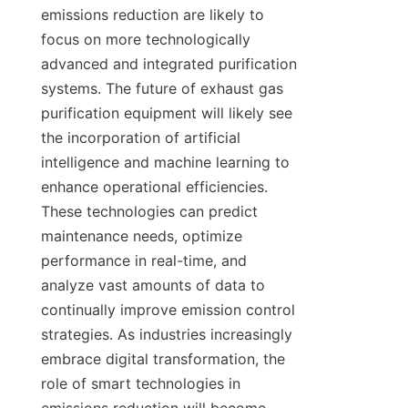
emissions reduction are likely to 
focus on more technologically 
advanced and integrated purification 
systems. The future of exhaust gas 
purification equipment will likely see 
the incorporation of artificial 
intelligence and machine learning to 
enhance operational efficiencies. 
These technologies can predict 
maintenance needs, optimize 
performance in real-time, and 
analyze vast amounts of data to 
continually improve emission control 
strategies. As industries increasingly 
embrace digital transformation, the 
role of smart technologies in 