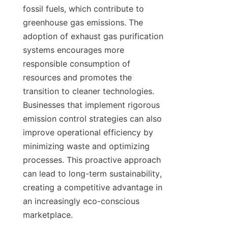
fossil fuels, which contribute to 
greenhouse gas emissions. The 
adoption of exhaust gas purification 
systems encourages more 
responsible consumption of 
resources and promotes the 
transition to cleaner technologies. 
Businesses that implement rigorous 
emission control strategies can also 
improve operational efficiency by 
minimizing waste and optimizing 
processes. This proactive approach 
can lead to long-term sustainability, 
creating a competitive advantage in 
an increasingly eco-conscious 
marketplace.