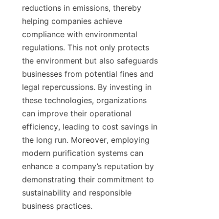
reductions in emissions, thereby 
helping companies achieve 
compliance with environmental 
regulations. This not only protects 
the environment but also safeguards 
businesses from potential fines and 
legal repercussions. By investing in 
these technologies, organizations 
can improve their operational 
efficiency, leading to cost savings in 
the long run. Moreover, employing 
modern purification systems can 
enhance a company’s reputation by 
demonstrating their commitment to 
sustainability and responsible 
business practices.