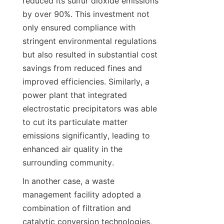
reduced its sulfur dioxide emissions 
by over 90%. This investment not 
only ensured compliance with 
stringent environmental regulations 
but also resulted in substantial cost 
savings from reduced fines and 
improved efficiencies. Similarly, a 
power plant that integrated 
electrostatic precipitators was able 
to cut its particulate matter 
emissions significantly, leading to 
enhanced air quality in the 
surrounding community.
In another case, a waste 
management facility adopted a 
combination of filtration and 
catalytic conversion technologies, 