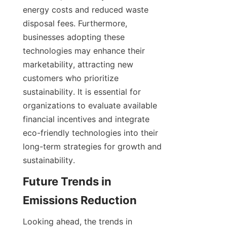
energy costs and reduced waste 
disposal fees. Furthermore, 
businesses adopting these 
technologies may enhance their 
marketability, attracting new 
customers who prioritize 
sustainability. It is essential for 
organizations to evaluate available 
financial incentives and integrate 
eco-friendly technologies into their 
long-term strategies for growth and 
sustainability.
Future Trends in 
Emissions Reduction
Looking ahead, the trends in 