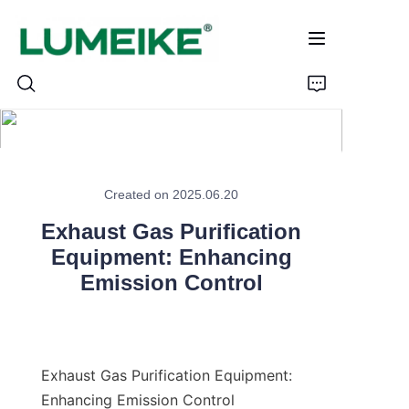
HOME
Created on 2025.06.20
PRODUCTS
Exhaust Gas Purification
Customizable
Equipment: Enhancing
Emission Control
CASE
ABOUT US
Exhaust Gas Purification Equipment: 
CONTACT
Enhancing Emission Control