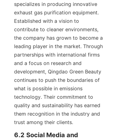
specializes in producing innovative 
exhaust gas purification equipment. 
Established with a vision to 
contribute to cleaner environments, 
the company has grown to become a 
leading player in the market. Through 
partnerships with international firms 
and a focus on research and 
development, Qingdao Green Beauty 
continues to push the boundaries of 
what is possible in emissions 
technology. Their commitment to 
quality and sustainability has earned 
them recognition in the industry and 
trust among their clients.
6.2 Social Media and 