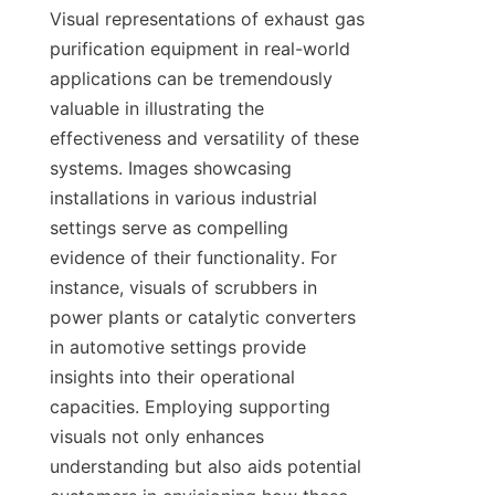
Visual representations of exhaust gas 
purification equipment in real-world 
applications can be tremendously 
valuable in illustrating the 
effectiveness and versatility of these 
systems. Images showcasing 
installations in various industrial 
settings serve as compelling 
evidence of their functionality. For 
instance, visuals of scrubbers in 
power plants or catalytic converters 
in automotive settings provide 
insights into their operational 
capacities. Employing supporting 
visuals not only enhances 
understanding but also aids potential 