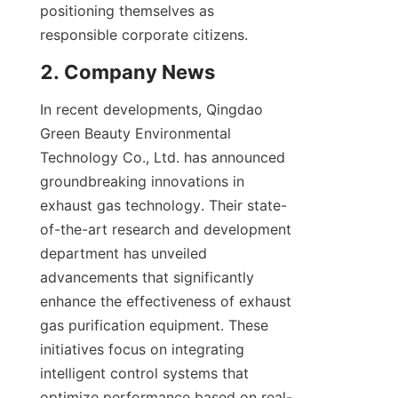
positioning themselves as 
responsible corporate citizens.
2. Company News
In recent developments, Qingdao 
Green Beauty Environmental 
Technology Co., Ltd. has announced 
groundbreaking innovations in 
exhaust gas technology. Their state-
of-the-art research and development 
department has unveiled 
advancements that significantly 
enhance the effectiveness of exhaust 
gas purification equipment. These 
initiatives focus on integrating 
intelligent control systems that 
optimize performance based on real-