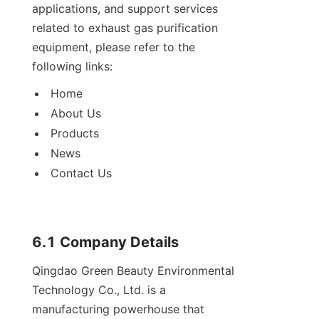
applications, and support services 
related to exhaust gas purification 
equipment, please refer to the 
following links:
Home
About Us
Products
News
Contact Us
6.1 Company Details
Qingdao Green Beauty Environmental 
Technology Co., Ltd. is a 
manufacturing powerhouse that 