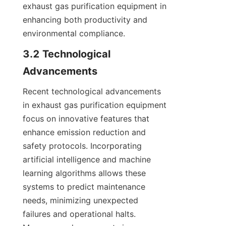
exhaust gas purification equipment in 
enhancing both productivity and 
environmental compliance.
3.2 Technological 
Advancements
Recent technological advancements 
in exhaust gas purification equipment 
focus on innovative features that 
enhance emission reduction and 
safety protocols. Incorporating 
artificial intelligence and machine 
learning algorithms allows these 
systems to predict maintenance 
needs, minimizing unexpected 
failures and operational halts. 