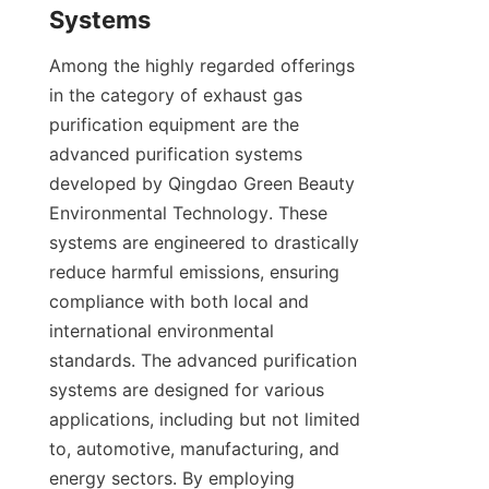
Systems
Among the highly regarded offerings 
in the category of exhaust gas 
purification equipment are the 
advanced purification systems 
developed by Qingdao Green Beauty 
Environmental Technology. These 
systems are engineered to drastically 
reduce harmful emissions, ensuring 
compliance with both local and 
international environmental 
standards. The advanced purification 
systems are designed for various 
applications, including but not limited 
to, automotive, manufacturing, and 
energy sectors. By employing 