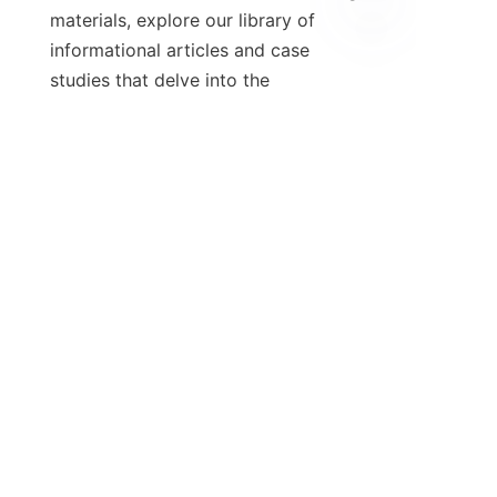
materials, explore our library of 
informational articles and case 
studies that delve into the 
importance of exhaust gas 
purification equipment. These 
resources can provide valuable 
insights and examples of how 
industries are adopting these 
technologies to address 
environmental challenges. Together, 
we can work towards a more 
sustainable future.