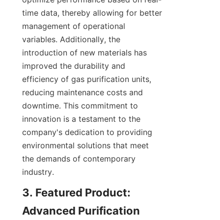
time data, thereby allowing for better 
management of operational 
variables. Additionally, the 
introduction of new materials has 
improved the durability and 
efficiency of gas purification units, 
reducing maintenance costs and 
downtime. This commitment to 
innovation is a testament to the 
company's dedication to providing 
environmental solutions that meet 
the demands of contemporary 
industry.
3. Featured Product: 
Advanced Purification 