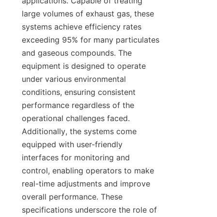
applications. Capable of treating 
large volumes of exhaust gas, these 
systems achieve efficiency rates 
exceeding 95% for many particulates 
and gaseous compounds. The 
equipment is designed to operate 
under various environmental 
conditions, ensuring consistent 
performance regardless of the 
operational challenges faced. 
Additionally, the systems come 
equipped with user-friendly 
interfaces for monitoring and 
control, enabling operators to make 
real-time adjustments and improve 
overall performance. These 
specifications underscore the role of 