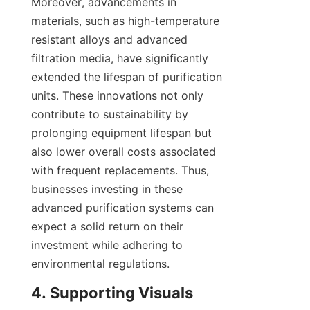
Moreover, advancements in 
materials, such as high-temperature 
resistant alloys and advanced 
filtration media, have significantly 
extended the lifespan of purification 
units. These innovations not only 
contribute to sustainability by 
prolonging equipment lifespan but 
also lower overall costs associated 
with frequent replacements. Thus, 
businesses investing in these 
advanced purification systems can 
expect a solid return on their 
investment while adhering to 
environmental regulations.
4. Supporting Visuals