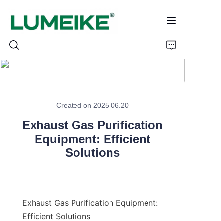
HOME
Created on 2025.06.20
PRODUCTS
Exhaust Gas Purification
Customizable
Equipment: Efficient
Solutions
CASE
ABOUT US
Exhaust Gas Purification Equipment: 
CONTACT
Efficient Solutions