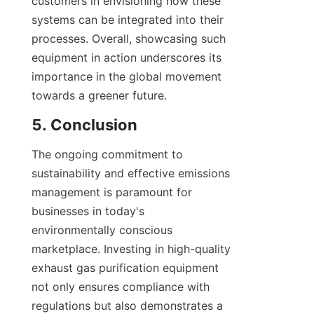
customers in envisioning how these 
systems can be integrated into their 
processes. Overall, showcasing such 
equipment in action underscores its 
importance in the global movement 
towards a greener future.
5. Conclusion
The ongoing commitment to 
sustainability and effective emissions 
management is paramount for 
businesses in today's 
environmentally conscious 
marketplace. Investing in high-quality 
exhaust gas purification equipment 
not only ensures compliance with 
regulations but also demonstrates a 