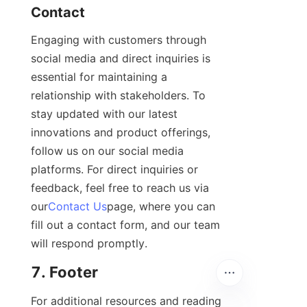
Contact
Engaging with customers through 
social media and direct inquiries is 
essential for maintaining a 
relationship with stakeholders. To 
stay updated with our latest 
innovations and product offerings, 
follow us on our social media 
platforms. For direct inquiries or 
feedback, feel free to reach us via 
our
Contact Us
page, where you can 
fill out a contact form, and our team 
will respond promptly.
7. Footer
For additional resources and reading 