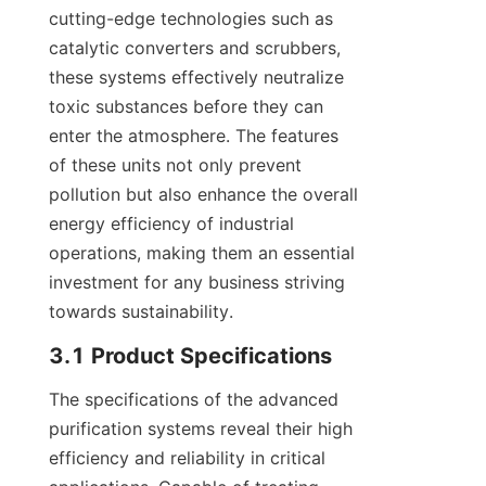
cutting-edge technologies such as 
catalytic converters and scrubbers, 
these systems effectively neutralize 
toxic substances before they can 
enter the atmosphere. The features 
of these units not only prevent 
pollution but also enhance the overall 
energy efficiency of industrial 
operations, making them an essential 
investment for any business striving 
towards sustainability.
3.1 Product Specifications
The specifications of the advanced 
purification systems reveal their high 
efficiency and reliability in critical 