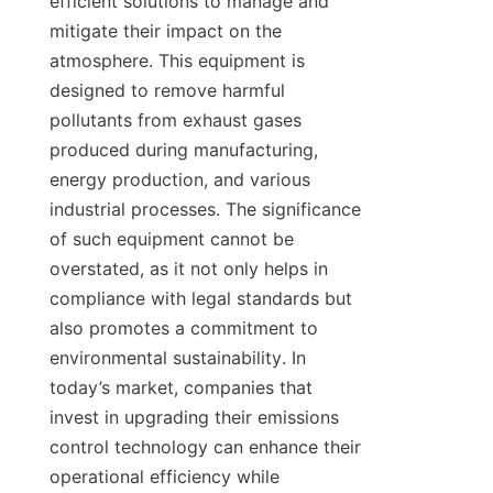
efficient solutions to manage and 
mitigate their impact on the 
atmosphere. This equipment is 
designed to remove harmful 
pollutants from exhaust gases 
produced during manufacturing, 
energy production, and various 
industrial processes. The significance 
of such equipment cannot be 
overstated, as it not only helps in 
compliance with legal standards but 
also promotes a commitment to 
environmental sustainability. In 
today’s market, companies that 
invest in upgrading their emissions 
control technology can enhance their 
operational efficiency while 