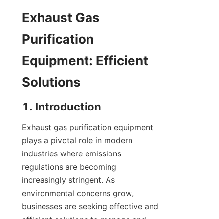
Exhaust Gas 
Purification 
Equipment: Efficient 
Solutions
1. Introduction
Exhaust gas purification equipment 
plays a pivotal role in modern 
industries where emissions 
regulations are becoming 
increasingly stringent. As 
environmental concerns grow, 
businesses are seeking effective and 