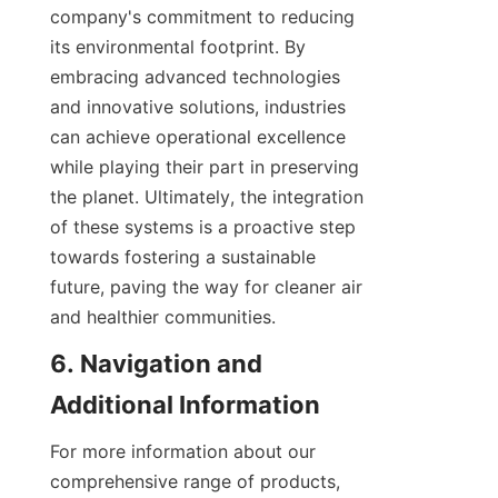
company's commitment to reducing 
its environmental footprint. By 
embracing advanced technologies 
and innovative solutions, industries 
can achieve operational excellence 
while playing their part in preserving 
the planet. Ultimately, the integration 
of these systems is a proactive step 
towards fostering a sustainable 
future, paving the way for cleaner air 
and healthier communities.
6. Navigation and 
Additional Information
For more information about our 
comprehensive range of products, 