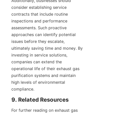
Additionally, businesses should 
consider establishing service 
contracts that include routine 
inspections and performance 
assessments. Such proactive 
approaches can identify potential 
issues before they escalate, 
ultimately saving time and money. By 
investing in service solutions, 
companies can extend the 
operational life of their exhaust gas 
purification systems and maintain 
high levels of environmental 
compliance.
9. Related Resources
For further reading on exhaust gas 