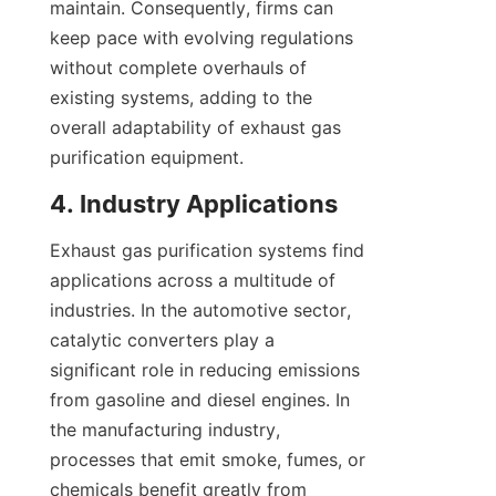
maintain. Consequently, firms can 
keep pace with evolving regulations 
without complete overhauls of 
existing systems, adding to the 
overall adaptability of exhaust gas 
purification equipment.
4. Industry Applications
Exhaust gas purification systems find 
applications across a multitude of 
industries. In the automotive sector, 
catalytic converters play a 
significant role in reducing emissions 
from gasoline and diesel engines. In 
the manufacturing industry, 
processes that emit smoke, fumes, or 
chemicals benefit greatly from 