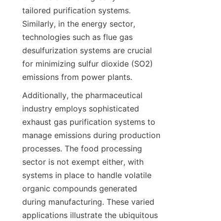
tailored purification systems. 
Similarly, in the energy sector, 
technologies such as flue gas 
desulfurization systems are crucial 
for minimizing sulfur dioxide (SO2) 
emissions from power plants.
Additionally, the pharmaceutical 
industry employs sophisticated 
exhaust gas purification systems to 
manage emissions during production 
processes. The food processing 
sector is not exempt either, with 
systems in place to handle volatile 
organic compounds generated 
during manufacturing. These varied 
applications illustrate the ubiquitous 