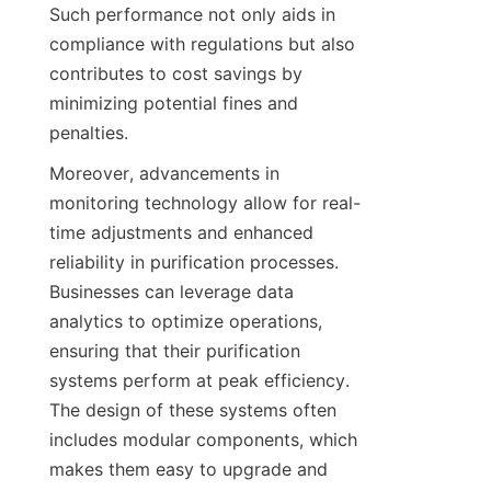
Such performance not only aids in 
compliance with regulations but also 
contributes to cost savings by 
minimizing potential fines and 
penalties.
Moreover, advancements in 
monitoring technology allow for real-
time adjustments and enhanced 
reliability in purification processes. 
Businesses can leverage data 
analytics to optimize operations, 
ensuring that their purification 
systems perform at peak efficiency. 
The design of these systems often 
includes modular components, which 
makes them easy to upgrade and 