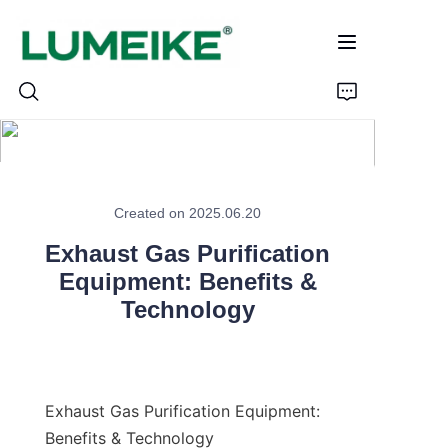
HOME
Created on 2025.06.20
PRODUCTS
Exhaust Gas Purification
Customizable
Equipment: Benefits &
Technology
CASE
ABOUT US
Exhaust Gas Purification Equipment: 
CONTACT
Benefits & Technology