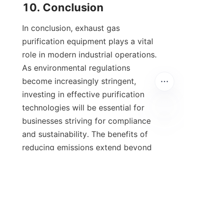
10. Conclusion
In conclusion, exhaust gas 
purification equipment plays a vital 
role in modern industrial operations. 
As environmental regulations 
become increasingly stringent, 
investing in effective purification 
technologies will be essential for 
businesses striving for compliance 
and sustainability. The benefits of 
reducing emissions extend beyond 
regulatory compliance; they can also 
enhance a company's reputation and 
operational efficiency.
Looking ahead, continuous 
technological innovations will likely 