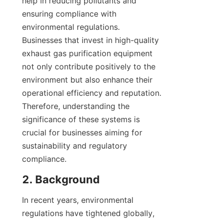
help in reducing pollutants and 
ensuring compliance with 
environmental regulations. 
Businesses that invest in high-quality 
exhaust gas purification equipment 
not only contribute positively to the 
environment but also enhance their 
operational efficiency and reputation. 
Therefore, understanding the 
significance of these systems is 
crucial for businesses aiming for 
sustainability and regulatory 
compliance.
2. Background
In recent years, environmental 
regulations have tightened globally, 