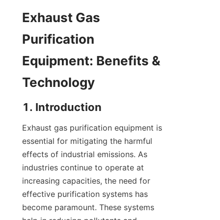
Exhaust Gas 
Purification 
Equipment: Benefits & 
Technology
1. Introduction
Exhaust gas purification equipment is 
essential for mitigating the harmful 
effects of industrial emissions. As 
industries continue to operate at 
increasing capacities, the need for 
effective purification systems has 
become paramount. These systems 