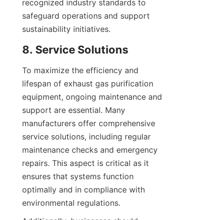
recognized industry standards to 
safeguard operations and support 
sustainability initiatives.
8. Service Solutions
To maximize the efficiency and 
lifespan of exhaust gas purification 
equipment, ongoing maintenance and 
support are essential. Many 
manufacturers offer comprehensive 
service solutions, including regular 
maintenance checks and emergency 
repairs. This aspect is critical as it 
ensures that systems function 
optimally and in compliance with 
environmental regulations.