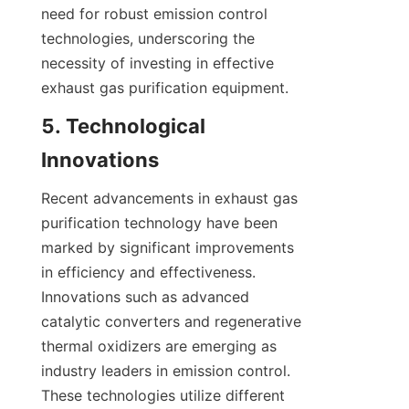
need for robust emission control 
technologies, underscoring the 
necessity of investing in effective 
exhaust gas purification equipment.
5. Technological 
Innovations
Recent advancements in exhaust gas 
purification technology have been 
marked by significant improvements 
in efficiency and effectiveness. 
Innovations such as advanced 
catalytic converters and regenerative 
thermal oxidizers are emerging as 
industry leaders in emission control. 
These technologies utilize different 