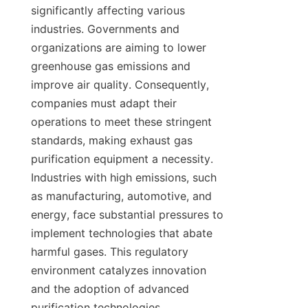
significantly affecting various 
industries. Governments and 
organizations are aiming to lower 
greenhouse gas emissions and 
improve air quality. Consequently, 
companies must adapt their 
operations to meet these stringent 
standards, making exhaust gas 
purification equipment a necessity. 
Industries with high emissions, such 
as manufacturing, automotive, and 
energy, face substantial pressures to 
implement technologies that abate 
harmful gases. This regulatory 
environment catalyzes innovation 
and the adoption of advanced 
purification technologies.