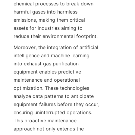
chemical processes to break down 
harmful gases into harmless 
emissions, making them critical 
assets for industries aiming to 
reduce their environmental footprint.
Moreover, the integration of artificial 
intelligence and machine learning 
into exhaust gas purification 
equipment enables predictive 
maintenance and operational 
optimization. These technologies 
analyze data patterns to anticipate 
equipment failures before they occur, 
ensuring uninterrupted operations. 
This proactive maintenance 
approach not only extends the 