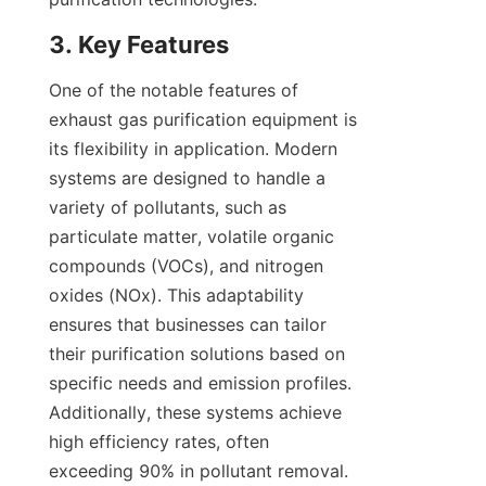
3. Key Features
One of the notable features of 
exhaust gas purification equipment is 
its flexibility in application. Modern 
systems are designed to handle a 
variety of pollutants, such as 
particulate matter, volatile organic 
compounds (VOCs), and nitrogen 
oxides (NOx). This adaptability 
ensures that businesses can tailor 
their purification solutions based on 
specific needs and emission profiles. 
Additionally, these systems achieve 
high efficiency rates, often 
exceeding 90% in pollutant removal. 