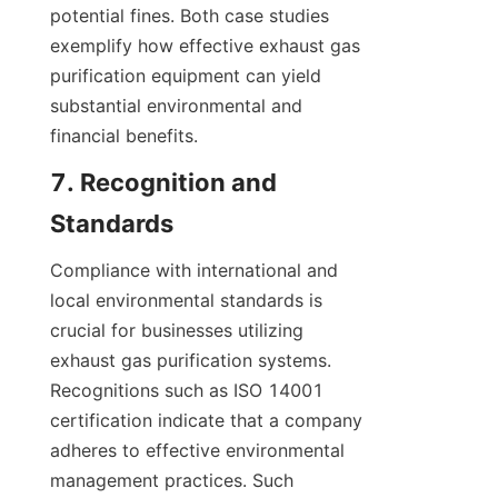
potential fines. Both case studies 
exemplify how effective exhaust gas 
purification equipment can yield 
substantial environmental and 
financial benefits.
7. Recognition and 
Standards
Compliance with international and 
local environmental standards is 
crucial for businesses utilizing 
exhaust gas purification systems. 
Recognitions such as ISO 14001 
certification indicate that a company 
adheres to effective environmental 
management practices. Such 