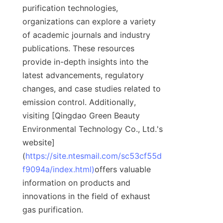
purification technologies, 
organizations can explore a variety 
of academic journals and industry 
publications. These resources 
provide in-depth insights into the 
latest advancements, regulatory 
changes, and case studies related to 
emission control. Additionally, 
visiting [Qingdao Green Beauty 
Environmental Technology Co., Ltd.'s 
website]
(
https://site.ntesmail.com/sc53cf55d
f9094a/index.html)
offers valuable 
information on products and 
innovations in the field of exhaust 
gas purification.