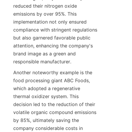
reduced their nitrogen oxide 
emissions by over 95%. This 
implementation not only ensured 
compliance with stringent regulations 
but also garnered favorable public 
attention, enhancing the company's 
brand image as a green and 
responsible manufacturer.
Another noteworthy example is the 
food processing giant ABC Foods, 
which adopted a regenerative 
thermal oxidizer system. This 
decision led to the reduction of their 
volatile organic compound emissions 
by 85%, ultimately saving the 
company considerable costs in 