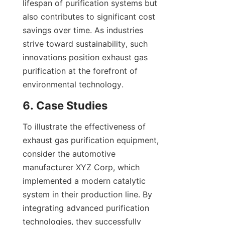
lifespan of purification systems but 
also contributes to significant cost 
savings over time. As industries 
strive toward sustainability, such 
innovations position exhaust gas 
purification at the forefront of 
environmental technology.
6. Case Studies
To illustrate the effectiveness of 
exhaust gas purification equipment, 
consider the automotive 
manufacturer XYZ Corp, which 
implemented a modern catalytic 
system in their production line. By 
integrating advanced purification 
technologies, they successfully 