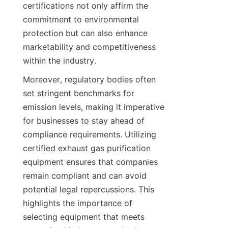
certifications not only affirm the 
commitment to environmental 
protection but can also enhance 
marketability and competitiveness 
within the industry.
Moreover, regulatory bodies often 
set stringent benchmarks for 
emission levels, making it imperative 
for businesses to stay ahead of 
compliance requirements. Utilizing 
certified exhaust gas purification 
equipment ensures that companies 
remain compliant and can avoid 
potential legal repercussions. This 
highlights the importance of 
selecting equipment that meets 