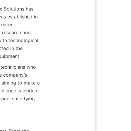
 Solutions has 
s established in 
eater 
 research and 
th technological 
ted in the 
equipment.
technicians who 
he company’s 
 aiming to make a 
llence is evident 
ce, solidifying 