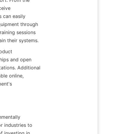
rt. From the 
eive 
 can easily 
quipment through 
aining sessions 
in their systems.
oduct 
hips and open 
tions. Additional 
le online, 
ent's 
nmentally 
industries to 
 investing in 