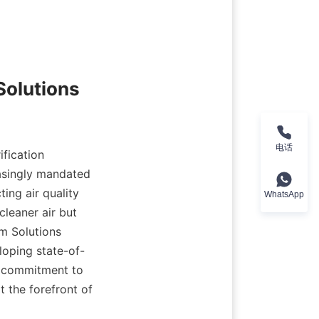
Solutions
电话
fication 
asingly mandated 
ng air quality 
WhatsApp
leaner air but 
m Solutions 
loping state-of-
a commitment to 
 the forefront of 