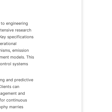
to engineering 
tensive research 
ey specifications 
rational 
isms, emission 
pment models. This 
ontrol systems 
ng and predictive 
ients can 
nagement and 
for continuous 
ophy marries 