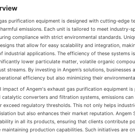
rview
as purification equipment is designed with cutting-edge te
 harmful emissions. Each unit is tailored to meet industry-sp
uring compliance with strict environmental standards. Uniqu
signs that allow for easy scalability and integration, makin
f industrial applications. The efficiency of these systems i
ignificantly lower particulate matter, volatile organic compo
st streams. By investing in Angem’s solutions, businesses ar
erational efficiency but also minimizing their environmental
 impact of Angem's exhaust gas purification equipment is 
 catalytic converters and filtration systems, emissions can
r exceed regulatory thresholds. This not only helps industr
islation but also enhances their market reputation. Angem S
ability in all its products, ensuring that clients contribute po
maintaining production capabilities. Such initiatives are cru