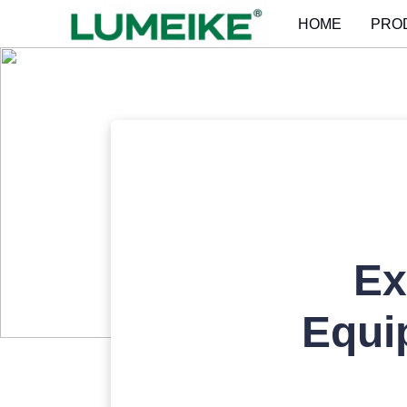
HOME
PRO
Ex
Equi