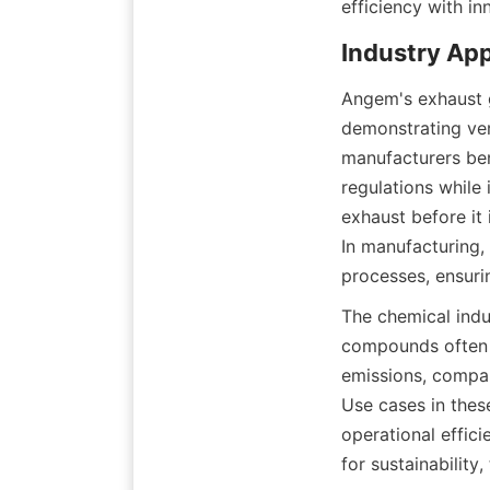
efficiency with in
Industry App
Angem's exhaust g
demonstrating vers
manufacturers ben
regulations while
exhaust before it 
In manufacturing,
processes, ensuri
The chemical indus
compounds often p
emissions, compan
Use cases in thes
operational effici
for sustainability