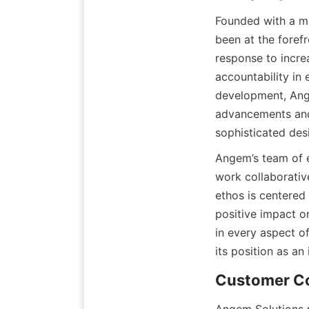
Founded with a mi
been at the foref
response to increa
accountability i
development, Ange
advancements and 
sophisticated des
Angem’s team of e
work collaborativ
ethos is centered
positive impact o
in every aspect o
its position as an
Customer C