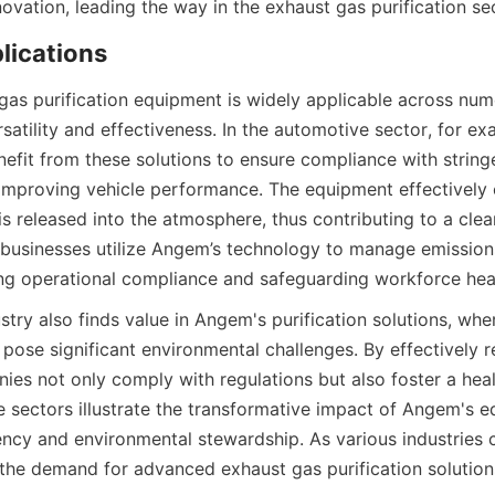
novation, leading the way in the exhaust gas purification se
lications
as purification equipment is widely applicable across nume
atility and effectiveness. In the automotive sector, for exa
efit from these solutions to ensure compliance with stringe
 improving vehicle performance. The equipment effectively 
is released into the atmosphere, thus contributing to a clea
 businesses utilize Angem’s technology to manage emissions
ng operational compliance and safeguarding workforce hea
try also finds value in Angem's purification solutions, wher
ose significant environmental challenges. By effectively r
ies not only comply with regulations but also foster a heal
e sectors illustrate the transformative impact of Angem's e
ency and environmental stewardship. As various industries co
, the demand for advanced exhaust gas purification solution