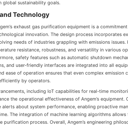
h global sustainability goals.
 and Technology
ngem’s exhaust gas purification equipment is a commitment 
chnological innovation. The design process incorporates ex
lving needs of industries grappling with emissions issues. K
rature resistance, robustness, and versatility in various ope
ermore, safety features such as automatic shutdown mechan
, and user-friendly interfaces are integrated into all equi
nd ease of operation ensures that even complex emission c
ficiently by operators.
ncements, including IoT capabilities for real-time monitori
nce the operational effectiveness of Angem’s equipment. Cl
e alerts about system performance, enabling proactive ma
me. The integration of machine learning algorithms allows 
e purification process. Overall, Angem’s engineering philos