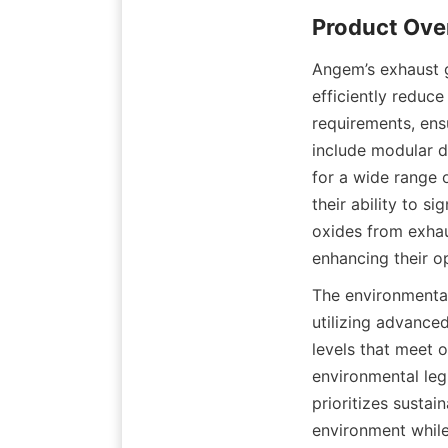
Product Ove
Angem’s exhaust g
efficiently reduce
requirements, ens
include modular de
for a wide range o
their ability to s
oxides from exhau
enhancing their op
The environmental
utilizing advanced
levels that meet o
environmental leg
prioritizes sustain
environment while 