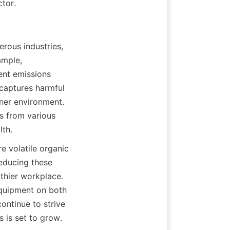
ctor.
rous industries, 
mple, 
nt emissions 
captures harmful 
ner environment. 
 from various 
lth.
e volatile organic 
educing these 
thier workplace. 
quipment on both 
ntinue to strive 
s is set to grow.