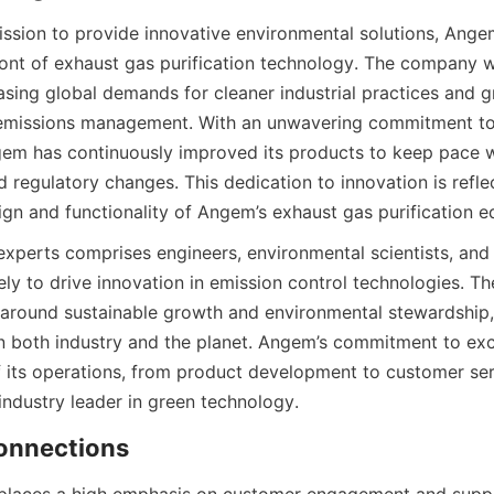
ssion to provide innovative environmental solutions, Angem
ront of exhaust gas purification technology. The company wa
sing global demands for cleaner industrial practices and gr
n emissions management. With an unwavering commitment to
m has continuously improved its products to keep pace wi
regulatory changes. This dedication to innovation is reflec
ign and functionality of Angem’s exhaust gas purification 
xperts comprises engineers, environmental scientists, and 
ely to drive innovation in emission control technologies. T
 around sustainable growth and environmental stewardship,
n both industry and the planet. Angem’s commitment to exce
f its operations, from product development to customer servi
 industry leader in green technology.
onnections