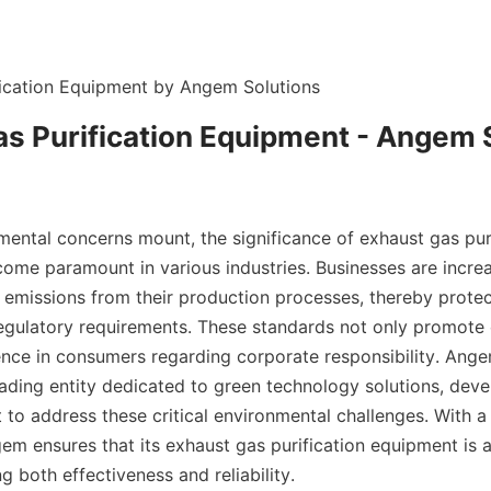
fication Equipment by Angem Solutions
s Purification Equipment - Angem 
mental concerns mount, the significance of exhaust gas puri
ome paramount in various industries. Businesses are incre
emissions from their production processes, thereby protecti
egulatory requirements. These standards not only promote c
dence in consumers regarding corporate responsibility. Ange
eading entity dedicated to green technology solutions, deve
 to address these critical environmental challenges. With 
gem ensures that its exhaust gas purification equipment is at
ng both effectiveness and reliability.