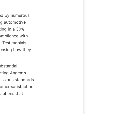
ed by numerous 
ng automotive 
ing in a 30% 
ompliance with 
 Testimonials 
wcasing how they 
stantial 
ting Angem’s 
issions standards 
omer satisfaction 
lutions that 