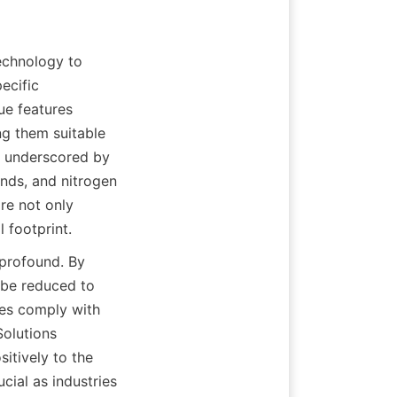
chnology to 
ecific 
e features 
g them suitable 
s underscored by 
unds, and nitrogen 
e not only 
 footprint.
profound. By 
 be reduced to 
ies comply with 
olutions 
sitively to the 
cial as industries 