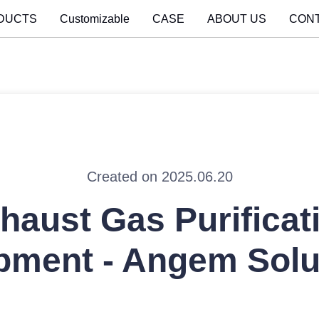
DUCTS
Customizable
CASE
ABOUT US
CON
Created on 2025.06.20
haust Gas Purificat
pment - Angem Solu