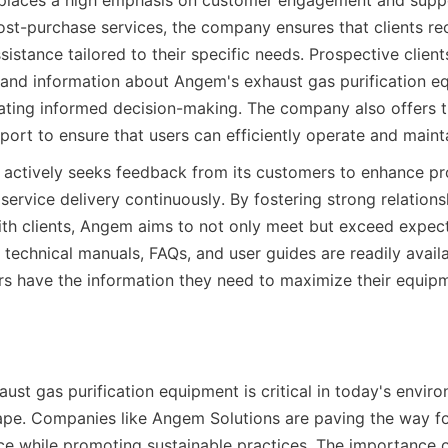
places a high emphasis on customer engagement and suppo
 post-purchase services, the company ensures that clients rec
stance tailored to their specific needs. Prospective clients
and information about Angem's exhaust gas purification e
itating informed decision-making. The company also offers tr
ort to ensure that users can efficiently operate and mainta
actively seeks feedback from its customers to enhance pr
ervice delivery continuously. By fostering strong relations
h clients, Angem aims to not only meet but exceed expecta
technical manuals, FAQs, and user guides are readily availab
s have the information they need to maximize their equipm
aust gas purification equipment is critical in today's enviro
pe. Companies like Angem Solutions are paving the way for 
e while promoting sustainable practices. The importance of