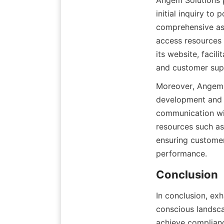
Angem Solutions 
initial inquiry to
comprehensive assi
access resources 
its website, facil
and customer supp
Moreover, Angem 
development and s
communication wit
resources such as 
ensuring customer
performance.
Conclusion
In conclusion, exh
conscious landsca
achieve complianc