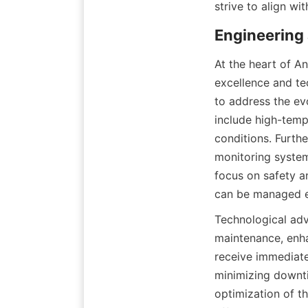
strive to align wit
Engineering
At the heart of A
excellence and te
to address the evo
include high-tempe
conditions. Furth
monitoring systems
focus on safety a
can be managed ef
Technological adva
maintenance, enha
receive immediat
minimizing downti
optimization of th