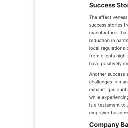
Success Sto
The effectiveness
success stories f
manufacturer that 
reduction in harm
local regulations
from clients highl
have positively 
Another success s
challenges in man
exhaust gas purif
while experiencin
is a testament to 
empower business
Company Ba