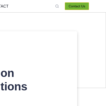
TACT
Contact Us
ion
tions