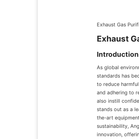
Exhaust Gas Puri
Exhaust Ga
Introduction
As global environ
standards has bec
to reduce harmful 
and adhering to r
also instill confi
stands out as a l
the-art equipment
sustainability, An
innovation, offeri