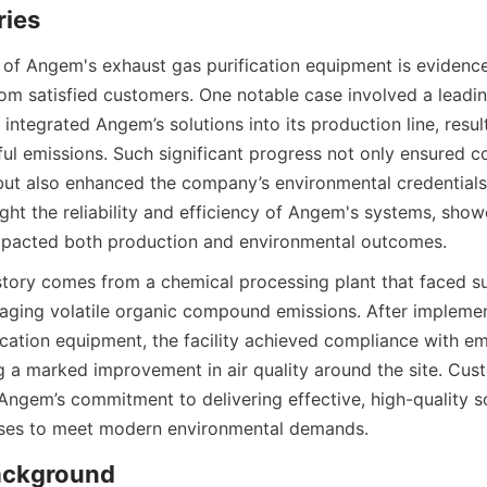
ries
 of Angem's exhaust gas purification equipment is evidenc
rom satisfied customers. One notable case involved a leadi
integrated Angem’s solutions into its production line, result
ful emissions. Such significant progress not only ensured c
 but also enhanced the company’s environmental credentials.
ight the reliability and efficiency of Angem's systems, sho
impacted both production and environmental outcomes.
tory comes from a chemical processing plant that faced sub
aging volatile organic compound emissions. After implemen
ication equipment, the facility achieved compliance with em
g a marked improvement in air quality around the site. Cust
Angem’s commitment to delivering effective, high-quality so
es to meet modern environmental demands.
ckground