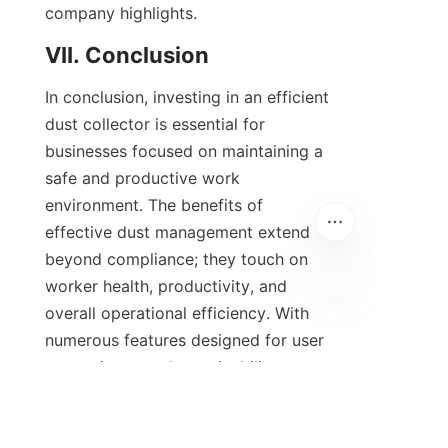
company highlights.
VII. Conclusion
In conclusion, investing in an efficient 
dust collector is essential for 
businesses focused on maintaining a 
safe and productive work 
environment. The benefits of 
effective dust management extend 
beyond compliance; they touch on 
worker health, productivity, and 
overall operational efficiency. With 
numerous features designed for user 
convenience and sustainability, our 
dust collection systems stand out as 
the preferred choice for industries 