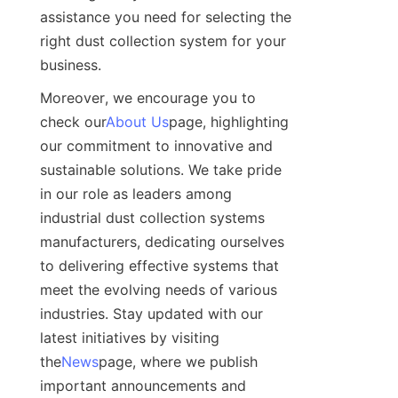
assistance you need for selecting the 
right dust collection system for your 
business.
Moreover, we encourage you to 
check our
About Us
page, highlighting 
our commitment to innovative and 
sustainable solutions. We take pride 
in our role as leaders among 
industrial dust collection systems 
manufacturers, dedicating ourselves 
to delivering effective systems that 
meet the evolving needs of various 
industries. Stay updated with our 
latest initiatives by visiting 
the
News
page, where we publish 
important announcements and 