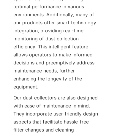
optimal performance in various 
environments. Additionally, many of 
our products offer smart technology 
integration, providing real-time 
monitoring of dust collection 
efficiency. This intelligent feature 
allows operators to make informed 
decisions and preemptively address 
maintenance needs, further 
enhancing the longevity of the 
equipment.
Our dust collectors are also designed 
with ease of maintenance in mind. 
They incorporate user-friendly design 
aspects that facilitate hassle-free 
filter changes and cleaning 