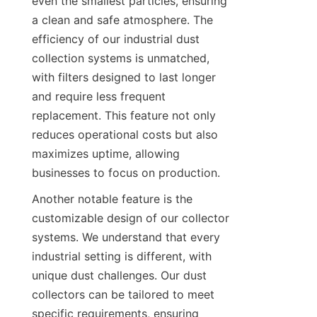
even the smallest particles, ensuring 
a clean and safe atmosphere. The 
efficiency of our industrial dust 
collection systems is unmatched, 
with filters designed to last longer 
and require less frequent 
replacement. This feature not only 
reduces operational costs but also 
maximizes uptime, allowing 
businesses to focus on production.
Another notable feature is the 
customizable design of our collector 
systems. We understand that every 
industrial setting is different, with 
unique dust challenges. Our dust 
collectors can be tailored to meet 
specific requirements, ensuring 