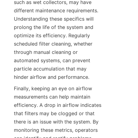
such as wet collectors, may have 
different maintenance requirements. 
Understanding these specifics will 
prolong the life of the system and 
optimize its efficiency. Regularly 
scheduled filter cleaning, whether 
through manual cleaning or 
automated systems, can prevent 
particle accumulation that may 
hinder airflow and performance.
Finally, keeping an eye on airflow 
measurements can help maintain 
efficiency. A drop in airflow indicates 
that filters may be clogged or that 
there is an issue with the system. By 
monitoring these metrics, operators 