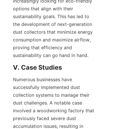
increasingly looking for eco-friendly 
options that align with their 
sustainability goals. This has led to 
the development of next-generation 
dust collectors that minimize energy 
consumption and maximize airflow, 
proving that efficiency and 
sustainability can go hand in hand.
V. Case Studies
Numerous businesses have 
successfully implemented dust 
collection systems to manage their 
dust challenges. A notable case 
involved a woodworking factory that 
previously faced severe dust 
accumulation issues, resulting in 