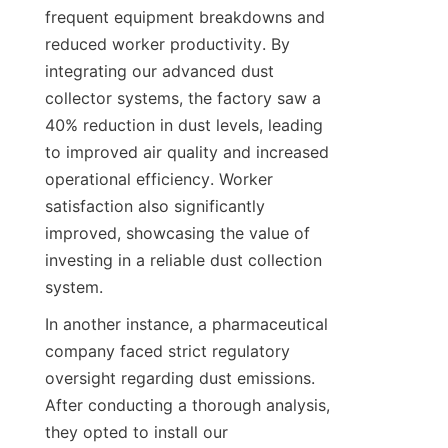
frequent equipment breakdowns and 
reduced worker productivity. By 
integrating our advanced dust 
collector systems, the factory saw a 
40% reduction in dust levels, leading 
to improved air quality and increased 
operational efficiency. Worker 
satisfaction also significantly 
improved, showcasing the value of 
investing in a reliable dust collection 
system.
In another instance, a pharmaceutical 
company faced strict regulatory 
oversight regarding dust emissions. 
After conducting a thorough analysis, 
they opted to install our 