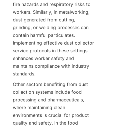
fire hazards and respiratory risks to 
workers. Similarly, in metalworking, 
dust generated from cutting, 
grinding, or welding processes can 
contain harmful particulates. 
Implementing effective dust collector 
service protocols in these settings 
enhances worker safety and 
maintains compliance with industry 
standards.
Other sectors benefiting from dust 
collection systems include food 
processing and pharmaceuticals, 
where maintaining clean 
environments is crucial for product 
quality and safety. In the food 