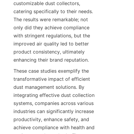
customizable dust collectors, 
catering specifically to their needs. 
The results were remarkable; not 
only did they achieve compliance 
with stringent regulations, but the 
improved air quality led to better 
product consistency, ultimately 
enhancing their brand reputation.
These case studies exemplify the 
transformative impact of efficient 
dust management solutions. By 
integrating effective dust collection 
systems, companies across various 
industries can significantly increase 
productivity, enhance safety, and 
achieve compliance with health and 