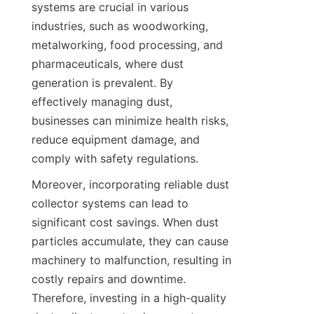
systems are crucial in various 
industries, such as woodworking, 
metalworking, food processing, and 
pharmaceuticals, where dust 
generation is prevalent. By 
effectively managing dust, 
businesses can minimize health risks, 
reduce equipment damage, and 
comply with safety regulations.
Moreover, incorporating reliable dust 
collector systems can lead to 
significant cost savings. When dust 
particles accumulate, they can cause 
machinery to malfunction, resulting in 
costly repairs and downtime. 
Therefore, investing in a high-quality 