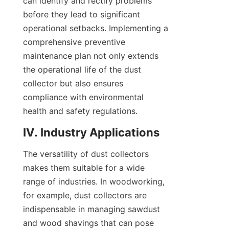
can identify and rectify problems 
before they lead to significant 
operational setbacks. Implementing a 
comprehensive preventive 
maintenance plan not only extends 
the operational life of the dust 
collector but also ensures 
compliance with environmental 
health and safety regulations.
IV. Industry Applications
The versatility of dust collectors 
makes them suitable for a wide 
range of industries. In woodworking, 
for example, dust collectors are 
indispensable in managing sawdust 
and wood shavings that can pose 