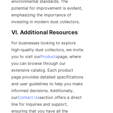
environmental standards. The 
potential for improvement is evident, 
emphasizing the importance of 
investing in modern dust collectors.
VI. Additional Resources
For businesses looking to explore 
high-quality dust collectors, we invite 
you to visit our
Products
page, where 
you can browse through our 
extensive catalog. Each product 
page provides detailed specifications 
and user guidelines to help you make 
informed decisions. Additionally, 
our
Contact Us
section offers a direct 
line for inquiries and support, 
ensuring that you have all the 