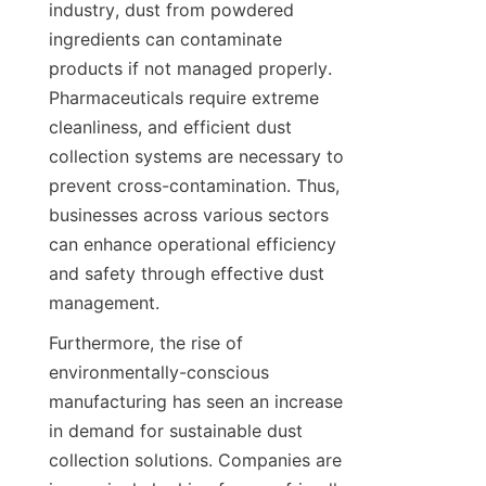
industry, dust from powdered 
ingredients can contaminate 
products if not managed properly. 
Pharmaceuticals require extreme 
cleanliness, and efficient dust 
collection systems are necessary to 
prevent cross-contamination. Thus, 
businesses across various sectors 
can enhance operational efficiency 
and safety through effective dust 
management.
Furthermore, the rise of 
environmentally-conscious 
manufacturing has seen an increase 
in demand for sustainable dust 
collection solutions. Companies are 