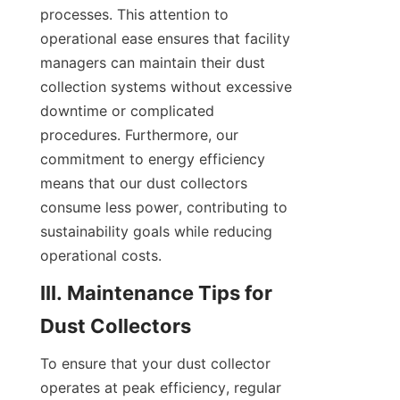
processes. This attention to 
operational ease ensures that facility 
managers can maintain their dust 
collection systems without excessive 
downtime or complicated 
procedures. Furthermore, our 
commitment to energy efficiency 
means that our dust collectors 
consume less power, contributing to 
sustainability goals while reducing 
operational costs.
III. Maintenance Tips for 
Dust Collectors
To ensure that your dust collector 
operates at peak efficiency, regular 