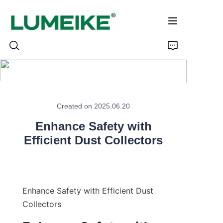
HOME
Created on 2025.06.20
PRODUCTS
Enhance Safety with
Customizable
Efficient Dust Collectors
CASE
ABOUT US
Enhance Safety with Efficient Dust 
Collectors
CONTACT