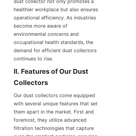
dust collector not only promotes a 
healthier workplace but also ensures 
operational efficiency. As industries 
become more aware of 
environmental concerns and 
occupational health standards, the 
demand for efficient dust collectors 
continues to rise.
II. Features of Our Dust 
Collectors
Our dust collectors come equipped 
with several unique features that set 
them apart in the market. First and 
foremost, they utilize advanced 
filtration technologies that capture 