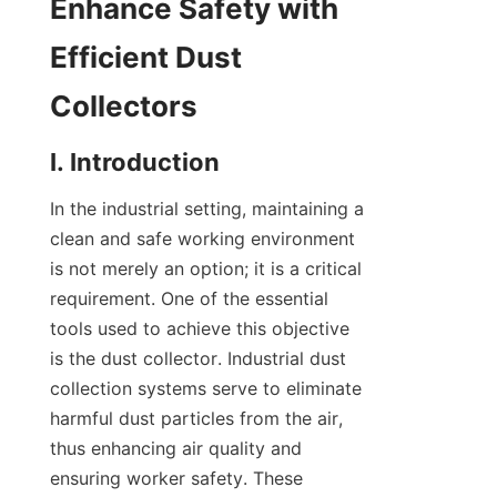
Enhance Safety with 
Efficient Dust 
Collectors
I. Introduction
In the industrial setting, maintaining a 
clean and safe working environment 
is not merely an option; it is a critical 
requirement. One of the essential 
tools used to achieve this objective 
is the dust collector. Industrial dust 
collection systems serve to eliminate 
harmful dust particles from the air, 
thus enhancing air quality and 
ensuring worker safety. These 