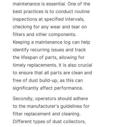
maintenance is essential. One of the 
best practices is to conduct routine 
inspections at specified intervals, 
checking for any wear and tear on 
filters and other components. 
Keeping a maintenance log can help 
identify recurring issues and track 
the lifespan of parts, allowing for 
timely replacements. It is also crucial 
to ensure that all parts are clean and 
free of dust build-up, as this can 
significantly affect performance.
Secondly, operators should adhere 
to the manufacturer's guidelines for 
filter replacement and cleaning. 
Different types of dust collectors, 