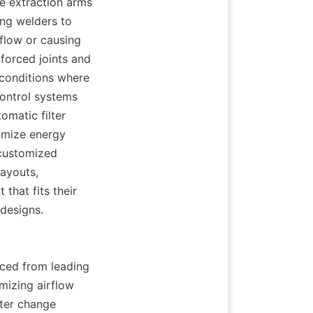
e extraction arms 
ng welders to 
flow or causing 
forced joints and 
conditions where 
ontrol systems 
omatic filter 
imize energy 
customized 
ayouts, 
hat fits their 
 designs.
ced from leading 
izing airflow 
ter change 