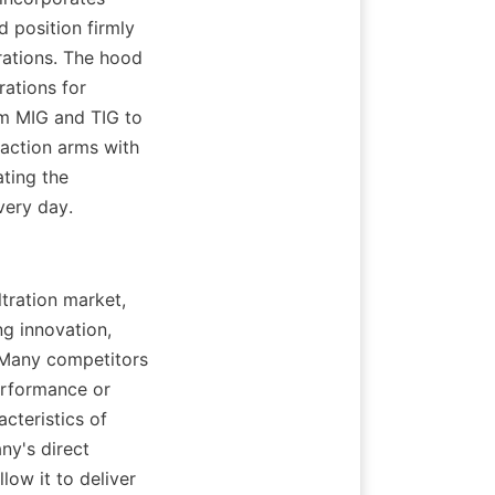
position firmly 
ations. The hood 
ations for 
m MIG and TIG to 
action arms with 
ting the 
very day.
tration market, 
 innovation, 
 Many competitors 
rformance or 
teristics of 
y's direct 
ow it to deliver 