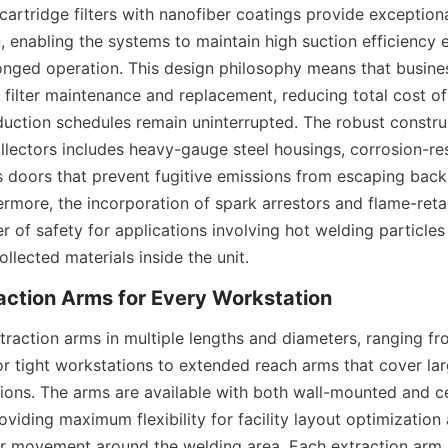
 cartridge filters with nanofiber coatings provide exceptiona
n, enabling the systems to maintain high suction efficiency ev
onged operation. This design philosophy means that busine
 filter maintenance and replacement, reducing total cost of
duction schedules remain uninterrupted. The robust construc
llectors includes heavy-gauge steel housings, corrosion-resi
 doors that prevent fugitive emissions from escaping back 
rmore, the incorporation of spark arrestors and flame-retar
r of safety for applications involving hot welding particles 
ollected materials inside the unit.
traction arms in multiple lengths and diameters, ranging f
or tight workstations to extended reach arms that cover lar
tions. The arms are available with both wall-mounted and c
oviding maximum flexibility for facility layout optimization 
r movement around the welding area. Each extraction arm 