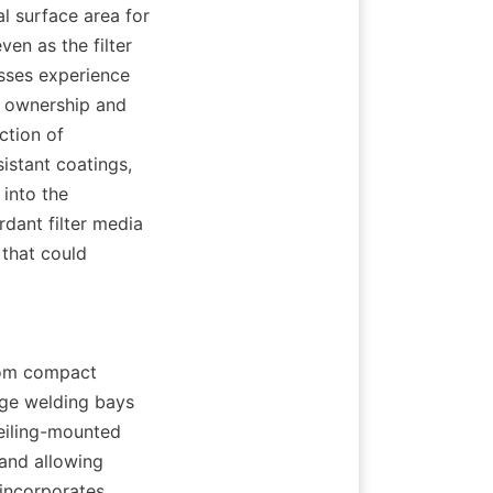
l surface area for 
en as the filter 
sses experience 
 ownership and 
tion of 
stant coatings, 
into the 
dant filter media 
that could 
rom compact 
ge welding bays 
eiling-mounted 
and allowing 
incorporates 