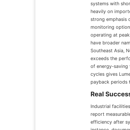
systems with shor
heavily on import
strong emphasis o
monitoring option
operating at peak 
have broader name
Southeast Asia, N
exceeds the perfo
of energy-saving t
cycles gives Lume
payback periods th
Industrial facilit
report measurable
efficiency after s
instance, document