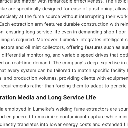
rticulate matter with remarkable effectiveness. The flexibl
e are specifically designed for ease of positioning, allowi
recisely at the fume source without interrupting their work
Each extraction arm features durable construction with rein
on, ensuring long service life even in demanding shop floor 
ning is required. Moreover, Lumeike integrates intelligent c
lectors and oil mist collectors, offering features such as aut
 differential monitoring, and variable speed drives that opt
d on real-time demand. The company's deep expertise in 
at every system can be tailored to match specific facility l
 and production volumes, providing clients with equipment t
 requirements rather than forcing them to adapt to generic
dia employed in Lumeike's welding fume extractors are sour
and engineered to maximize contaminant capture while minim
directly translates into lower energy costs and extended fil