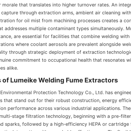
 morale that translates into higher turnover rates. An integ
capture through extraction arms, ambient air cleaning with 
iltration for oil mist from machining processes creates a co
hat addresses multiple contaminant types simultaneously. Mo
tance, are essential for facilities that combine welding with c
ations where coolant aerosols are prevalent alongside weld
uality through strategic deployment of extraction technologi
uine commitment to occupational health that resonates wit
es alike.
nvironmental Protection Technology Co., Ltd. has engineer
 that stand out for their robust construction, energy effici
tion performance across various industrial applications. The
 multi-stage filtration technology, beginning with a pre-filter
nd sparks, followed by a high-efficiency HEPA or cartridge fi