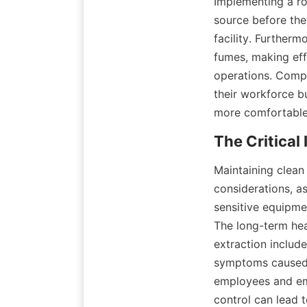
Implementing a ro
source before the
facility. Furtherm
fumes, making eff
operations. Compa
their workforce b
more comfortable
Maintaining clean
considerations, as
sensitive equipme
The long-term he
extraction includ
symptoms caused 
employees and emp
control can lead 