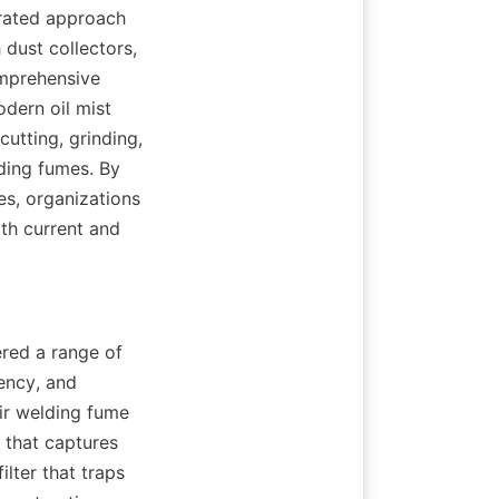
rated approach 
dust collectors, 
mprehensive 
dern oil mist 
utting, grinding, 
ing fumes. By 
es, organizations 
h current and 
ed a range of 
ency, and 
ir welding fume 
 that captures 
lter that traps 