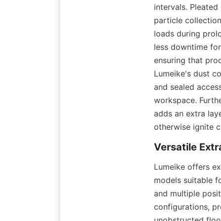
intervals. Pleated
particle collectio
loads during prol
less downtime for
ensuring that pro
Lumeike's dust co
and sealed access
workspace. Furthe
adds an extra laye
otherwise ignite c
Lumeike offers ex
models suitable f
and multiple posi
configurations, pr
unobstructed floo