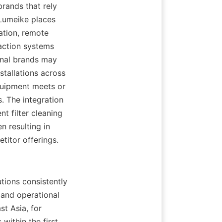
ands that rely 
Lumeike places 
tion, remote 
ction systems 
onal brands may 
tallations across 
uipment meets or 
 The integration 
t filter cleaning 
 resulting in 
titor offerings.
tions consistently 
and operational 
t Asia, for 
ithin the first 