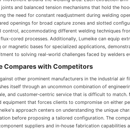
 joints and balanced tension mechanisms that hold the hood 
ting the need for constant readjustment during welding oper
lared openings for broad capture zones and slotted configur
al control, accommodating different welding techniques fro
 flux-cored processes. Additionally, Lumeike can equip extr
g or magnetic bases for specialized applications, demonstra
ment to solving real-world challenges faced by welders e
inst other prominent manufacturers in the industrial air fil
shes itself through an uncommon combination of engineering
le, and customer-centric service that is difficult to match.
d equipment that forces clients to compromise on either pe
eike's approach centers on understanding the unique charac
ration before proposing a tailored configuration. The compan
component suppliers and in-house fabrication capabilities all