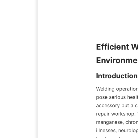
Efficient 
Welding operation
pose serious healt
accessory but a c
repair workshop. 
manganese, chromi
illnesses, neurolo