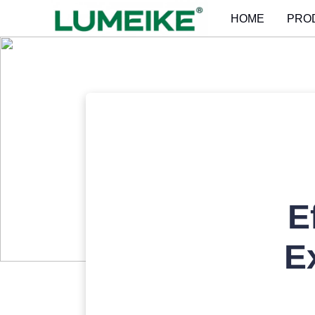
HOME
PRO
E
E