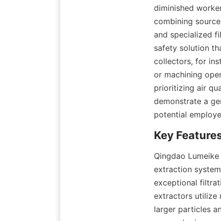
diminished worker
combining source 
and specialized f
safety solution t
collectors, for ins
or machining oper
prioritizing air q
demonstrate a gen
potential employe
Qingdao Lumeike E
extraction systems
exceptional filtra
extractors utilize
larger particles a