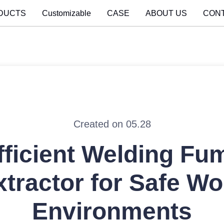
DUCTS
Customizable
CASE
ABOUT US
CON
Created on 05.28
fficient Welding Fu
xtractor for Safe Wo
Environments