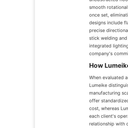
smooth rotational
once set, elimina
designs include f
precise direction
stick welding and
integrated lightin
company's commit
When evaluated aga
Lumeike distingui
manufacturing sca
offer standardize
cost, whereas Lum
each client's ope
relationship with 