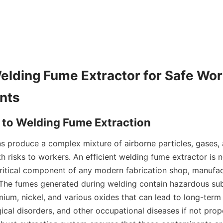
Welding Fume Extractor for Safe Wor
s produce a complex mixture of airborne particles, gases, 
h risks to workers. An efficient welding fume extractor is no
ritical component of any modern fabrication shop, manufactur
The fumes generated during welding contain hazardous sub
um, nickel, and various oxides that can lead to long-term r
gical disorders, and other occupational diseases if not prope