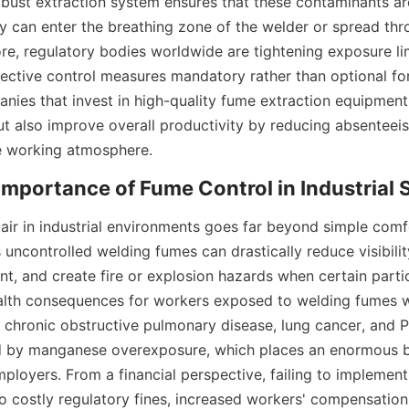
bust extraction system ensures that these contaminants are
y can enter the breathing zone of the welder or spread thr
ore, regulatory bodies worldwide are tightening exposure lim
ective control measures mandatory rather than optional for
nies that invest in high-quality fume extraction equipment 
ut also improve overall productivity by reducing absenteeis
 working atmosphere.
 air in industrial environments goes far beyond simple comfo
 uncontrolled welding fumes can drastically reduce visibilit
nt, and create fire or explosion hazards when certain partic
alth consequences for workers exposed to welding fumes w
e chronic obstructive pulmonary disease, lung cancer, and P
by manganese overexposure, which places an enormous b
loyers. From a financial perspective, failing to implemen
to costly regulatory fines, increased workers' compensation 