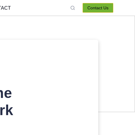
TACT
Contact Us
me
rk