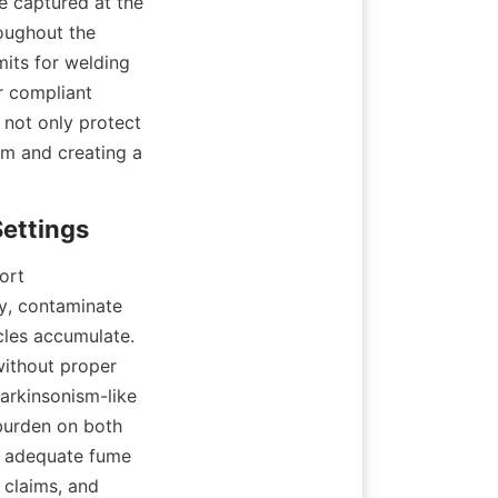
 captured at the 
oughout the 
its for welding 
 compliant 
not only protect 
m and creating a 
rt 
y, contaminate 
les accumulate. 
ithout proper 
arkinsonism-like 
urden on both 
t adequate fume 
claims, and 