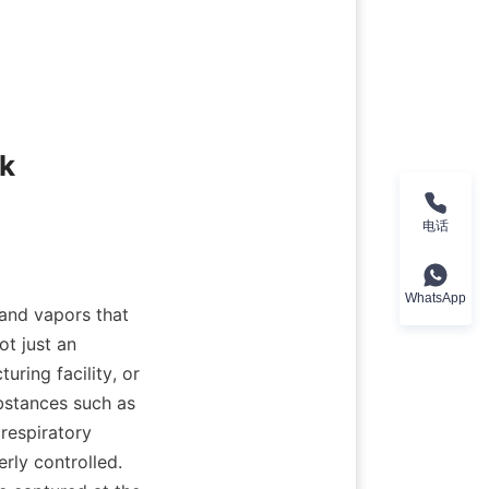
k 
电话
WhatsApp
and vapors that 
t just an 
ing facility, or 
stances such as 
espiratory 
rly controlled. 