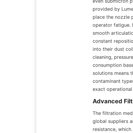
even submicron pa
provided by Lumeik
place the nozzle p
operator fatigue. 
smooth articulati
constant repositio
into their dust col
cleaning, pressure
consumption base
solutions means th
contaminant types,
exact operational
The filtration me
global suppliers 
resistance, which 