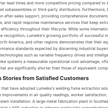
ter lead times and more competitive pricing compared to br
ed subassemblies or third-party distributors. Furthermore, 
n after-sales support, providing comprehensive documenta
s, and rapid response maintenance services that keep extra
efficiency throughout their lifecycle. While some internati
 recognition, Lumeike's growing portfolio of successful ins
orth America, and other regions demonstrates that their eq
rmance standards expected by discerning industrial buyers.
echnologies such as variable frequency drives and intelligen
ike systems a measurable operational cost advantage, often
at are significantly shorter than those of equivalent compe
ies that have adopted Lumeike's welding fume extraction solu
 improvements in air quality readings, worker satisfaction, 
ystem installation. A large metal fabrication plant in Southeas
ed a 94% reduction in airborne particulate concentrations w