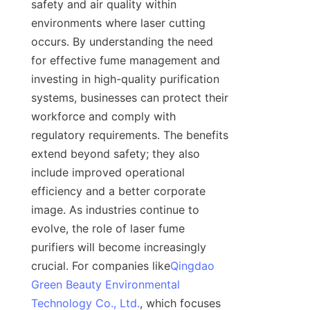
safety and air quality within 
environments where laser cutting 
occurs. By understanding the need 
for effective fume management and 
investing in high-quality purification 
systems, businesses can protect their 
workforce and comply with 
regulatory requirements. The benefits 
extend beyond safety; they also 
include improved operational 
efficiency and a better corporate 
image. As industries continue to 
evolve, the role of laser fume 
purifiers will become increasingly 
crucial. For companies like
Qingdao
Green Beauty Environmental
Technology Co., Ltd.
, which focuses 