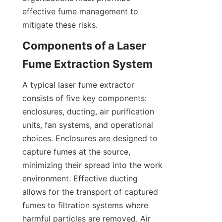
effective fume management to 
mitigate these risks.
Components of a Laser 
Fume Extraction System
A typical laser fume extractor 
consists of five key components: 
enclosures, ducting, air purification 
units, fan systems, and operational 
choices. Enclosures are designed to 
capture fumes at the source, 
minimizing their spread into the work 
environment. Effective ducting 
allows for the transport of captured 
fumes to filtration systems where 
harmful particles are removed. Air 