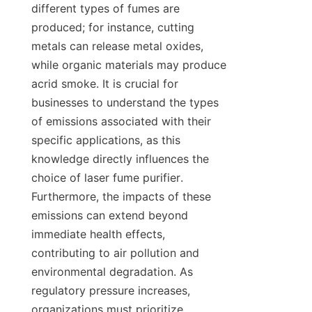
different types of fumes are 
produced; for instance, cutting 
metals can release metal oxides, 
while organic materials may produce 
acrid smoke. It is crucial for 
businesses to understand the types 
of emissions associated with their 
specific applications, as this 
knowledge directly influences the 
choice of laser fume purifier. 
Furthermore, the impacts of these 
emissions can extend beyond 
immediate health effects, 
contributing to air pollution and 
environmental degradation. As 
regulatory pressure increases, 
organizations must prioritize 