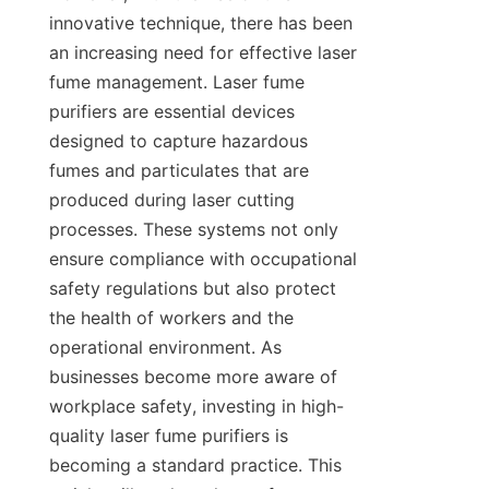
innovative technique, there has been 
an increasing need for effective laser 
fume management. Laser fume 
purifiers are essential devices 
designed to capture hazardous 
fumes and particulates that are 
produced during laser cutting 
processes. These systems not only 
ensure compliance with occupational 
safety regulations but also protect 
the health of workers and the 
operational environment. As 
businesses become more aware of 
workplace safety, investing in high-
quality laser fume purifiers is 
becoming a standard practice. This 