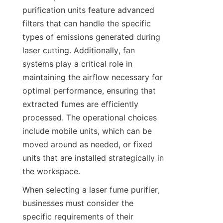
purification units feature advanced 
filters that can handle the specific 
types of emissions generated during 
laser cutting. Additionally, fan 
systems play a critical role in 
maintaining the airflow necessary for 
optimal performance, ensuring that 
extracted fumes are efficiently 
processed. The operational choices 
include mobile units, which can be 
moved around as needed, or fixed 
units that are installed strategically in 
the workspace.
When selecting a laser fume purifier, 
businesses must consider the 
specific requirements of their 