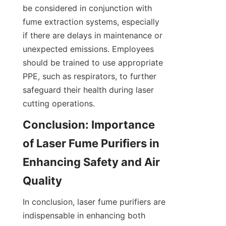
be considered in conjunction with 
fume extraction systems, especially 
if there are delays in maintenance or 
unexpected emissions. Employees 
should be trained to use appropriate 
PPE, such as respirators, to further 
safeguard their health during laser 
cutting operations.
Conclusion: Importance 
of Laser Fume Purifiers in 
Enhancing Safety and Air 
Quality
In conclusion, laser fume purifiers are 
indispensable in enhancing both 