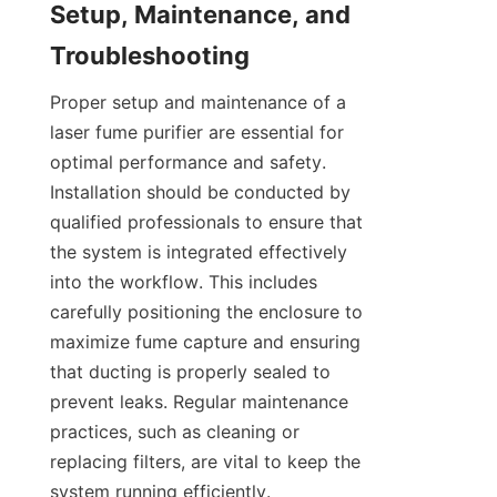
Setup, Maintenance, and 
Troubleshooting
Proper setup and maintenance of a 
laser fume purifier are essential for 
optimal performance and safety. 
Installation should be conducted by 
qualified professionals to ensure that 
the system is integrated effectively 
into the workflow. This includes 
carefully positioning the enclosure to 
maximize fume capture and ensuring 
that ducting is properly sealed to 
prevent leaks. Regular maintenance 
practices, such as cleaning or 
replacing filters, are vital to keep the 
system running efficiently. 