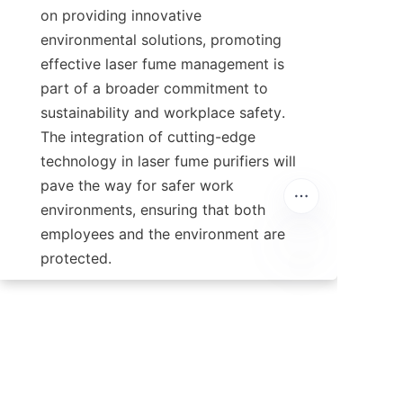
on providing innovative 
environmental solutions, promoting 
effective laser fume management is 
part of a broader commitment to 
sustainability and workplace safety. 
The integration of cutting-edge 
technology in laser fume purifiers will 
pave the way for safer work 
environments, ensuring that both 
employees and the environment are 
protected.