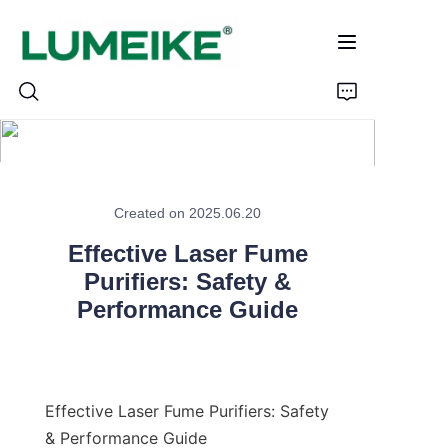
HOME
Created on 2025.06.20
PRODUCTS
Effective Laser Fume
Customizable
Purifiers: Safety &
Performance Guide
CASE
ABOUT US
Effective Laser Fume Purifiers: Safety 
CONTACT
& Performance Guide