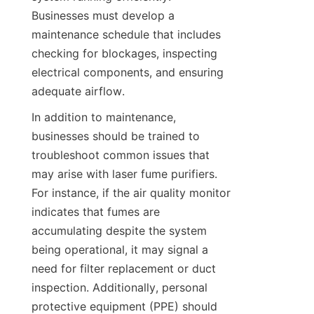
Businesses must develop a 
maintenance schedule that includes 
checking for blockages, inspecting 
electrical components, and ensuring 
adequate airflow.
In addition to maintenance, 
businesses should be trained to 
troubleshoot common issues that 
may arise with laser fume purifiers. 
For instance, if the air quality monitor 
indicates that fumes are 
accumulating despite the system 
being operational, it may signal a 
need for filter replacement or duct 
inspection. Additionally, personal 
protective equipment (PPE) should 