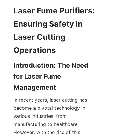
Laser Fume Purifiers: 
Ensuring Safety in 
Laser Cutting 
Operations
Introduction: The Need 
for Laser Fume 
Management
In recent years, laser cutting has 
become a pivotal technology in 
various industries, from 
manufacturing to healthcare. 
However, with the rise of this 