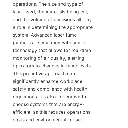
operations. The size and type of 
laser used, the materials being cut, 
and the volume of emissions all play 
a role in determining the appropriate 
system. Advanced laser fume 
purifiers are equipped with smart 
technology that allows for real-time 
monitoring of air quality, alerting 
operators to changes in fume levels. 
This proactive approach can 
significantly enhance workplace 
safety and compliance with health 
regulations. It's also imperative to 
choose systems that are energy-
efficient, as this reduces operational 
costs and environmental impact.