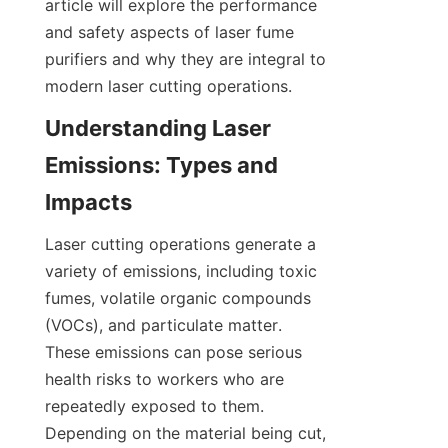
article will explore the performance 
and safety aspects of laser fume 
purifiers and why they are integral to 
modern laser cutting operations.
Understanding Laser 
Emissions: Types and 
Impacts
Laser cutting operations generate a 
variety of emissions, including toxic 
fumes, volatile organic compounds 
(VOCs), and particulate matter. 
These emissions can pose serious 
health risks to workers who are 
repeatedly exposed to them. 
Depending on the material being cut, 