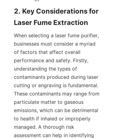
2. Key Considerations for 
Laser Fume Extraction
When selecting a laser fume purifier, 
businesses must consider a myriad 
of factors that affect overall 
performance and safety. Firstly, 
understanding the types of 
contaminants produced during laser 
cutting or engraving is fundamental. 
These contaminants may range from 
particulate matter to gaseous 
emissions, which can be detrimental 
to health if inhaled or improperly 
managed. A thorough risk 
assessment can help in identifying 