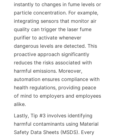
instantly to changes in fume levels or 
particle concentration. For example, 
integrating sensors that monitor air 
quality can trigger the laser fume 
purifier to activate whenever 
dangerous levels are detected. This 
proactive approach significantly 
reduces the risks associated with 
harmful emissions. Moreover, 
automation ensures compliance with 
health regulations, providing peace 
of mind to employers and employees 
alike.
Lastly, Tip #3 involves identifying 
harmful contaminants using Material 
Safety Data Sheets (MSDS). Every 