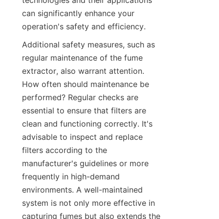
technologies and their applications 
can significantly enhance your 
operation's safety and efficiency.
Additional safety measures, such as 
regular maintenance of the fume 
extractor, also warrant attention. 
How often should maintenance be 
performed? Regular checks are 
essential to ensure that filters are 
clean and functioning correctly. It's 
advisable to inspect and replace 
filters according to the 
manufacturer's guidelines or more 
frequently in high-demand 
environments. A well-maintained 
system is not only more effective in 
capturing fumes but also extends the 