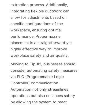
extraction process. Additionally, 
integrating flexible ductwork can 
allow for adjustments based on 
specific configurations of the 
workspace, ensuring optimal 
performance. Proper nozzle 
placement is a straightforward yet 
highly effective way to improve 
workplace safety and air quality.
Moving to Tip #2, businesses should 
consider automating safety measures 
via PLC (Programmable Logic 
Controller) communication. 
Automation not only streamlines 
operations but also enhances safety 
by allowing the system to react 