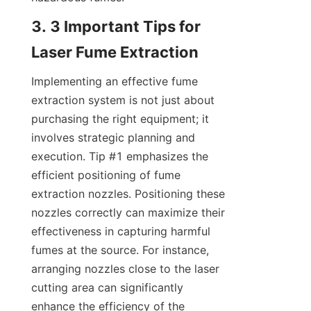
3. 3 Important Tips for 
Laser Fume Extraction
Implementing an effective fume 
extraction system is not just about 
purchasing the right equipment; it 
involves strategic planning and 
execution. Tip #1 emphasizes the 
efficient positioning of fume 
extraction nozzles. Positioning these 
nozzles correctly can maximize their 
effectiveness in capturing harmful 
fumes at the source. For instance, 
arranging nozzles close to the laser 
cutting area can significantly 
enhance the efficiency of the 