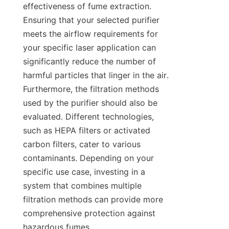
effectiveness of fume extraction. 
Ensuring that your selected purifier 
meets the airflow requirements for 
your specific laser application can 
significantly reduce the number of 
harmful particles that linger in the air. 
Furthermore, the filtration methods 
used by the purifier should also be 
evaluated. Different technologies, 
such as HEPA filters or activated 
carbon filters, cater to various 
contaminants. Depending on your 
specific use case, investing in a 
system that combines multiple 
filtration methods can provide more 
comprehensive protection against 
hazardous fumes.