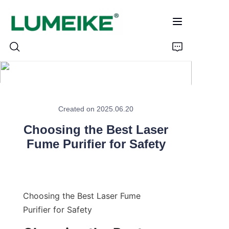
HOME
Created on 2025.06.20
PRODUCTS
Choosing the Best Laser
Customizable
Fume Purifier for Safety
CASE
ABOUT US
Choosing the Best Laser Fume 
Purifier for Safety
CONTACT