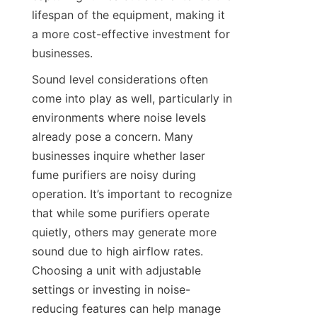
lifespan of the equipment, making it 
a more cost-effective investment for 
businesses.
Sound level considerations often 
come into play as well, particularly in 
environments where noise levels 
already pose a concern. Many 
businesses inquire whether laser 
fume purifiers are noisy during 
operation. It’s important to recognize 
that while some purifiers operate 
quietly, others may generate more 
sound due to high airflow rates. 
Choosing a unit with adjustable 
settings or investing in noise-
reducing features can help manage 