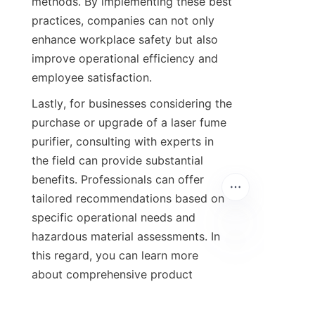
methods. By implementing these best 
practices, companies can not only 
enhance workplace safety but also 
improve operational efficiency and 
employee satisfaction.
Lastly, for businesses considering the 
purchase or upgrade of a laser fume 
purifier, consulting with experts in 
the field can provide substantial 
benefits. Professionals can offer 
tailored recommendations based on 
specific operational needs and 
hazardous material assessments. In 
this regard, you can learn more 
about comprehensive product 
offerings and expert insights 
from
Qingdao Green Beauty