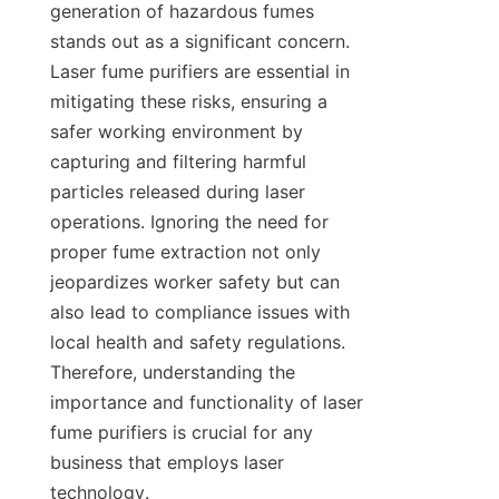
generation of hazardous fumes 
stands out as a significant concern. 
Laser fume purifiers are essential in 
mitigating these risks, ensuring a 
safer working environment by 
capturing and filtering harmful 
particles released during laser 
operations. Ignoring the need for 
proper fume extraction not only 
jeopardizes worker safety but can 
also lead to compliance issues with 
local health and safety regulations. 
Therefore, understanding the 
importance and functionality of laser 
fume purifiers is crucial for any 
business that employs laser 
technology.