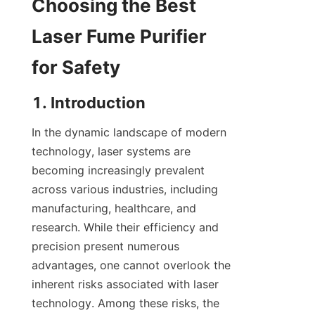
Choosing the Best 
Laser Fume Purifier 
for Safety
1. Introduction
In the dynamic landscape of modern 
technology, laser systems are 
becoming increasingly prevalent 
across various industries, including 
manufacturing, healthcare, and 
research. While their efficiency and 
precision present numerous 
advantages, one cannot overlook the 
inherent risks associated with laser 
technology. Among these risks, the 