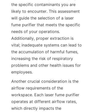
the specific contaminants you are 
likely to encounter. This assessment 
will guide the selection of a laser 
fume purifier that meets the specific 
needs of your operations. 
Additionally, proper extraction is 
vital; inadequate systems can lead to 
the accumulation of harmful fumes, 
increasing the risk of respiratory 
problems and other health issues for 
employees.
Another crucial consideration is the 
airflow requirements of the 
workspace. Each laser fume purifier 
operates at different airflow rates, 
which directly impacts the 