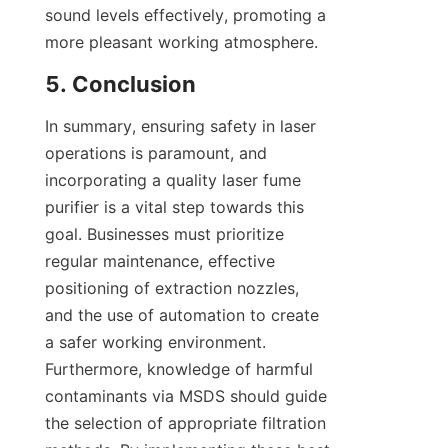
sound levels effectively, promoting a 
more pleasant working atmosphere.
5. Conclusion
In summary, ensuring safety in laser 
operations is paramount, and 
incorporating a quality laser fume 
purifier is a vital step towards this 
goal. Businesses must prioritize 
regular maintenance, effective 
positioning of extraction nozzles, 
and the use of automation to create 
a safer working environment. 
Furthermore, knowledge of harmful 
contaminants via MSDS should guide 
the selection of appropriate filtration 