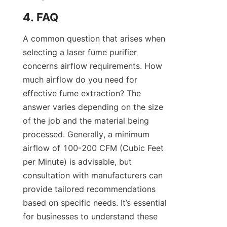
4. FAQ
A common question that arises when 
selecting a laser fume purifier 
concerns airflow requirements. How 
much airflow do you need for 
effective fume extraction? The 
answer varies depending on the size 
of the job and the material being 
processed. Generally, a minimum 
airflow of 100-200 CFM (Cubic Feet 
per Minute) is advisable, but 
consultation with manufacturers can 
provide tailored recommendations 
based on specific needs. It’s essential 
for businesses to understand these 