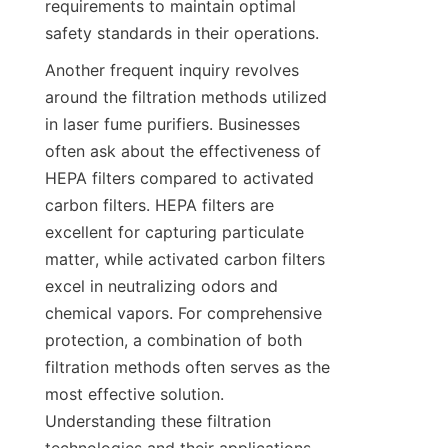
requirements to maintain optimal 
safety standards in their operations.
Another frequent inquiry revolves 
around the filtration methods utilized 
in laser fume purifiers. Businesses 
often ask about the effectiveness of 
HEPA filters compared to activated 
carbon filters. HEPA filters are 
excellent for capturing particulate 
matter, while activated carbon filters 
excel in neutralizing odors and 
chemical vapors. For comprehensive 
protection, a combination of both 
filtration methods often serves as the 
most effective solution. 
Understanding these filtration 