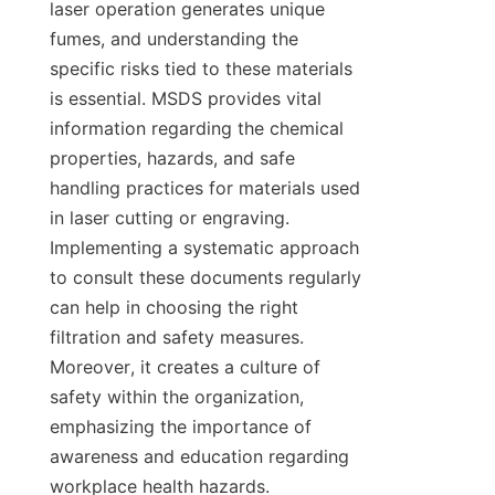
laser operation generates unique 
fumes, and understanding the 
specific risks tied to these materials 
is essential. MSDS provides vital 
information regarding the chemical 
properties, hazards, and safe 
handling practices for materials used 
in laser cutting or engraving. 
Implementing a systematic approach 
to consult these documents regularly 
can help in choosing the right 
filtration and safety measures. 
Moreover, it creates a culture of 
safety within the organization, 
emphasizing the importance of 
awareness and education regarding 
workplace health hazards.