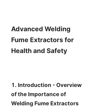
Advanced Welding 
Fume Extractors for 
Health and Safety

1. Introduction - Overview 
of the Importance of 
Welding Fume Extractors
