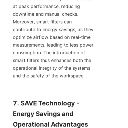
at peak performance, reducing 
downtime and manual checks. 
Moreover, smart filters can 
contribute to energy savings, as they 
optimize airflow based on real-time 
measurements, leading to less power 
consumption. The introduction of 
smart filters thus enhances both the 
operational integrity of the systems 
and the safety of the workspace.

7. SAVE Technology - 
Energy Savings and 
Operational Advantages
