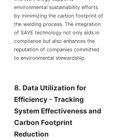
environmental sustainability efforts 
by minimizing the carbon footprint of 
the welding process. The integration 
of SAVE technology not only aids in 
compliance but also enhances the 
reputation of companies committed 
to environmental stewardship.

8. Data Utilization for 
Efficiency - Tracking 
System Effectiveness and 
Carbon Footprint 
Reduction
