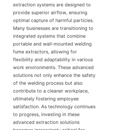
extraction systems are designed to 
provide superior airflow, ensuring 
optimal capture of harmful particles. 
Many businesses are transitioning to 
integrated systems that combine 
portable and wall-mounted welding 
fume extractors, allowing for 
flexibility and adaptability in various 
work environments. These advanced 
solutions not only enhance the safety 
of the welding process but also 
contribute to a cleaner workplace, 
ultimately fostering employee 
satisfaction. As technology continues 
to progress, investing in these 
advanced extraction solutions 