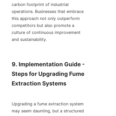
carbon footprint of industrial 
operations. Businesses that embrace 
this approach not only outperform 
competitors but also promote a 
culture of continuous improvement 
and sustainability.

9. Implementation Guide - 
Steps for Upgrading Fume 
Extraction Systems

Upgrading a fume extraction system 
may seem daunting, but a structured 