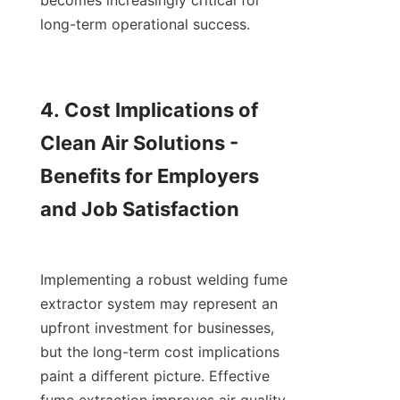
becomes increasingly critical for 
long-term operational success.

4. Cost Implications of 
Clean Air Solutions - 
Benefits for Employers 
and Job Satisfaction

Implementing a robust welding fume 
extractor system may represent an 
upfront investment for businesses, 
but the long-term cost implications 
paint a different picture. Effective 