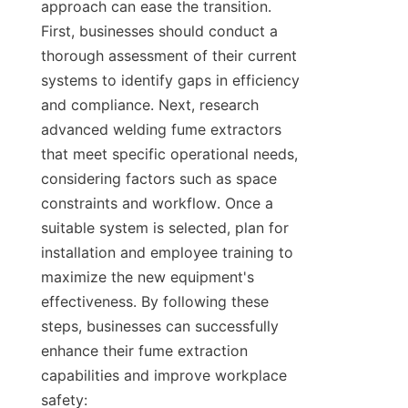
approach can ease the transition. 
First, businesses should conduct a 
thorough assessment of their current 
systems to identify gaps in efficiency 
and compliance. Next, research 
advanced welding fume extractors 
that meet specific operational needs, 
considering factors such as space 
constraints and workflow. Once a 
suitable system is selected, plan for 
installation and employee training to 
maximize the new equipment's 
effectiveness. By following these 
steps, businesses can successfully 
enhance their fume extraction 
capabilities and improve workplace 
safety:
