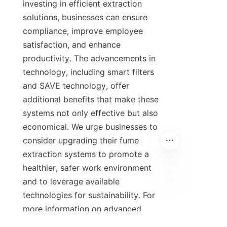
investing in efficient extraction 
solutions, businesses can ensure 
compliance, improve employee 
satisfaction, and enhance 
productivity. The advancements in 
technology, including smart filters 
and SAVE technology, offer 
additional benefits that make these 
systems not only effective but also 
economical. We urge businesses to 
consider upgrading their fume 
extraction systems to promote a 
healthier, safer work environment 
and to leverage available 
technologies for sustainability. For 
more information on advanced 
industrial fume extractors, please 