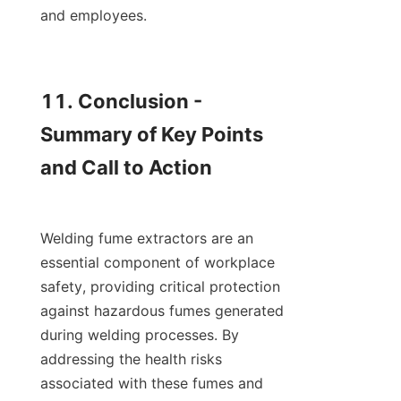
and employees.

11. Conclusion - 
Summary of Key Points 
and Call to Action

Welding fume extractors are an 
essential component of workplace 
safety, providing critical protection 
against hazardous fumes generated 
during welding processes. By 
addressing the health risks 
associated with these fumes and 