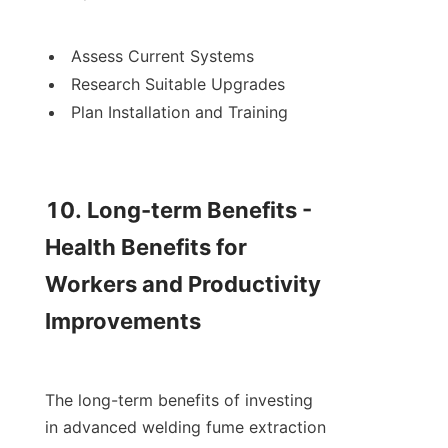
Assess Current Systems
Research Suitable Upgrades
Plan Installation and Training

10. Long-term Benefits - 
Health Benefits for 
Workers and Productivity 
Improvements

The long-term benefits of investing 
in advanced welding fume extraction 