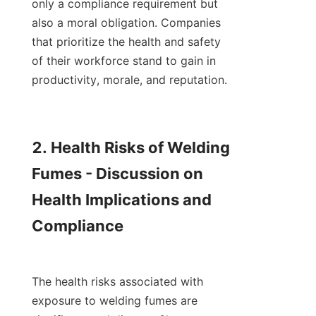
only a compliance requirement but 
also a moral obligation. Companies 
that prioritize the health and safety 
of their workforce stand to gain in 
productivity, morale, and reputation.

2. Health Risks of Welding 
Fumes - Discussion on 
Health Implications and 
Compliance

The health risks associated with 
exposure to welding fumes are 