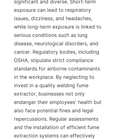
significant and diverse. Short-term 
exposure can lead to respiratory 
issues, dizziness, and headaches, 
while long-term exposure is linked to 
serious conditions such as lung 
disease, neurological disorders, and 
cancer. Regulatory bodies, including 
OSHA, stipulate strict compliance 
standards for airborne contaminants 
in the workplace. By neglecting to 
invest in a quality welding fume 
extractor, businesses not only 
endanger their employees' health but 
also face potential fines and legal 
repercussions. Regular assessments 
and the installation of efficient fume 
extraction systems can effectively 