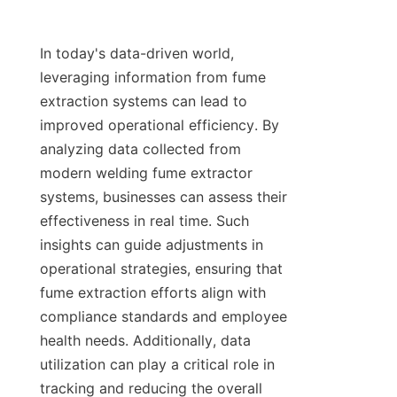
In today's data-driven world, 
leveraging information from fume 
extraction systems can lead to 
improved operational efficiency. By 
analyzing data collected from 
modern welding fume extractor 
systems, businesses can assess their 
effectiveness in real time. Such 
insights can guide adjustments in 
operational strategies, ensuring that 
fume extraction efforts align with 
compliance standards and employee 
health needs. Additionally, data 
utilization can play a critical role in 
tracking and reducing the overall 