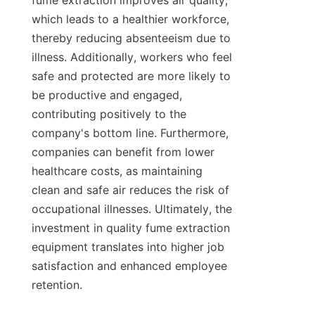
fume extraction improves air quality, 
which leads to a healthier workforce, 
thereby reducing absenteeism due to 
illness. Additionally, workers who feel 
safe and protected are more likely to 
be productive and engaged, 
contributing positively to the 
company's bottom line. Furthermore, 
companies can benefit from lower 
healthcare costs, as maintaining 
clean and safe air reduces the risk of 
occupational illnesses. Ultimately, the 
investment in quality fume extraction 
equipment translates into higher job 
satisfaction and enhanced employee 
retention.
