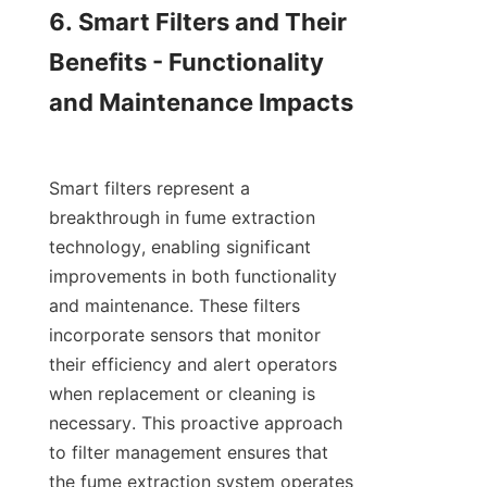
6. Smart Filters and Their 
Benefits - Functionality 
and Maintenance Impacts

Smart filters represent a 
breakthrough in fume extraction 
technology, enabling significant 
improvements in both functionality 
and maintenance. These filters 
incorporate sensors that monitor 
their efficiency and alert operators 
when replacement or cleaning is 
necessary. This proactive approach 
to filter management ensures that 
the fume extraction system operates 