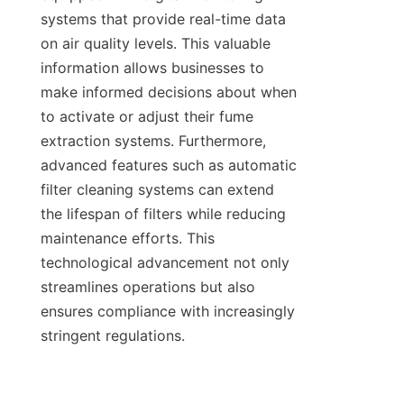
systems that provide real-time data 
on air quality levels. This valuable 
information allows businesses to 
make informed decisions about when 
to activate or adjust their fume 
extraction systems. Furthermore, 
advanced features such as automatic 
filter cleaning systems can extend 
the lifespan of filters while reducing 
maintenance efforts. This 
technological advancement not only 
streamlines operations but also 
ensures compliance with increasingly 
stringent regulations.
