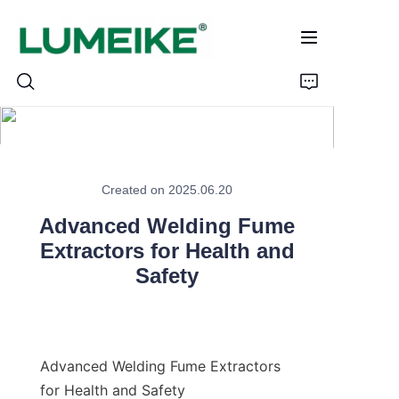
HOME
Created on 2025.06.20
PRODUCTS
Advanced Welding Fume
Customizable
Extractors for Health and
Safety
CASE
ABOUT US
Advanced Welding Fume Extractors 
CONTACT
for Health and Safety
