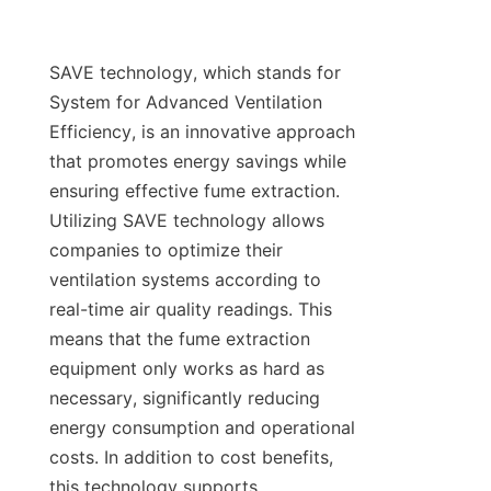
SAVE technology, which stands for 
System for Advanced Ventilation 
Efficiency, is an innovative approach 
that promotes energy savings while 
ensuring effective fume extraction. 
Utilizing SAVE technology allows 
companies to optimize their 
ventilation systems according to 
real-time air quality readings. This 
means that the fume extraction 
equipment only works as hard as 
necessary, significantly reducing 
energy consumption and operational 
costs. In addition to cost benefits, 
this technology supports 