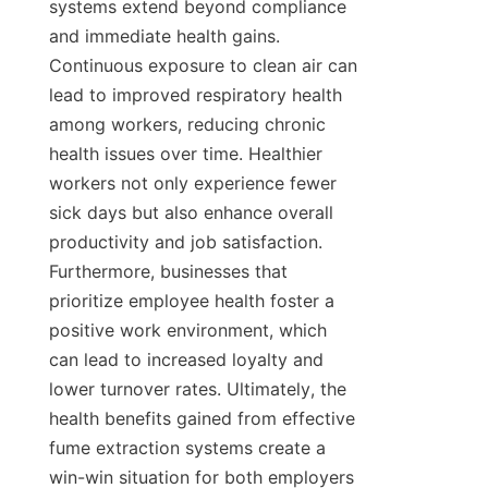
systems extend beyond compliance 
and immediate health gains. 
Continuous exposure to clean air can 
lead to improved respiratory health 
among workers, reducing chronic 
health issues over time. Healthier 
workers not only experience fewer 
sick days but also enhance overall 
productivity and job satisfaction. 
Furthermore, businesses that 
prioritize employee health foster a 
positive work environment, which 
can lead to increased loyalty and 
lower turnover rates. Ultimately, the 
health benefits gained from effective 
fume extraction systems create a 
win-win situation for both employers 