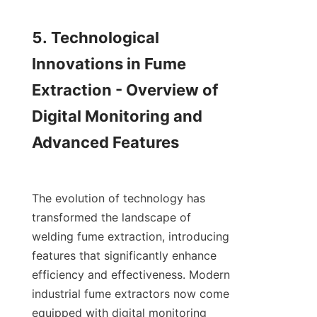
5. Technological 
Innovations in Fume 
Extraction - Overview of 
Digital Monitoring and 
Advanced Features

The evolution of technology has 
transformed the landscape of 
welding fume extraction, introducing 
features that significantly enhance 
efficiency and effectiveness. Modern 
industrial fume extractors now come 
equipped with digital monitoring 