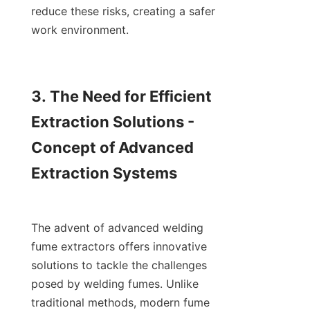
reduce these risks, creating a safer 
work environment.

3. The Need for Efficient 
Extraction Solutions - 
Concept of Advanced 
Extraction Systems

The advent of advanced welding 
fume extractors offers innovative 
solutions to tackle the challenges 
posed by welding fumes. Unlike 
traditional methods, modern fume 