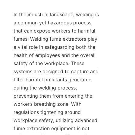
In the industrial landscape, welding is 
a common yet hazardous process 
that can expose workers to harmful 
fumes. Welding fume extractors play 
a vital role in safeguarding both the 
health of employees and the overall 
safety of the workplace. These 
systems are designed to capture and 
filter harmful pollutants generated 
during the welding process, 
preventing them from entering the 
worker’s breathing zone. With 
regulations tightening around 
workplace safety, utilizing advanced 
fume extraction equipment is not 