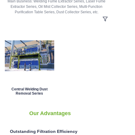
Main Business: Welding Fume Extractor Series, Laser Fume
Extractor Series, Oil Mist Collector Series, Multi-Function
Purification Table Series, Dust Collector Series, etc.
Central Welding Dust
Removal Series
Our Advantages
Outstanding Filtration Efficiency