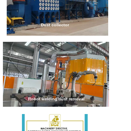
Dust collector
Robot welding dust removal