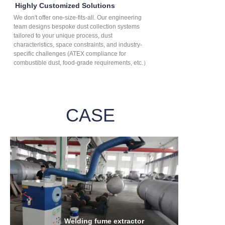
Highly Customized Solutions
We don't offer one-size-fits-all. Our engineering
team designs bespoke dust collection systems
tailored to your unique process, dust
characteristics, space constraints, and industry-
specific challenges (ATEX compliance for
combustible dust, food-grade requirements, etc.）
CASE
Welding fume extractor