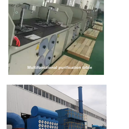
Multifunctional purification table