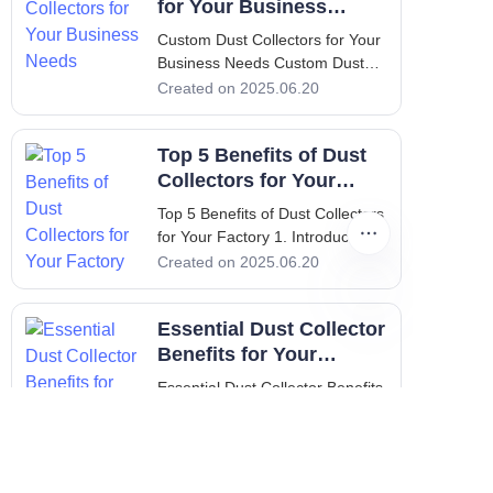
for Your Business
Needs
Custom Dust Collectors for Your
Business Needs Custom Dust
Collectors for Your Business
Created on 2025.06.20
Needs 1. Introduction:
Importance of Custom Dust
Top 5 Benefits of Dust
Collectors In a world where
industrial operations drive
Collectors for Your
productivity, maintaining a clean
Factory
Top 5 Benefits of Dust Collectors
and
for Your Factory 1. Introduction:
Importance of Clean Air in
Created on 2025.06.20
Factories In the industrial sector,
maintaining clean air is vital not
Essential Dust Collector
only for compliance with health
and safety regulations but also
Benefits for Your
for enhancing productivity and
Facility
Essential Dust Collector Benefits
ensuring the well-being of
for Your Facility 1. Introduction to
employees. Dust collectors play
Dust Collectors Dust collectors
Created on 2025.06.20
a crucial role in achieving these
are essential systems used in
goals.
various industries to enhance air