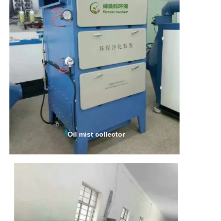
Oil mist collector