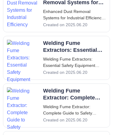
Extraction Welding is an
Removal Systems for
essential process across various
Industrial Efficiency
Enhanced Dust Removal
industr
Systems for Industrial Efficiency
1. Introduction - Purpose and
Created on 2025.06.20
Importance of Dust Removal
Systems In recent years, the
Welding Fume
emphasis on workplace safety
and
Extractors: Essential
Safety Equipment
Welding Fume Extractors:
Essential Safety Equipment
Welding Fume Extractors:
Created on 2025.06.20
Essential Safety Equipment
Introduction to Welding Fume
Welding Fume
Extractors Welding fume
extractors are critical safety
Extractor: Complete
equipment used in various
Guide to Safety
Welding Fume Extractor:
industrial settings where we
Complete Guide to Safety
Welding Fume Extractor:
Created on 2025.06.20
Complete Guide to Safety
Introduction Welding operations