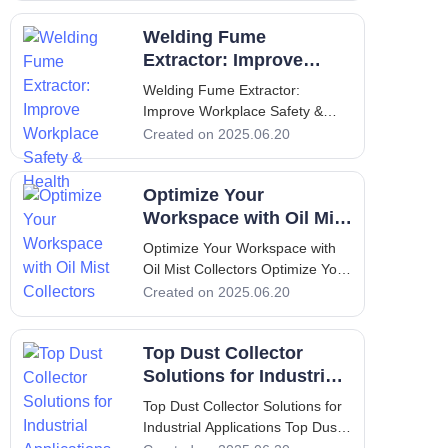
to Oil Mist Collectors An oil mist
Welding Fume
collector is a crucial component
in many industrial settings,
Extractor: Improve
providing an eff
Workplace Safety &
Welding Fume Extractor:
Health
Improve Workplace Safety &
Health Welding Fume Extractor:
Created on 2025.06.20
Improve Workplace Safety &
Health 1. Introduction to Welding
Optimize Your
and Fume Extractors Welding is
an essential process in various
Workspace with Oil Mist
industries, inclu
Collectors
Optimize Your Workspace with
Oil Mist Collectors Optimize Your
Workspace with Oil Mist
Created on 2025.06.20
Collectors 1. Introduction to Oil
Mist Collectors An oil mist
Top Dust Collector
collector is a specialized device
designed to capture and filter oil
Solutions for Industrial
mist generated during in
Applications
Top Dust Collector Solutions for
Industrial Applications Top Dust