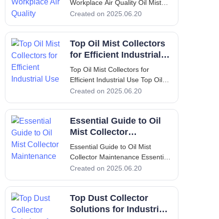
Workplace Air Quality Oil Mist
Collector: Enhance Your
Created on 2025.06.20
Workplace Air Quality
Introduction: Overview of
Top Oil Mist Collectors
Yamada Machine Tool and
FILTERMIST oil mist collectors
for Efficient Industrial
In the world of industrial
Use
Top Oil Mist Collectors for
manufacturing
Efficient Industrial Use Top Oil
Mist Collectors for Efficient
Created on 2025.06.20
Industrial Use Introduction to Oil
Mist Collectors In modern
Essential Guide to Oil
industrial environments,
maintaining air quality is crucial
Mist Collector
for both worker hea
Maintenance
Essential Guide to Oil Mist
Collector Maintenance Essential
Guide to Oil Mist Collector
Created on 2025.06.20
Maintenance 1. Introduction In
many industrial settings, the
Top Dust Collector
presence of oil mist can impede
operations and significantly
Solutions for Industrial
affect