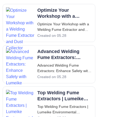
Optimize Your
Workshop with a
Welding Fume Extractor
Optimize Your Workshop with a
and Dust Collector
Welding Fume Extractor and
Dust Collector Introduction: The
Created on 05.28
Critical Importance of Clean Air
in Industrial Workshops
Advanced Welding
Industrial workshops that
perform welding, cutting, and
Fume Extractors:
metal fabrication operations are
Enhance Safety with
Advanced Welding Fume
consistent
Lumeike
Extractors: Enhance Safety with
Lumeike Welding fume
Created on 05.28
extractors have become
indispensable equipment in
Top Welding Fume
modern manufacturing facilities,
where the protection of workers
Extractors | Lumeike
and compliance with stringent
Environmental
Top Welding Fume Extractors |
environmental regulations a
Solutions
Lumeike Environmental