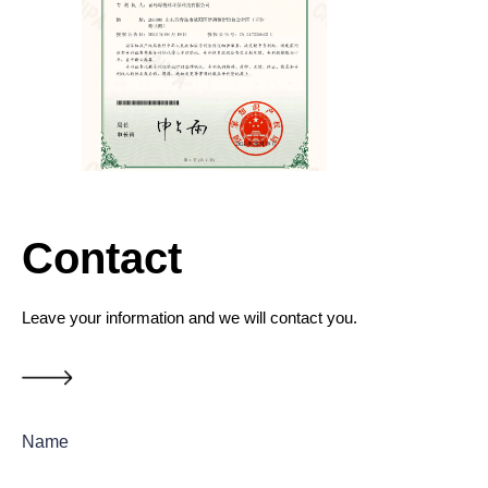
Contact
Leave your information and we will contact you.
Name