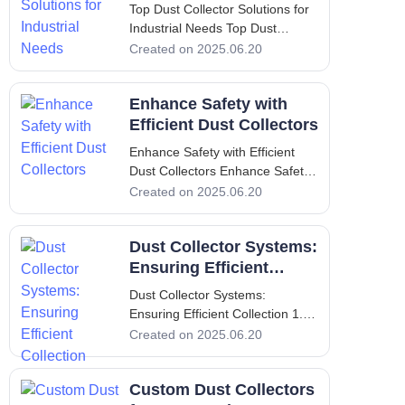
Needs
Top Dust Collector Solutions for
Industrial Needs Top Dust
Collector Solutions for Industrial
Created on 2025.06.20
Needs 1. Introduction to Dust
Collection and its Significance
Enhance Safety with
Dust collection is an essential
process in many industrial
Efficient Dust Collectors
settings. It serves the cru
Enhance Safety with Efficient
Dust Collectors Enhance Safety
with Efficient Dust Collectors I.
Created on 2025.06.20
Introduction In the industrial
setting, maintaining a clean and
Dust Collector Systems:
safe working environment is not
merely an option; it is a critical
Ensuring Efficient
requirement.
Collection
Dust Collector Systems:
Ensuring Efficient Collection 1.
Introduction - Importance of Dust
Created on 2025.06.20
Collectors in Industries Dust
collectors play a pivotal role in
Custom Dust Collectors
various industries