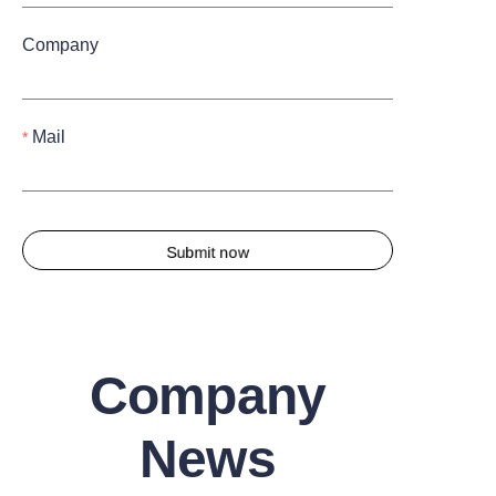
Company
Mail
Submit now
Company
News