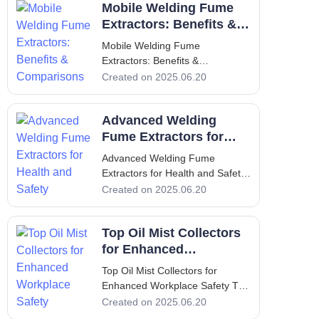
Mobile Welding Fume
generate fumes that pose
significant health hazards to
Extractors: Benefits &
workers if not effectively
Comparisons
Mobile Welding Fume
managed. These fumes contain
Extractors: Benefits &
h
Comparisons Mobile Welding
Created on 2025.06.20
Fume Extractors: Benefits &
Comparisons Introduction
Advanced Welding
Welding is an essential process
in various industries, but it poses
Fume Extractors for
significant health risks due to the
Health and Safety
Advanced Welding Fume
toxic fumes pro
Extractors for Health and Safety
Advanced Welding Fume
Created on 2025.06.20
Extractors for Health and Safety
1. Introduction - Overview of the
Top Oil Mist Collectors
Importance of Welding Fume
Extractors In the industrial
for Enhanced
landscape, welding is a common
Workplace Safety
Top Oil Mist Collectors for
Enhanced Workplace Safety Top
Oil Mist Collectors for Enhanced
Created on 2025.06.20
Workplace Safety 1. Introduction