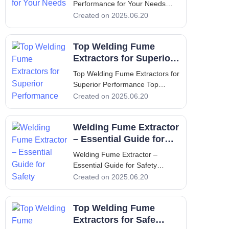
Performance for Your Needs
Optimize Oil Mist Collector
Created on 2025.06.20
Performance for Your Needs
Introduction In industrial
Top Welding Fume
environments, the use of
machining processes often leads
Extractors for Superior
to the creation of airborne oil
Performance
Top Welding Fume Extractors for
mists. These mis
Superior Performance Top
Welding Fume Extractors for
Created on 2025.06.20
Superior Performance 1.
Introduction - Understanding the
Welding Fume Extractor
Necessity of Welding Fume
Extractors Welding is a crucial
– Essential Guide for
process in manufacturing and
Safety
Welding Fume Extractor –
construc
Essential Guide for Safety
Welding Fume Extractor –
Created on 2025.06.20
Essential Guide for Safety 1.
Introduction The importance of a
Top Welding Fume
welding fume extractor cannot
be overstated when it comes to
Extractors for Safe