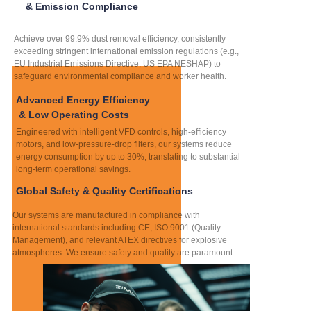
& Emission Compliance
Achieve over 99.9% dust removal efficiency, consistently
exceeding stringent international emission regulations (e.g.,
EU Industrial Emissions Directive, US EPA NESHAP) to
safeguard environmental compliance and worker health.
Advanced Energy Efficiency
& Low Operating Costs
Engineered with intelligent VFD controls, high-efficiency
motors, and low-pressure-drop filters, our systems reduce
energy consumption by up to 30%, translating to substantial
long-term operational savings.
Global Safety & Quality Certifications
Our systems are manufactured in compliance with
international standards including CE, ISO 9001 (Quality
Management), and relevant ATEX directives for explosive
atmospheres. We ensure safety and quality are paramount.