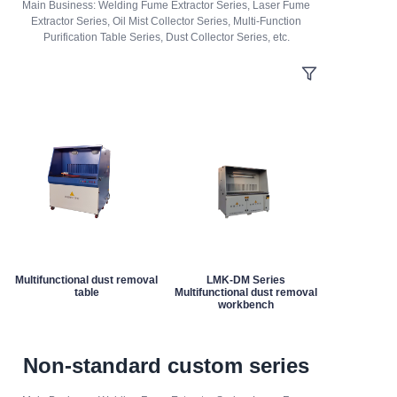
Main Business: Welding Fume Extractor Series, Laser Fume
Extractor Series, Oil Mist Collector Series, Multi-Function
Purification Table Series, Dust Collector Series, etc.
Multifunctional dust removal
LMK-DM Series
table
Multifunctional dust removal
workbench
Non-standard custom series