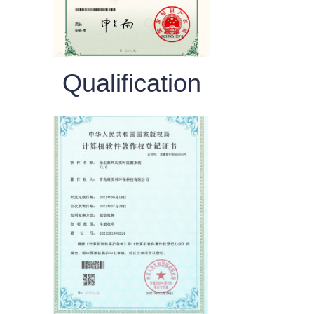
Qualification