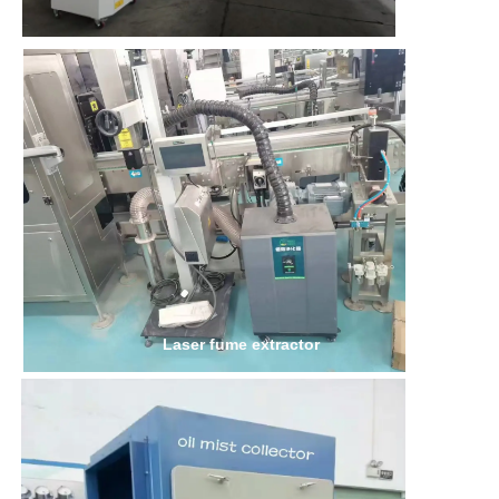
Laser fume extractor