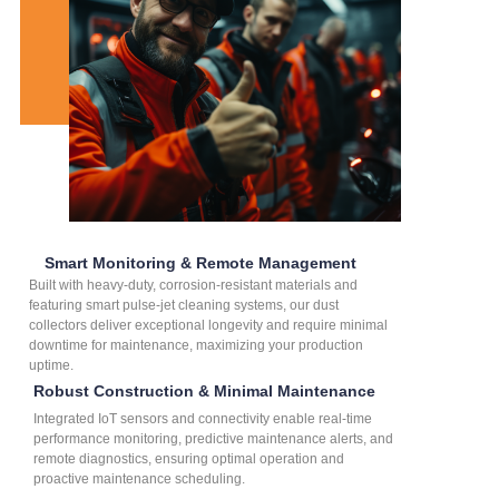
Smart Monitoring & Remote Management
Built with heavy-duty, corrosion-resistant materials and
featuring smart pulse-jet cleaning systems, our dust
collectors deliver exceptional longevity and require minimal
downtime for maintenance, maximizing your production
uptime.
Robust Construction & Minimal Maintenance
Integrated IoT sensors and connectivity enable real-time
performance monitoring, predictive maintenance alerts, and
remote diagnostics, ensuring optimal operation and
proactive maintenance scheduling.