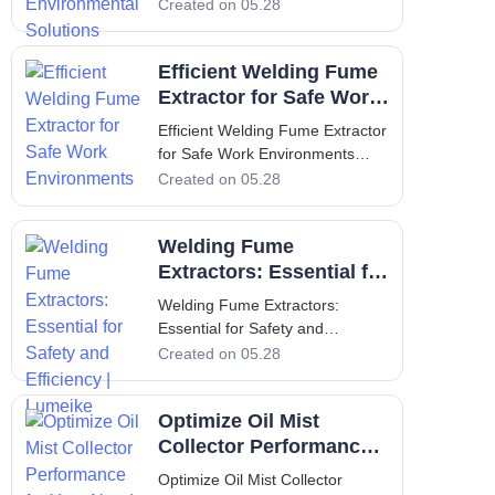
Solutions Introduction to
Created on 05.28
Lumeike and the Critical Role of
Welding Fume Extraction In
Efficient Welding Fume
modern industrial environments,
maintaining clean and
Extractor for Safe Work
breathable air is not just a
Environments
Efficient Welding Fume Extractor
regulatory requirement—it
for Safe Work Environments
Introduction to Welding Fume
Created on 05.28
Extraction Welding operations
produce a complex mixture of
Welding Fume
airborne particles, gases, and
vapors that pose serious health
Extractors: Essential for
risks to workers. An efficient
Safety and Efficiency |
Welding Fume Extractors:
weld
Lumeike
Essential for Safety and
Efficiency | Lumeike Introduction:
Created on 05.28
Why Welding Fume Extractors
Matter for Air Quality Welding is
Optimize Oil Mist
an indispensable process in
metal fabrication, automotive
Collector Performance
repair, construction, and
for Your Needs
Optimize Oil Mist Collector
countless indus