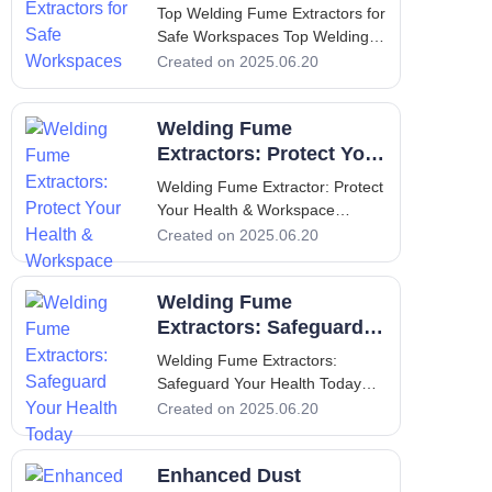
health and safety in the workp
Workspaces
Top Welding Fume Extractors for
Safe Workspaces Top Welding
Fume Extractors for Safe
Created on 2025.06.20
Workspaces 1. Introduction to
Welding Fume Extractors and
Welding Fume
Their Importance Welding is an
essential process in various
Extractors: Protect Your
manufacturing and construction
Health & Workspace
Welding Fume Extractor: Protect
industri
Your Health & Workspace
Welding Fume Extractor: Protect
Created on 2025.06.20
Your Health & Workspace
Introduction: Importance of
Welding Fume
Welding Fume Extractors
Welding is a vital component of
Extractors: Safeguard
many manufact
Your Health Today
Welding Fume Extractors:
Safeguard Your Health Today
Welding Fume Extractors:
Created on 2025.06.20
Safeguard Your Health Today 1.
Introduction: Overview of the
Enhanced Dust
Importance of Welding Fume