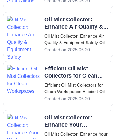
Collector Solutions for Industrial
Created on 2025.06.20
Applications 1. Introduction Dust
collectors are essential
Oil Mist Collector:
components in various industrial
operations, designed to improve
Enhance Air Quality &
Equipment Safety
Oil Mist Collector: Enhance Air
Quality & Equipment Safety Oil
Mist Collector: Enhance Air
Created on 2025.06.20
Quality & Equipment Safety 1.
Introduction: Overview of Oil
Efficient Oil Mist
Mist, Its Problems & Solution Oil
mist is a common byproduct in
Collectors for Clean
various industrial processe
Workspaces
Efficient Oil Mist Collectors for
Clean Workspaces Efficient Oil
Mist Collectors for Clean
Created on 2025.06.20
Workspaces Introduction to Oil
Mist Collectors In modern
Oil Mist Collector:
manufacturing environments,
maintaining a clean workspace is
Enhance Your
not just a luxury; it is a necess
Workplace Air Quality
Oil Mist Collector: Enhance Your