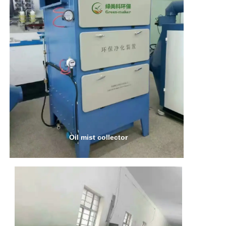
Oil mist collector