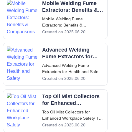
Mobile Welding Fume
generate fumes that pose
significant health hazards to
Extractors: Benefits &
workers if not effectively
Comparisons
Mobile Welding Fume
managed. These fumes contain
Extractors: Benefits &
h
Comparisons Mobile Welding
Created on 2025.06.20
Fume Extractors: Benefits &
Comparisons Introduction
Advanced Welding
Welding is an essential process
in various industries, but it poses
Fume Extractors for
significant health risks due to the
Health and Safety
Advanced Welding Fume
toxic fumes pro
Extractors for Health and Safety
Advanced Welding Fume
Created on 2025.06.20
Extractors for Health and Safety
1. Introduction - Overview of the
Top Oil Mist Collectors
Importance of Welding Fume
Extractors In the industrial
for Enhanced
landscape, welding is a common
Workplace Safety
Top Oil Mist Collectors for
Enhanced Workplace Safety Top
Oil Mist Collectors for Enhanced
Created on 2025.06.20
Workplace Safety 1. Introduction