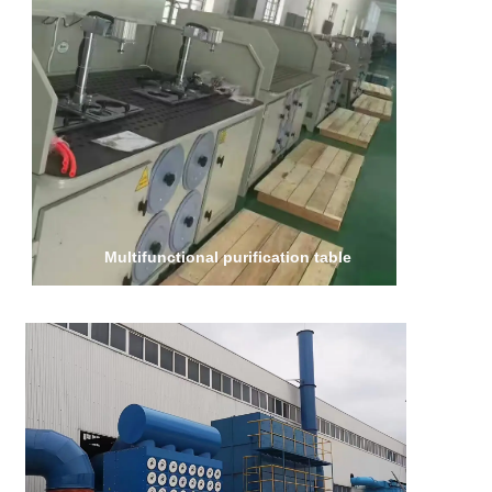
Multifunctional purification table