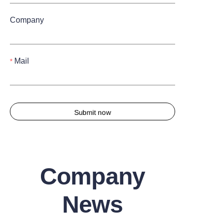
Company
Mail
Submit now
Company
News