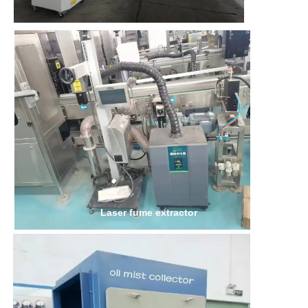
Laser fume extractor