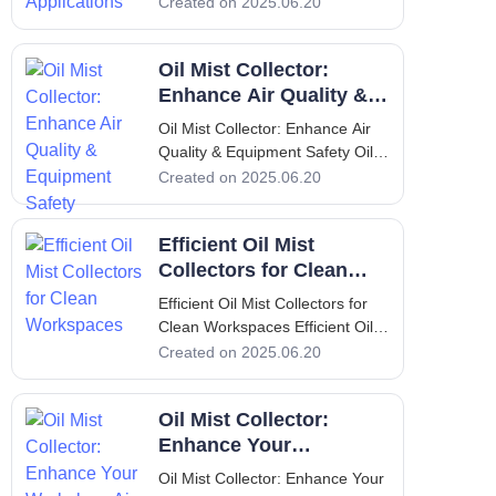
Collector Solutions for Industrial
Created on 2025.06.20
Applications 1. Introduction Dust
collectors are essential
Oil Mist Collector:
components in various industrial
operations, designed to improve
Enhance Air Quality &
Equipment Safety
Oil Mist Collector: Enhance Air
Quality & Equipment Safety Oil
Mist Collector: Enhance Air
Created on 2025.06.20
Quality & Equipment Safety 1.
Introduction: Overview of Oil
Efficient Oil Mist
Mist, Its Problems & Solution Oil
mist is a common byproduct in
Collectors for Clean
various industrial processe
Workspaces
Efficient Oil Mist Collectors for
Clean Workspaces Efficient Oil
Mist Collectors for Clean
Created on 2025.06.20
Workspaces Introduction to Oil
Mist Collectors In modern
Oil Mist Collector:
manufacturing environments,
maintaining a clean workspace is
Enhance Your
not just a luxury; it is a necess
Workplace Air Quality
Oil Mist Collector: Enhance Your