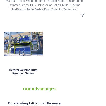
Main Business: Welding Fume Extractor Series, Laser Fume
Extractor Series, Oil Mist Collector Series, Multi-Function
Purification Table Series, Dust Collector Series, etc.
Central Welding Dust
Removal Series
Our Advantages
Outstanding Filtration Efficiency