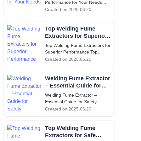
Performance for Your Needs
Optimize Oil Mist Collector
Created on 2025.06.20
Performance for Your Needs
Introduction In industrial
Top Welding Fume
environments, the use of
machining processes often leads
Extractors for Superior
to the creation of airborne oil
Performance
Top Welding Fume Extractors for
mists. These mis
Superior Performance Top
Welding Fume Extractors for
Created on 2025.06.20
Superior Performance 1.
Introduction - Understanding the
Welding Fume Extractor
Necessity of Welding Fume
Extractors Welding is a crucial
– Essential Guide for
process in manufacturing and
Safety
Welding Fume Extractor –
construc
Essential Guide for Safety
Welding Fume Extractor –
Created on 2025.06.20
Essential Guide for Safety 1.
Introduction The importance of a
Top Welding Fume
welding fume extractor cannot
be overstated when it comes to
Extractors for Safe