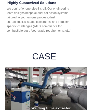
Highly Customized Solutions
We don't offer one-size-fits-all. Our engineering
team designs bespoke dust collection systems
tailored to your unique process, dust
characteristics, space constraints, and industry-
specific challenges (ATEX compliance for
combustible dust, food-grade requirements, etc.）
CASE
Welding fume extractor