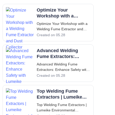
Optimize Your
Workshop with a
Welding Fume Extractor
Optimize Your Workshop with a
and Dust Collector
Welding Fume Extractor and
Dust Collector Introduction: The
Created on 05.28
Critical Importance of Clean Air
in Industrial Workshops
Advanced Welding
Industrial workshops that
perform welding, cutting, and
Fume Extractors:
metal fabrication operations are
Enhance Safety with
Advanced Welding Fume
consistent
Lumeike
Extractors: Enhance Safety with
Lumeike Welding fume
Created on 05.28
extractors have become
indispensable equipment in
Top Welding Fume
modern manufacturing facilities,
where the protection of workers
Extractors | Lumeike
and compliance with stringent
Environmental
Top Welding Fume Extractors |
environmental regulations a
Solutions
Lumeike Environmental