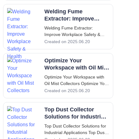
to Oil Mist Collectors An oil mist
Welding Fume
collector is a crucial component
in many industrial settings,
Extractor: Improve
providing an eff
Workplace Safety &
Welding Fume Extractor:
Health
Improve Workplace Safety &
Health Welding Fume Extractor:
Created on 2025.06.20
Improve Workplace Safety &
Health 1. Introduction to Welding
Optimize Your
and Fume Extractors Welding is
an essential process in various
Workspace with Oil Mist
industries, inclu
Collectors
Optimize Your Workspace with
Oil Mist Collectors Optimize Your
Workspace with Oil Mist
Created on 2025.06.20
Collectors 1. Introduction to Oil
Mist Collectors An oil mist
Top Dust Collector
collector is a specialized device
designed to capture and filter oil
Solutions for Industrial
mist generated during in
Applications
Top Dust Collector Solutions for
Industrial Applications Top Dust