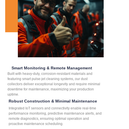
Smart Monitoring & Remote Management
Built with heavy-duty, corrosion-resistant materials and
featuring smart pulse-jet cleaning systems, our dust
collectors deliver exceptional longevity and require minimal
downtime for maintenance, maximizing your production
uptime.
Robust Construction & Minimal Maintenance
Integrated IoT sensors and connectivity enable real-time
performance monitoring, predictive maintenance alerts, and
remote diagnostics, ensuring optimal operation and
proactive maintenance scheduling.