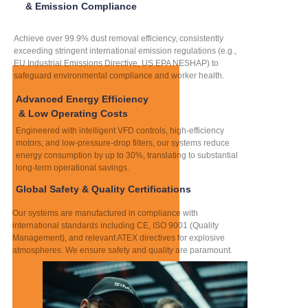
& Emission Compliance
Achieve over 99.9% dust removal efficiency, consistently
exceeding stringent international emission regulations (e.g.,
EU Industrial Emissions Directive, US EPA NESHAP) to
safeguard environmental compliance and worker health.
Advanced Energy Efficiency
& Low Operating Costs
Engineered with intelligent VFD controls, high-efficiency
motors, and low-pressure-drop filters, our systems reduce
energy consumption by up to 30%, translating to substantial
long-term operational savings.
Global Safety & Quality Certifications
Our systems are manufactured in compliance with
international standards including CE, ISO 9001 (Quality
Management), and relevant ATEX directives for explosive
atmospheres. We ensure safety and quality are paramount.