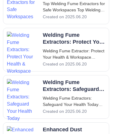
health and safety in the workp
Workspaces
Top Welding Fume Extractors for
Safe Workspaces Top Welding
Fume Extractors for Safe
Created on 2025.06.20
Workspaces 1. Introduction to
Welding Fume Extractors and
Welding Fume
Their Importance Welding is an
essential process in various
Extractors: Protect Your
manufacturing and construction
Health & Workspace
Welding Fume Extractor: Protect
industri
Your Health & Workspace
Welding Fume Extractor: Protect
Created on 2025.06.20
Your Health & Workspace
Introduction: Importance of
Welding Fume
Welding Fume Extractors
Welding is a vital component of
Extractors: Safeguard
many manufact
Your Health Today
Welding Fume Extractors:
Safeguard Your Health Today
Welding Fume Extractors:
Created on 2025.06.20
Safeguard Your Health Today 1.
Introduction: Overview of the
Enhanced Dust
Importance of Welding Fume