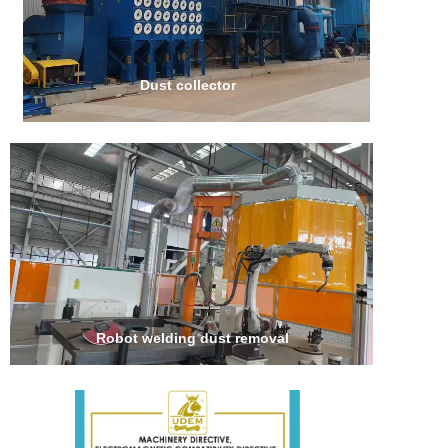
Dust collector
Robot welding dust removal