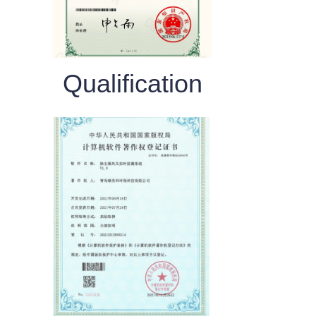
Qualification