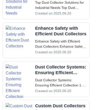
Needs
Top Dust Collector Solutions for
Industrial Needs Top Dust
Collector Solutions for Industrial
Created on 2025.06.20
Needs 1. Introduction to Dust
Collection and its Significance
Enhance Safety with
Dust collection is an essential
process in many industrial
Efficient Dust Collectors
settings. It serves the cru
Enhance Safety with Efficient
Dust Collectors Enhance Safety
with Efficient Dust Collectors I.
Created on 2025.06.20
Introduction In the industrial
setting, maintaining a clean and
Dust Collector Systems:
safe working environment is not
merely an option; it is a critical
Ensuring Efficient
requirement.
Collection
Dust Collector Systems:
Ensuring Efficient Collection 1.
Introduction - Importance of Dust
Created on 2025.06.20
Collectors in Industries Dust
collectors play a pivotal role in
Custom Dust Collectors
various industries