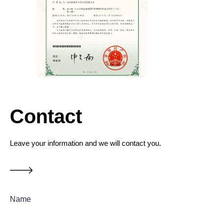
Contact
Leave your information and we will contact you.
Name