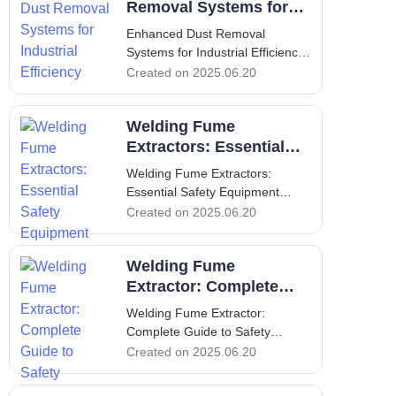
Extraction Welding is an
Removal Systems for
essential process across various
Industrial Efficiency
Enhanced Dust Removal
industr
Systems for Industrial Efficiency
1. Introduction - Purpose and
Created on 2025.06.20
Importance of Dust Removal
Systems In recent years, the
Welding Fume
emphasis on workplace safety
and
Extractors: Essential
Safety Equipment
Welding Fume Extractors:
Essential Safety Equipment
Welding Fume Extractors:
Created on 2025.06.20
Essential Safety Equipment
Introduction to Welding Fume
Welding Fume
Extractors Welding fume
extractors are critical safety
Extractor: Complete
equipment used in various
Guide to Safety
Welding Fume Extractor:
industrial settings where we
Complete Guide to Safety
Welding Fume Extractor:
Created on 2025.06.20
Complete Guide to Safety
Introduction Welding operations