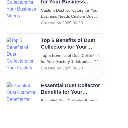
for Your Business
Needs
Custom Dust Collectors for Your
Business Needs Custom Dust
Collectors for Your Business
Created on 2025.06.20
Needs 1. Introduction:
Importance of Custom Dust
Top 5 Benefits of Dust
Collectors In a world where
industrial operations drive
Collectors for Your
productivity, maintaining a clean
Factory
Top 5 Benefits of Dust Collectors
and
for Your Factory 1. Introduction:
Importance of Clean Air in
Created on 2025.06.20
Factories In the industrial sector,
maintaining clean air is vital not
Essential Dust Collector
only for compliance with health
and safety regulations but also
Benefits for Your
for enhancing productivity and
Facility
Essential Dust Collector Benefits
ensuring the well-being of
for Your Facility 1. Introduction to
employees. Dust collectors play
Dust Collectors Dust collectors
Created on 2025.06.20
a crucial role in achieving these
are essential systems used in
goals.
various industries to enhance air