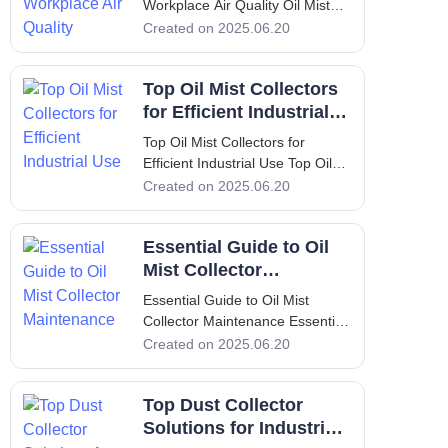
Workplace Air Quality Oil Mist
Collector: Enhance Your
Created on 2025.06.20
Workplace Air Quality
Introduction: Overview of
Top Oil Mist Collectors
Yamada Machine Tool and
FILTERMIST oil mist collectors
for Efficient Industrial
In the world of industrial
Use
Top Oil Mist Collectors for
manufacturing
Efficient Industrial Use Top Oil
Mist Collectors for Efficient
Created on 2025.06.20
Industrial Use Introduction to Oil
Mist Collectors In modern
Essential Guide to Oil
industrial environments,
maintaining air quality is crucial
Mist Collector
for both worker hea
Maintenance
Essential Guide to Oil Mist
Collector Maintenance Essential
Guide to Oil Mist Collector
Created on 2025.06.20
Maintenance 1. Introduction In
many industrial settings, the
Top Dust Collector
presence of oil mist can impede
operations and significantly
Solutions for Industrial
affect