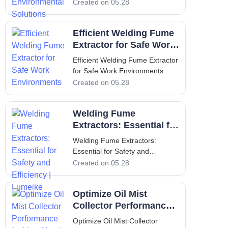
Solutions Introduction to
Created on 05.28
Lumeike and the Critical Role of
Welding Fume Extraction In
Efficient Welding Fume
modern industrial environments,
maintaining clean and
Extractor for Safe Work
breathable air is not just a
Environments
Efficient Welding Fume Extractor
regulatory requirement—it
for Safe Work Environments
Introduction to Welding Fume
Created on 05.28
Extraction Welding operations
produce a complex mixture of
Welding Fume
airborne particles, gases, and
vapors that pose serious health
Extractors: Essential for
risks to workers. An efficient
Safety and Efficiency |
Welding Fume Extractors:
weld
Lumeike
Essential for Safety and
Efficiency | Lumeike Introduction:
Created on 05.28
Why Welding Fume Extractors
Matter for Air Quality Welding is
Optimize Oil Mist
an indispensable process in
metal fabrication, automotive
Collector Performance
repair, construction, and
for Your Needs
Optimize Oil Mist Collector
countless indus