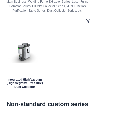
Main Business: Welding Fume Extractor Series, Laser Fume
Extractor Series, Oil Mist Collector Series, Multi-Function
Purification Table Series, Dust Collector Series, etc.
Integrated High Vacuum
(High Negative Pressure)
Dust Collector
Non-standard custom series