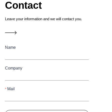
Contact
Leave your information and we will contact you.
Name
Company
Mail