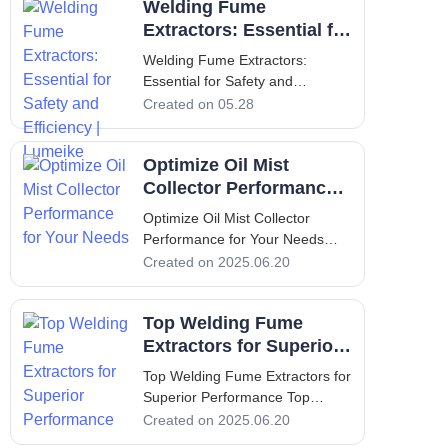
Welding Fume
airborne particles, gases, and
vapors that pose serious health
Extractors: Essential for
risks to workers. An efficient
Safety and Efficiency |
Welding Fume Extractors:
weld
Lumeike
Essential for Safety and
Efficiency | Lumeike Introduction:
Created on 05.28
Why Welding Fume Extractors
Matter for Air Quality Welding is
Optimize Oil Mist
an indispensable process in
metal fabrication, automotive
Collector Performance
repair, construction, and
for Your Needs
Optimize Oil Mist Collector
countless indus
Performance for Your Needs
Optimize Oil Mist Collector
Created on 2025.06.20
Performance for Your Needs
Introduction In industrial
Top Welding Fume
environments, the use of
machining processes often leads
Extractors for Superior
to the creation of airborne oil
Performance
Top Welding Fume Extractors for
mists. These mis
Superior Performance Top
Welding Fume Extractors for
Created on 2025.06.20
Superior Performance 1.