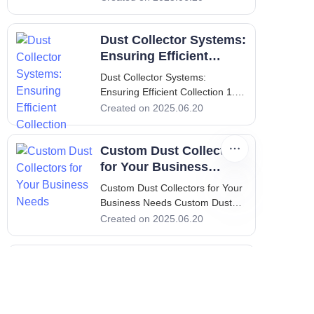
Introduction In the industrial
setting, maintaining a clean and
Dust Collector Systems:
safe working environment is not
merely an option; it is a critical
Ensuring Efficient
requirement.
Collection
Dust Collector Systems:
Ensuring Efficient Collection 1.
Introduction - Importance of Dust
Created on 2025.06.20
Collectors in Industries Dust
collectors play a pivotal role in
Custom Dust Collectors
various industries
for Your Business
Needs
Custom Dust Collectors for Your
Business Needs Custom Dust
Collectors for Your Business
Created on 2025.06.20
Needs 1. Introduction:
Importance of Custom Dust
Top 5 Benefits of Dust
Collectors In a world where
industrial operations drive
Collectors for Your
productivity, maintaining a clean
Factory
Top 5 Benefits of Dust Collectors
and
for Your Factory 1. Introduction: