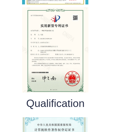
Qualification