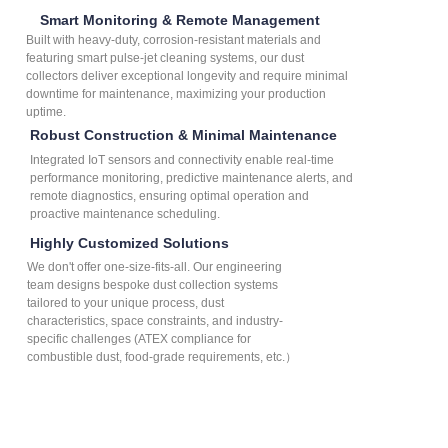
Smart Monitoring & Remote Management
Built with heavy-duty, corrosion-resistant materials and
featuring smart pulse-jet cleaning systems, our dust
collectors deliver exceptional longevity and require minimal
downtime for maintenance, maximizing your production
uptime.
Robust Construction & Minimal Maintenance
Integrated IoT sensors and connectivity enable real-time
performance monitoring, predictive maintenance alerts, and
remote diagnostics, ensuring optimal operation and
proactive maintenance scheduling.
Highly Customized Solutions
We don't offer one-size-fits-all. Our engineering
team designs bespoke dust collection systems
tailored to your unique process, dust
characteristics, space constraints, and industry-
specific challenges (ATEX compliance for
combustible dust, food-grade requirements, etc.）