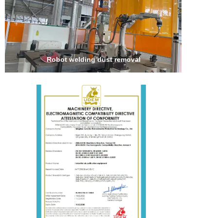
Robot welding dust removal