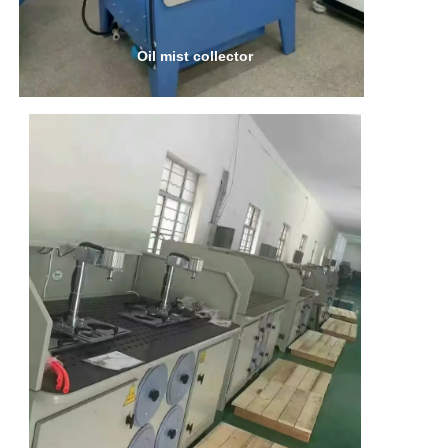
Oil mist collector