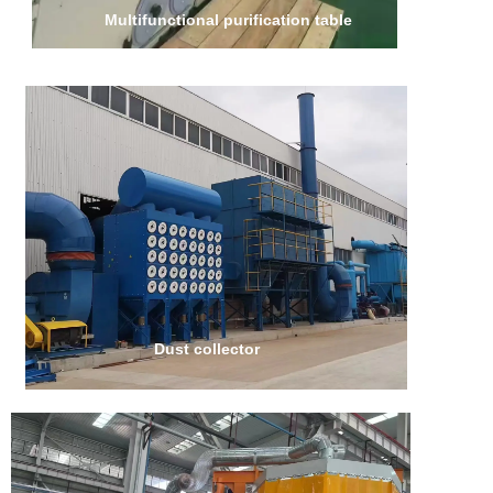
Multifunctional purification table
Dust collector