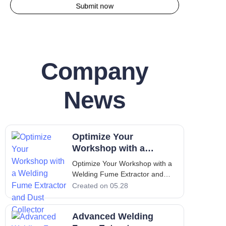
Submit now
Company
News
Optimize Your
Workshop with a
Welding Fume Extractor
Optimize Your Workshop with a
and Dust Collector
Welding Fume Extractor and
Dust Collector Introduction: The
Created on 05.28
Critical Importance of Clean Air
in Industrial Workshops
Advanced Welding
Industrial workshops that