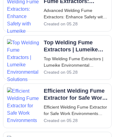
perform welding, cutting, and
Fume Extractors:
metal fabrication operations are
Enhance Safety with
Advanced Welding Fume
consistent
Lumeike
Extractors: Enhance Safety with
Lumeike Welding fume
Created on 05.28
extractors have become
indispensable equipment in
Top Welding Fume
modern manufacturing facilities,
where the protection of workers
Extractors | Lumeike
and compliance with stringent
Environmental
Top Welding Fume Extractors |
environmental regulations a
Solutions
Lumeike Environmental
Solutions Introduction to
Created on 05.28
Lumeike and the Critical Role of
Welding Fume Extraction In
Efficient Welding Fume
modern industrial environments,
maintaining clean and
Extractor for Safe Work
breathable air is not just a
Environments
Efficient Welding Fume Extractor
regulatory requirement—it
for Safe Work Environments
Introduction to Welding Fume
Created on 05.28
Extraction Welding operations
produce a complex mixture of