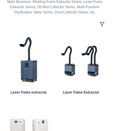
Main Business: Welding Fume Extractor Series, Laser Fume
Extractor Series, Oil Mist Collector Series, Multi-Function
Purification Table Series, Dust Collector Series, etc.
Laser Fume extractor
Laser Fume Extractor