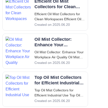
Efficient Oil Mist
Mist, Its Problems & Solution Oil
mist is a common byproduct in
Collectors for Clean
various industrial processe
Workspaces
Efficient Oil Mist Collectors for
Clean Workspaces Efficient Oil
Mist Collectors for Clean
Created on 2025.06.20
Workspaces Introduction to Oil
Mist Collectors In modern
Oil Mist Collector:
manufacturing environments,
maintaining a clean workspace is
Enhance Your
not just a luxury; it is a necess
Workplace Air Quality
Oil Mist Collector: Enhance Your
Workplace Air Quality Oil Mist
Collector: Enhance Your
Created on 2025.06.20
Workplace Air Quality
Introduction: Overview of
Top Oil Mist Collectors
Yamada Machine Tool and
FILTERMIST oil mist collectors
for Efficient Industrial
In the world of industrial
Use
Top Oil Mist Collectors for
manufacturing
Efficient Industrial Use Top Oil
Mist Collectors for Efficient
Created on 2025.06.20
Industrial Use Introduction to Oil