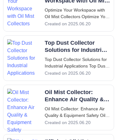
an essential process in various
Workspace with Oil Mist
industries, inclu
Collectors
Optimize Your Workspace with
Oil Mist Collectors Optimize Your
Workspace with Oil Mist
Created on 2025.06.20
Collectors 1. Introduction to Oil
Mist Collectors An oil mist
Top Dust Collector
collector is a specialized device
designed to capture and filter oil
Solutions for Industrial
mist generated during in
Applications
Top Dust Collector Solutions for
Industrial Applications Top Dust
Collector Solutions for Industrial
Created on 2025.06.20
Applications 1. Introduction Dust
collectors are essential
Oil Mist Collector:
components in various industrial
operations, designed to improve
Enhance Air Quality &
Equipment Safety
Oil Mist Collector: Enhance Air
Quality & Equipment Safety Oil
Mist Collector: Enhance Air
Created on 2025.06.20
Quality & Equipment Safety 1.
Introduction: Overview of Oil