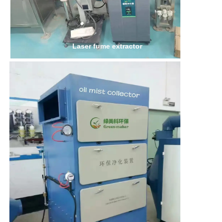
Laser fume extractor