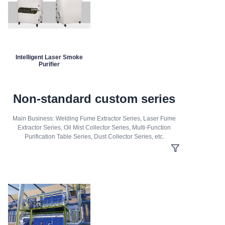
Intelligent Laser Smoke
Purifier
Non-standard custom series
Main Business: Welding Fume Extractor Series, Laser Fume
Extractor Series, Oil Mist Collector Series, Multi-Function
Purification Table Series, Dust Collector Series, etc.