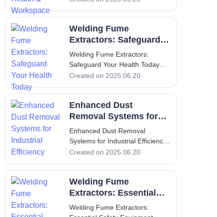
Your Health & Workspace
Introduction: Importance of
Welding Fume
Welding Fume Extractors
Welding is a vital component of
Extractors: Safeguard
many manufact
Your Health Today
Welding Fume Extractors:
Safeguard Your Health Today
Welding Fume Extractors:
Created on 2025.06.20
Safeguard Your Health Today 1.
Introduction: Overview of the
Enhanced Dust
Importance of Welding Fume
Extraction Welding is an
Removal Systems for
essential process across various
Industrial Efficiency
Enhanced Dust Removal
industr
Systems for Industrial Efficiency
1. Introduction - Purpose and
Created on 2025.06.20
Importance of Dust Removal
Systems In recent years, the
Welding Fume
emphasis on workplace safety
and
Extractors: Essential
Safety Equipment
Welding Fume Extractors: