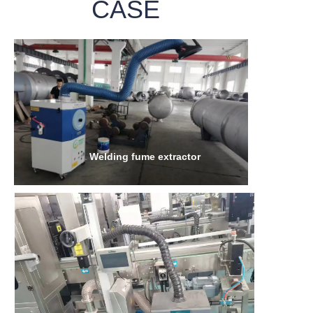
CASE
Welding fume extractor