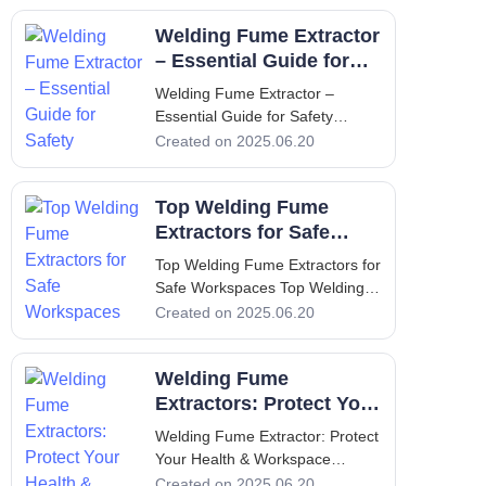
Introduction - Understanding the
Welding Fume Extractor
Necessity of Welding Fume
Extractors Welding is a crucial
– Essential Guide for
process in manufacturing and
Safety
Welding Fume Extractor –
construc
Essential Guide for Safety
Welding Fume Extractor –
Created on 2025.06.20
Essential Guide for Safety 1.
Introduction The importance of a
Top Welding Fume
welding fume extractor cannot
be overstated when it comes to
Extractors for Safe
health and safety in the workp
Workspaces
Top Welding Fume Extractors for
Safe Workspaces Top Welding
Fume Extractors for Safe
Created on 2025.06.20
Workspaces 1. Introduction to
Welding Fume Extractors and
Welding Fume
Their Importance Welding is an
essential process in various
Extractors: Protect Your
manufacturing and construction
Health & Workspace
Welding Fume Extractor: Protect
industri
Your Health & Workspace
Welding Fume Extractor: Protect
Created on 2025.06.20