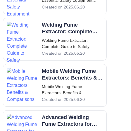
Essential Safety Equipment
Welding Fume Extractors:
Created on 2025.06.20
Essential Safety Equipment
Introduction to Welding Fume
Welding Fume
Extractors Welding fume
extractors are critical safety
Extractor: Complete
equipment used in various
Guide to Safety
Welding Fume Extractor:
industrial settings where we
Complete Guide to Safety
Welding Fume Extractor:
Created on 2025.06.20
Complete Guide to Safety
Introduction Welding operations
Mobile Welding Fume
generate fumes that pose
significant health hazards to
Extractors: Benefits &
workers if not effectively
Comparisons
Mobile Welding Fume
managed. These fumes contain
Extractors: Benefits &
h
Comparisons Mobile Welding
Created on 2025.06.20
Fume Extractors: Benefits &
Comparisons Introduction
Advanced Welding
Welding is an essential process
in various industries, but it poses
Fume Extractors for
significant health risks due to the
Health and Safety