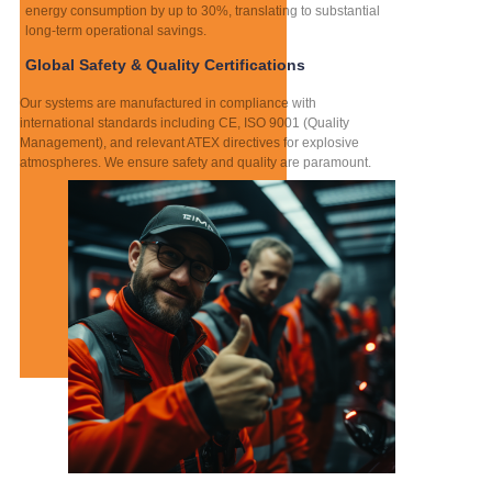
energy consumption by up to 30%, translating to substantial
long-term operational savings.
Global Safety & Quality Certifications
Our systems are manufactured in compliance with
international standards including CE, ISO 9001 (Quality
Management), and relevant ATEX directives for explosive
atmospheres. We ensure safety and quality are paramount.