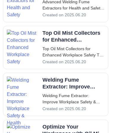
Advanced Welding Fume
toxic fumes pro
Extractors for Health and Safety
Advanced Welding Fume
Created on 2025.06.20
Extractors for Health and Safety
1. Introduction - Overview of the
Top Oil Mist Collectors
Importance of Welding Fume
Extractors In the industrial
for Enhanced
landscape, welding is a common
Workplace Safety
Top Oil Mist Collectors for
Enhanced Workplace Safety Top
Oil Mist Collectors for Enhanced
Created on 2025.06.20
Workplace Safety 1. Introduction
to Oil Mist Collectors An oil mist
Welding Fume
collector is a crucial component
in many industrial settings,
Extractor: Improve
providing an eff
Workplace Safety &
Welding Fume Extractor:
Health
Improve Workplace Safety &
Health Welding Fume Extractor:
Created on 2025.06.20
Improve Workplace Safety &
Health 1. Introduction to Welding
Optimize Your
and Fume Extractors Welding is