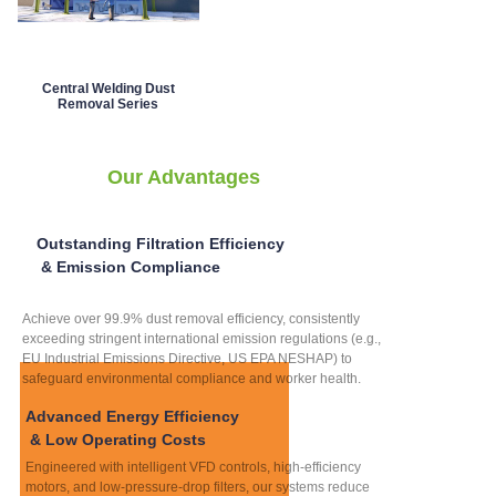
Central Welding Dust
Removal Series
Our Advantages
Outstanding Filtration Efficiency
& Emission Compliance
Achieve over 99.9% dust removal efficiency, consistently
exceeding stringent international emission regulations (e.g.,
EU Industrial Emissions Directive, US EPA NESHAP) to
safeguard environmental compliance and worker health.
Advanced Energy Efficiency
& Low Operating Costs
Engineered with intelligent VFD controls, high-efficiency
motors, and low-pressure-drop filters, our systems reduce