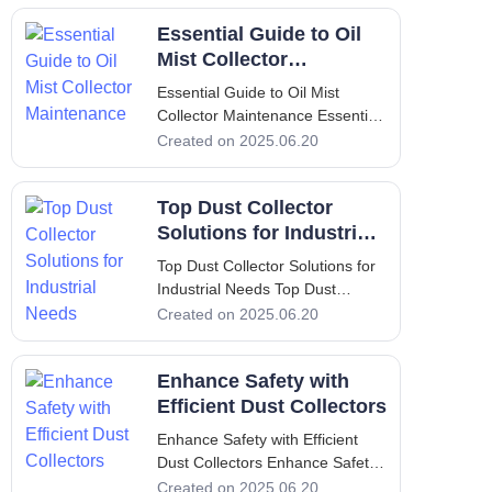
Mist Collectors In modern
Essential Guide to Oil
industrial environments,
maintaining air quality is crucial
Mist Collector
for both worker hea
Maintenance
Essential Guide to Oil Mist
Collector Maintenance Essential
Guide to Oil Mist Collector
Created on 2025.06.20
Maintenance 1. Introduction In
many industrial settings, the
Top Dust Collector
presence of oil mist can impede
operations and significantly
Solutions for Industrial
affect
Needs
Top Dust Collector Solutions for
Industrial Needs Top Dust
Collector Solutions for Industrial
Created on 2025.06.20
Needs 1. Introduction to Dust
Collection and its Significance
Enhance Safety with
Dust collection is an essential
process in many industrial
Efficient Dust Collectors
settings. It serves the cru
Enhance Safety with Efficient
Dust Collectors Enhance Safety
with Efficient Dust Collectors I.
Created on 2025.06.20